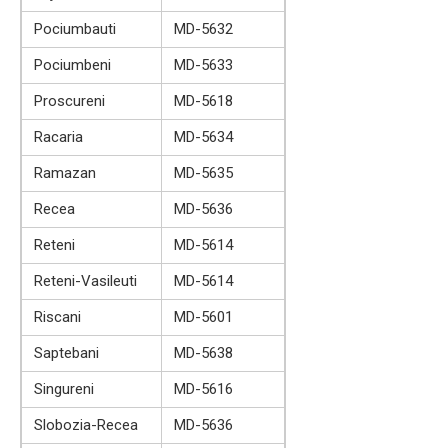
Pociumbauti
MD-5632
Pociumbeni
MD-5633
Proscureni
MD-5618
Racaria
MD-5634
Ramazan
MD-5635
Recea
MD-5636
Reteni
MD-5614
Reteni-Vasileuti
MD-5614
Riscani
MD-5601
Saptebani
MD-5638
Singureni
MD-5616
Slobozia-Recea
MD-5636