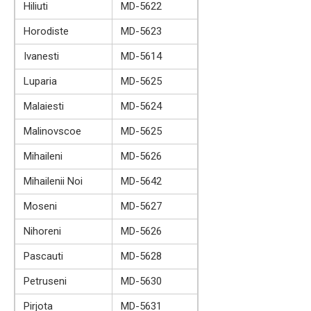
Hiliuti
MD-5622
Horodiste
MD-5623
Ivanesti
MD-5614
Luparia
MD-5625
Malaiesti
MD-5624
Malinovscoe
MD-5625
Mihaileni
MD-5626
Mihailenii Noi
MD-5642
Moseni
MD-5627
Nihoreni
MD-5626
Pascauti
MD-5628
Petruseni
MD-5630
Pirjota
MD-5631