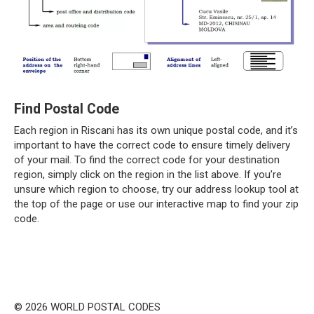
Find Postal Code
Each region in Riscani has its own unique postal code, and it’s
important to have the correct code to ensure timely delivery
of your mail. To find the correct code for your destination
region, simply click on the region in the list above. If you’re
unsure which region to choose, try our address lookup tool at
the top of the page or use our interactive map to find your zip
code.
© 2026 WORLD POSTAL CODES