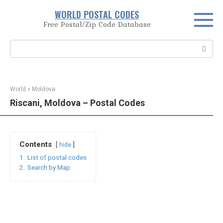
Skip
WORLD POSTAL CODES
to
Free Postal/Zip Code Database
content
Search:
World
»
Moldova
Riscani, Moldova – Postal Codes
Contents
hide
1.
List of postal codes
2.
Search by Map