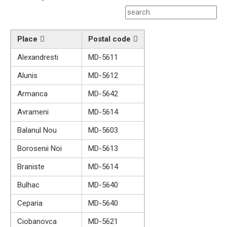
Place
Postal code
Alexandresti
MD-5611
Alunis
MD-5612
Armanca
MD-5642
Avrameni
MD-5614
Balanul Nou
MD-5603
Borosenii Noi
MD-5613
Braniste
MD-5614
Bulhac
MD-5640
Ceparia
MD-5640
Ciobanovca
MD-5621