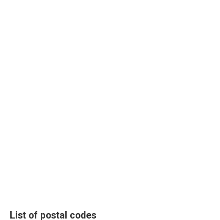
List of postal codes