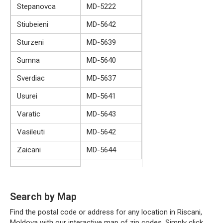
Stepanovca
MD-5222
Stiubeieni
MD-5642
Sturzeni
MD-5639
Sumna
MD-5640
Sverdiac
MD-5637
Usurei
MD-5641
Varatic
MD-5643
Vasileuti
MD-5642
Zaicani
MD-5644
Search by Map
Find the postal code or address for any location in Riscani,
Moldova with our interactive map of zip codes. Simply click