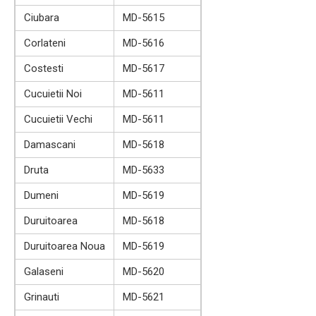
Ciubara
MD-5615
Corlateni
MD-5616
Costesti
MD-5617
Cucuietii Noi
MD-5611
Cucuietii Vechi
MD-5611
Damascani
MD-5618
Druta
MD-5633
Dumeni
MD-5619
Duruitoarea
MD-5618
Duruitoarea Noua
MD-5619
Galaseni
MD-5620
Grinauti
MD-5621