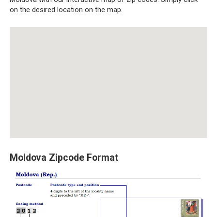
on the desired location on the map.
Moldova Zipcode Format