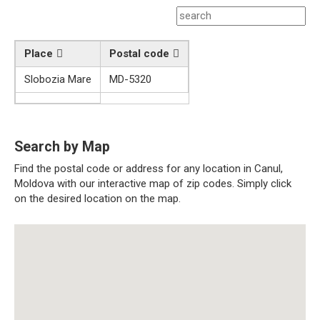
Place
Postal code
Slobozia Mare
MD-5320
Search by Map
Find the postal code or address for any location in Canul,
Moldova with our interactive map of zip codes. Simply click
on the desired location on the map.