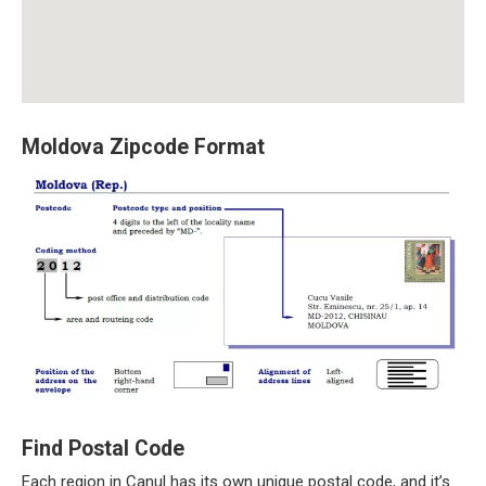
Moldova Zipcode Format
Find Postal Code
Each region in Canul has its own unique postal code, and it’s