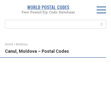
Skip
WORLD POSTAL CODES
to
Free Postal/Zip Code Database
content
Search:
World
»
Moldova
Canul, Moldova – Postal Codes