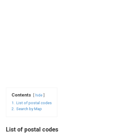
Contents
hide
1.
List of postal codes
2.
Search by Map
List of postal codes