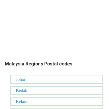
Malaysia Regions Postal codes
Johor
Kedah
Kelantan