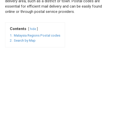
delivery area, such as a district or town. Postal codes are
essential for efficient mail delivery and can be easily found
online or through postal service providers.
Contents
hide
1.
Malaysia Regions Postal codes
2.
Search by Map