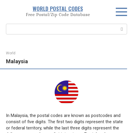
Skip
WORLD POSTAL CODES
to
Free Postal/Zip Code Database
content
Search:
World
Malaysia
In Malaysia, the postal codes are known as postcodes and
consist of five digits. The first two digits represent the state
or federal territory, while the last three digits represent the