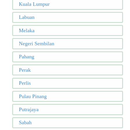
Kuala Lumpur
Labuan
Melaka
Negeri Sembilan
Pahang
Perak
Perlis
Pulau Pinang
Putrajaya
Sabah