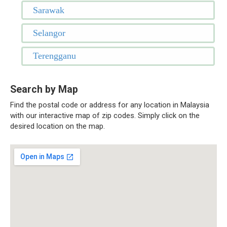
Sarawak
Selangor
Terengganu
Search by Map
Find the postal code or address for any location in Malaysia
with our interactive map of zip codes. Simply click on the
desired location on the map.