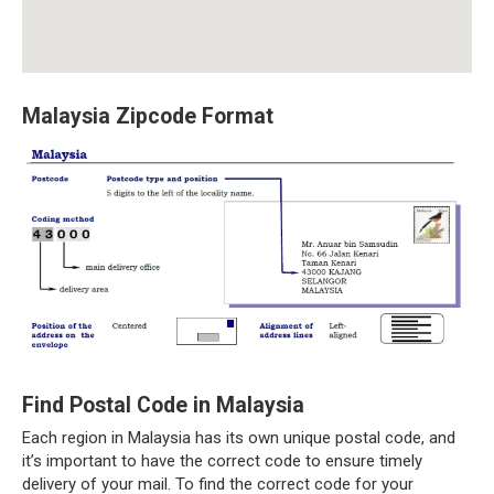
Malaysia Zipcode Format
Find Postal Code in Malaysia
Each region in Malaysia has its own unique postal code, and
it’s important to have the correct code to ensure timely
delivery of your mail. To find the correct code for your