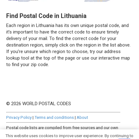
Find Postal Code in Lithuania
Each region in Lithuania has its own unique postal code, and
it’s important to have the correct code to ensure timely
delivery of your mail. To find the correct code for your
destination region, simply click on the region in the list above.
If you’re unsure which region to choose, try our address
lookup tool at the top of the page or use our interactive map
to find your zip code.
© 2026 WORLD POSTAL CODES
Privacy Policy
|
Terms and conditions
|
About
Postal code lists are compiled from free sources and our own
manually curated datasets.
This website uses cookies to improve user experience. By continuing to