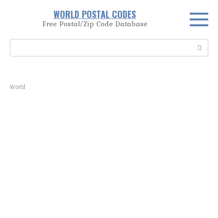
Skip
WORLD POSTAL CODES
to
Free Postal/Zip Code Database
content
Search:
World