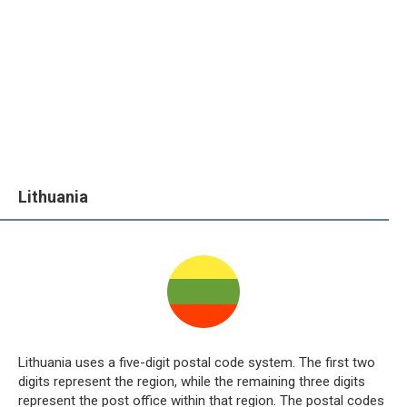
Lithuania
Lithuania uses a five-digit postal code system. The first two
digits represent the region, while the remaining three digits
represent the post office within that region. The postal codes