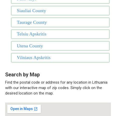
Siauliai County
Taurage County
Telsiu Apskritis
Utena County
Vilniaus Apskritis
Search by Map
Find the postal code or address for any location in Lithuania
with our interactive map of zip codes. Simply click on the
desired location on the map.