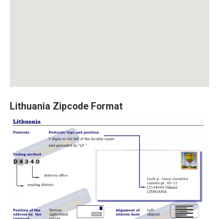
Lithuania Zipcode Format