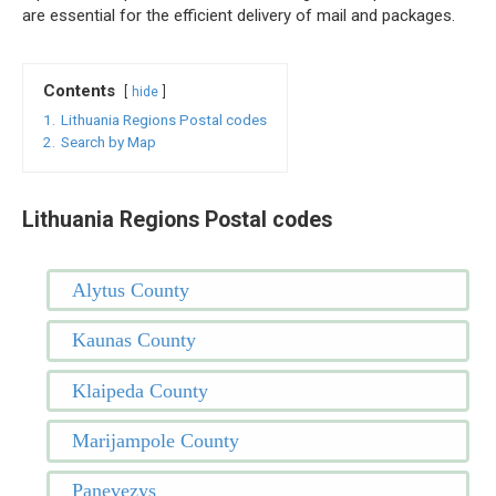
are essential for the efficient delivery of mail and packages.
Contents
hide
1.
Lithuania Regions Postal codes
2.
Search by Map
Lithuania Regions Postal codes
Alytus County
Kaunas County
Klaipeda County
Marijampole County
Panevezys