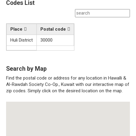
Codes List
Place
Postal code
Huli District
30000
Search by Map
Find the postal code or address for any location in Hawalli &
Al-Rawdah Society Co-Op., Kuwait with our interactive map of
zip codes. Simply click on the desired location on the map.