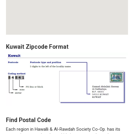
Kuwait Zipcode Format
Find Postal Code
Each region in Hawalli & Al-Rawdah Society Co-Op. has its