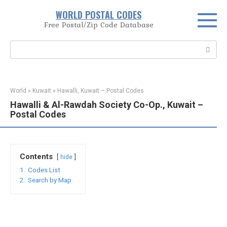
Skip
WORLD POSTAL CODES
to
Free Postal/Zip Code Database
content
Search:
World
»
Kuwait
»
Hawalli, Kuwait – Postal Codes
Hawalli & Al-Rawdah Society Co-Op., Kuwait –
Postal Codes
Contents
hide
1.
Codes List
2.
Search by Map