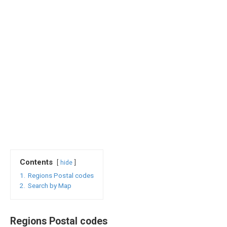
Contents
hide
1.
Regions Postal codes
2.
Search by Map
Regions Postal codes