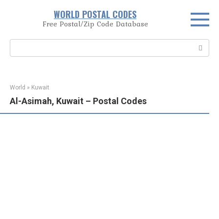
Skip
WORLD POSTAL CODES
to
Free Postal/Zip Code Database
content
Search:
World
»
Kuwait
Al-Asimah, Kuwait – Postal Codes