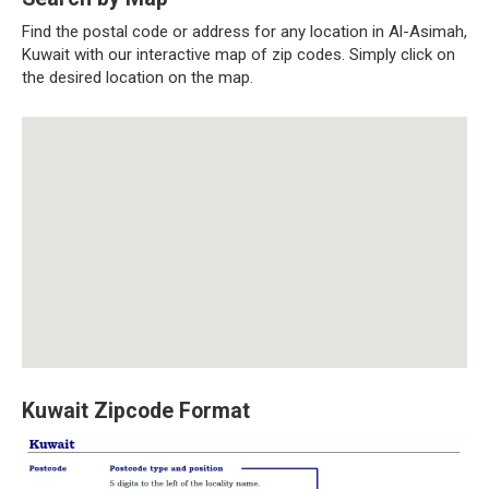
Find the postal code or address for any location in Al-Asimah,
Kuwait with our interactive map of zip codes. Simply click on
the desired location on the map.
Kuwait Zipcode Format