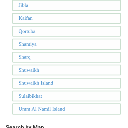
Jibla
Kaifan
Qortuba
Shamiya
Sharq
Shuwaikh
Shuwaikh Island
Sulaibikhat
Umm Al Namil Island
Search by Map