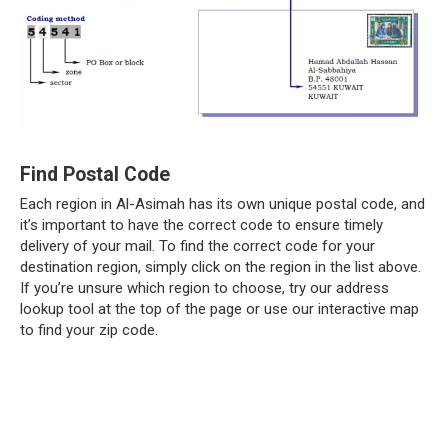
Find Postal Code
Each region in Al-Asimah has its own unique postal code, and
it’s important to have the correct code to ensure timely
delivery of your mail. To find the correct code for your
destination region, simply click on the region in the list above.
If you’re unsure which region to choose, try our address
lookup tool at the top of the page or use our interactive map
to find your zip code.