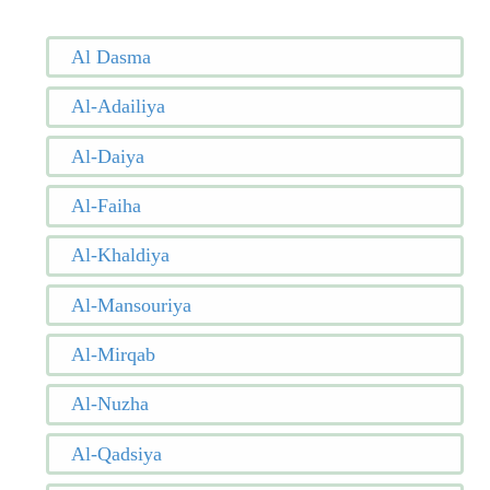
Al Dasma
Al-Adailiya
Al-Daiya
Al-Faiha
Al-Khaldiya
Al-Mansouriya
Al-Mirqab
Al-Nuzha
Al-Qadsiya