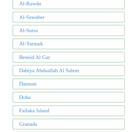
Al-Rawda
Al-Sawaber
Al-Surra
Al-Yarmuk
Beneid Al Gar
Dahiya Abduallah Al Salem
Dasman
Doha
Failaka Island
Granada