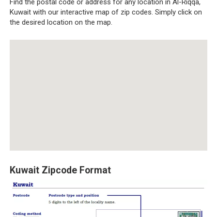
Find the postal code or address for any location in Al-Riqqa,
Kuwait with our interactive map of zip codes. Simply click on
the desired location on the map.
Kuwait Zipcode Format