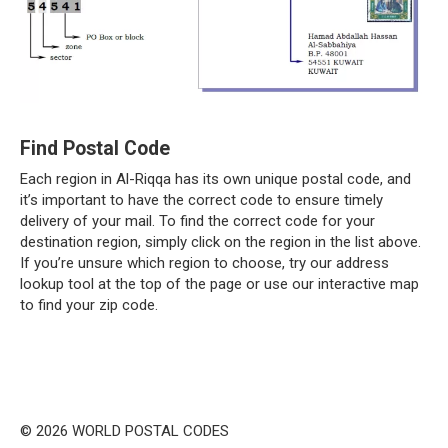
Find Postal Code
Each region in Al-Riqqa has its own unique postal code, and
it’s important to have the correct code to ensure timely
delivery of your mail. To find the correct code for your
destination region, simply click on the region in the list above.
If you’re unsure which region to choose, try our address
lookup tool at the top of the page or use our interactive map
to find your zip code.
© 2026 WORLD POSTAL CODES