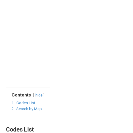
Contents
hide
1.
Codes List
2.
Search by Map
Codes List