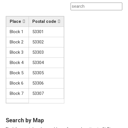
Place
Postal code
Block 1
53301
Block 2
53302
Block 3
53303
Block 4
53304
Block 5
53305
Block 6
53306
Block 7
53307
Search by Map