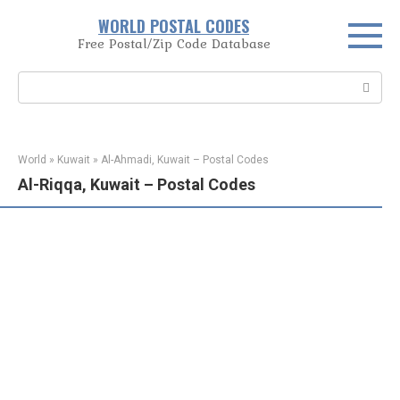
Skip
WORLD POSTAL CODES
to
Free Postal/Zip Code Database
content
Search:
World
»
Kuwait
»
Al-Ahmadi, Kuwait – Postal Codes
Al-Riqqa, Kuwait – Postal Codes