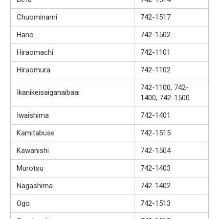
Chuominami
742-1517
Hano
742-1502
Hiraomachi
742-1101
Hiraomura
742-1102
742-1100, 742-
Ikanikeisaiganaibaai
1400, 742-1500
Iwaishima
742-1401
Kamitabuse
742-1515
Kawanishi
742-1504
Murotsu
742-1403
Nagashima
742-1402
Ogo
742-1513