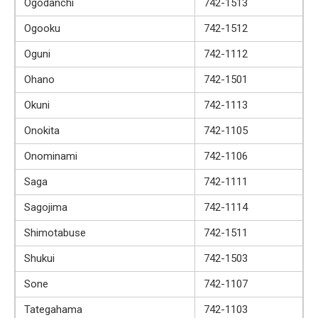
Ogodanchi
742-1513
Ogooku
742-1512
Oguni
742-1112
Ohano
742-1501
Okuni
742-1113
Onokita
742-1105
Onominami
742-1106
Saga
742-1111
Sagojima
742-1114
Shimotabuse
742-1511
Shukui
742-1503
Sone
742-1107
Tategahama
742-1103