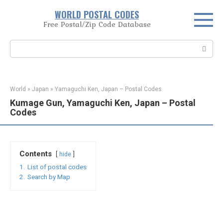
Skip
WORLD POSTAL CODES
to
Free Postal/Zip Code Database
content
Search:
World
»
Japan
»
Yamaguchi Ken, Japan – Postal Codes
Kumage Gun, Yamaguchi Ken, Japan – Postal
Codes
Contents
hide
1.
List of postal codes
2.
Search by Map