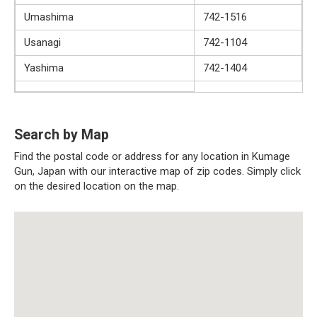
Umashima
742-1516
Usanagi
742-1104
Yashima
742-1404
Search by Map
Find the postal code or address for any location in Kumage
Gun, Japan with our interactive map of zip codes. Simply click
on the desired location on the map.