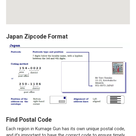
Japan Zipcode Format
Find Postal Code
Each region in Kumage Gun has its own unique postal code,
and it’s important to have the correct code to ensure timely