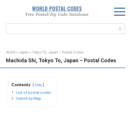
Skip
WORLD POSTAL CODES
to
Free Postal/Zip Code Database
content
Search:
World
»
Japan
»
Tokyo To, Japan – Postal Codes
Machida Shi, Tokyo To, Japan – Postal Codes
Contents
hide
1.
List of postal codes
2.
Search by Map