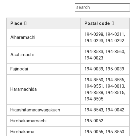
Place
Postal code
194-0298, 194-0211,
Aiharamachi
194-0293, 194-0292
194-8533, 194-8560,
Asahimachi
194-0023
Fujinodai
194-0039, 195-0039
194-8550, 194-8586,
194-8551, 194-0013,
Haramachida
194-8538, 194-8515,
194-8505
Higashitamagawagakuen
194-8543, 194-0042
Hirobakamamachi
195-0052
Hirohakama
195-0056, 195-8550