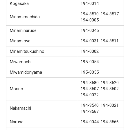
Kogasaka
194-0014
194-8570, 194-8577,
Minamimachida
194-0005
Minaminaruse
194-0045
Minamioya
194-0031, 194-8511
Minamitsukushino
194-0002
Miwamachi
195-0054
Miwamidoriyama
195-0055
194-8580, 194-8520,
Morino
194-8507, 194-8502,
194-0022
194-8540, 194-0021,
Nakamachi
194-8567
Naruse
194-0044, 194-8566