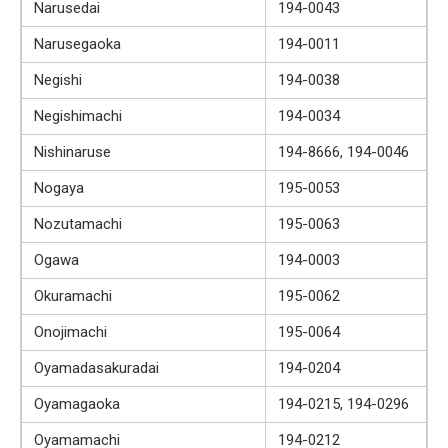
Narusedai
194-0043
Narusegaoka
194-0011
Negishi
194-0038
Negishimachi
194-0034
Nishinaruse
194-8666, 194-0046
Nogaya
195-0053
Nozutamachi
195-0063
Ogawa
194-0003
Okuramachi
195-0062
Onojimachi
195-0064
Oyamadasakuradai
194-0204
Oyamagaoka
194-0215, 194-0296
Oyamamachi
194-0212