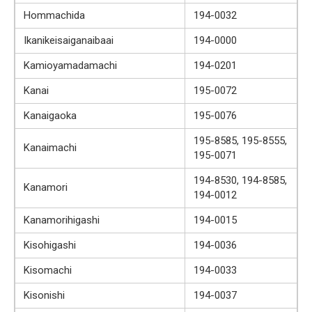
Hommachida
194-0032
Ikanikeisaiganaibaai
194-0000
Kamioyamadamachi
194-0201
Kanai
195-0072
Kanaigaoka
195-0076
195-8585, 195-8555,
Kanaimachi
195-0071
194-8530, 194-8585,
Kanamori
194-0012
Kanamorihigashi
194-0015
Kisohigashi
194-0036
Kisomachi
194-0033
Kisonishi
194-0037