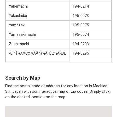
Yabemachi
194-0214
Yakushidai
195-0073
Yamazaki
195-0075
Yamazakimachi
195-0074
Zushimachi
194-0203
Æ ªå¼Ä¼Ç¤¾ÃÃªã¼Ã¯È£½Ä½Æ
194-0295
Search by Map
Find the postal code or address for any location in Machida
Shi, Japan with our interactive map of zip codes. Simply click
on the desired location on the map.