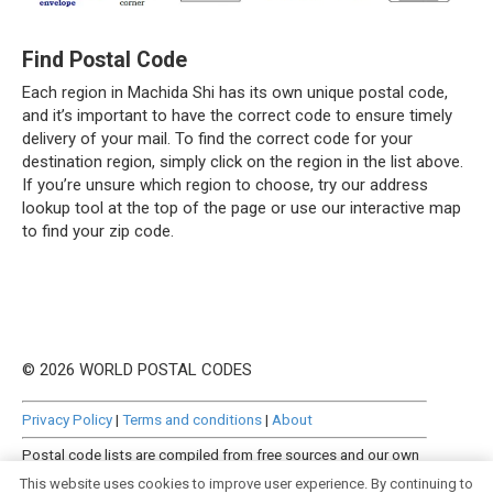
Find Postal Code
Each region in Machida Shi has its own unique postal code,
and it’s important to have the correct code to ensure timely
delivery of your mail. To find the correct code for your
destination region, simply click on the region in the list above.
If you’re unsure which region to choose, try our address
lookup tool at the top of the page or use our interactive map
to find your zip code.
© 2026 WORLD POSTAL CODES
Privacy Policy
|
Terms and conditions
|
About
Postal code lists are compiled from free sources and our own
manually curated datasets.
This website uses cookies to improve user experience. By continuing to