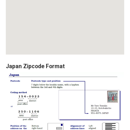
Japan Zipcode Format