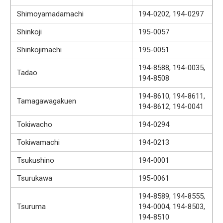
Shimoyamadamachi
194-0202, 194-0297
Shinkoji
195-0057
Shinkojimachi
195-0051
194-8588, 194-0035,
Tadao
194-8508
194-8610, 194-8611,
Tamagawagakuen
194-8612, 194-0041
Tokiwacho
194-0294
Tokiwamachi
194-0213
Tsukushino
194-0001
Tsurukawa
195-0061
194-8589, 194-8555,
Tsuruma
194-0004, 194-8503,
194-8510