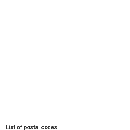
List of postal codes