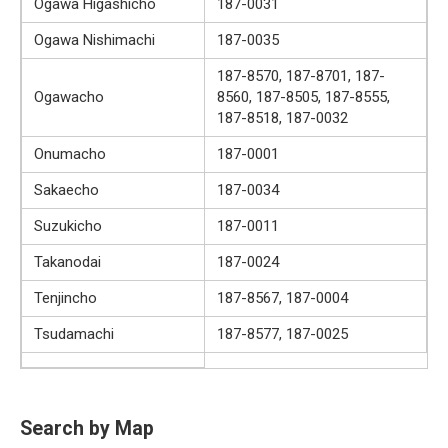
Ogawa Higashicho
187-0031
Ogawa Nishimachi
187-0035
187-8570, 187-8701, 187-
Ogawacho
8560, 187-8505, 187-8555,
187-8518, 187-0032
Onumacho
187-0001
Sakaecho
187-0034
Suzukicho
187-0011
Takanodai
187-0024
Tenjincho
187-8567, 187-0004
Tsudamachi
187-8577, 187-0025
Search by Map