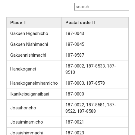
Place
Postal code
Gakuen Higashicho
187-0043
Gakuen Nishimachi
187-0045
Gakuennishimachi
187-8587
187-0002, 187-8533, 187-
Hanakoganei
8510
Hanakoganeiminamicho
187-0003, 187-8578
Ikanikeisaiganaibaai
187-0000
187-0022, 187-8581, 187-
Josuihoncho
8522, 187-8588
Josuiminamicho
187-0021
Josuishimmachi
187-0023