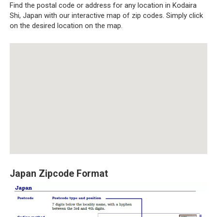
Find the postal code or address for any location in Kodaira
Shi, Japan with our interactive map of zip codes. Simply click
on the desired location on the map.
Japan Zipcode Format