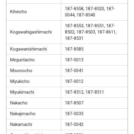
187-8558, 187-8520, 187-
Kiheicho
0044, 187-8540
187-8553, 187-8551, 187-
Kogawahigashimachi
8502, 187-8503, 187-8611,
187-8531
Kogawanishimachi
187-8585
Meguritacho
187-0013
Misonocho
187-0041
Miyukicho
187-0012
Miyukimachi
187-8512, 187-8511
Nakacho
187-8507
Nakajimacho
187-0033
Nakamachi
187-0042