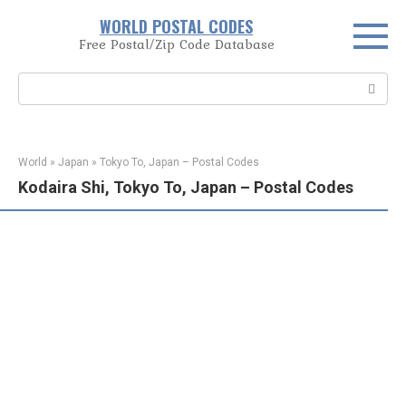
Skip
WORLD POSTAL CODES
to
Free Postal/Zip Code Database
content
Search:
World
»
Japan
»
Tokyo To, Japan – Postal Codes
Kodaira Shi, Tokyo To, Japan – Postal Codes