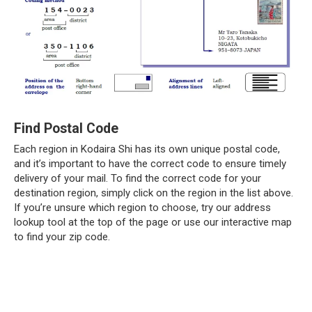
Find Postal Code
Each region in Kodaira Shi has its own unique postal code,
and it’s important to have the correct code to ensure timely
delivery of your mail. To find the correct code for your
destination region, simply click on the region in the list above.
If you’re unsure which region to choose, try our address
lookup tool at the top of the page or use our interactive map
to find your zip code.