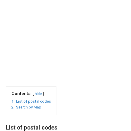
Contents
hide
1.
List of postal codes
2.
Search by Map
List of postal codes