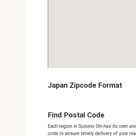
Japan Zipcode Format
Find Postal Code
Each region in Susono Shi has its own uniq
code to ensure timely delivery of your mail