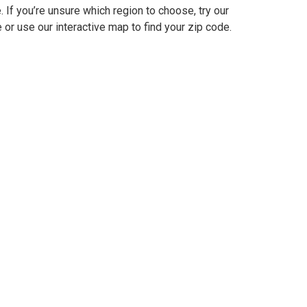
e. If you’re unsure which region to choose, try our
 or use our interactive map to find your zip code.