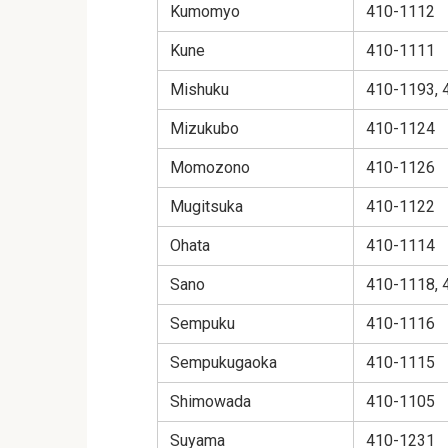
Kumomyo
410-1112
Kune
410-1111
Mishuku
410-1193, 
Mizukubo
410-1124
Momozono
410-1126
Mugitsuka
410-1122
Ohata
410-1114
Sano
410-1118, 
Sempuku
410-1116
Sempukugaoka
410-1115
Shimowada
410-1105
Suyama
410-1231