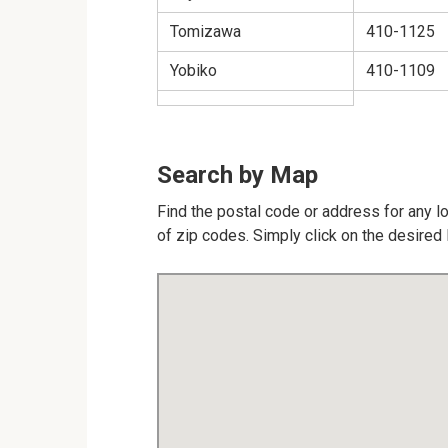
Tomizawa
410-1125
Yobiko
410-1109
Search by Map
Find the postal code or address for any l
of zip codes. Simply click on the desired 