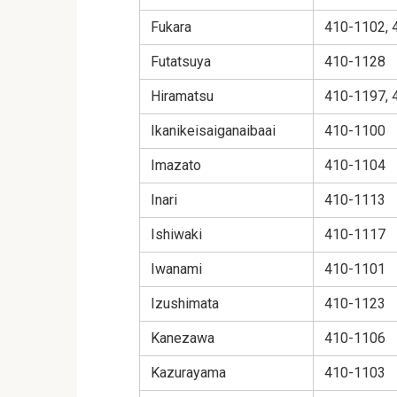
Fukara
410-1102, 
Futatsuya
410-1128
Hiramatsu
410-1197, 
Ikanikeisaiganaibaai
410-1100
Imazato
410-1104
Inari
410-1113
Ishiwaki
410-1117
Iwanami
410-1101
Izushimata
410-1123
Kanezawa
410-1106
Kazurayama
410-1103