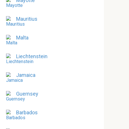
Mayotte
Mauritius
Malta
Liechtenstein
Jamaica
Guernsey
Barbados