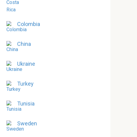
Colombia
China
Ukraine
Turkey
Tunisia
Sweden