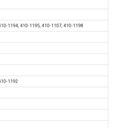
410-1194, 410-1195, 410-1107, 410-1198
410-1192