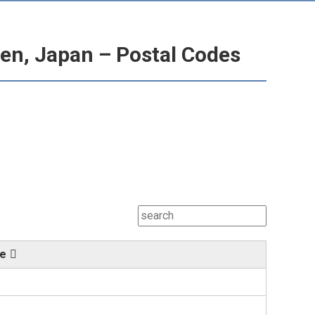
en, Japan – Postal Codes
de