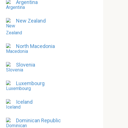
Argentina
New Zealand
North Macedonia
Slovenia
Luxembourg
Iceland
Dominican Republic