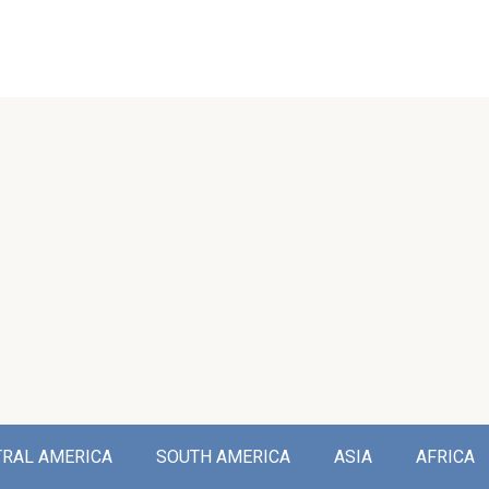
TRAL AMERICA
SOUTH AMERICA
ASIA
AFRICA