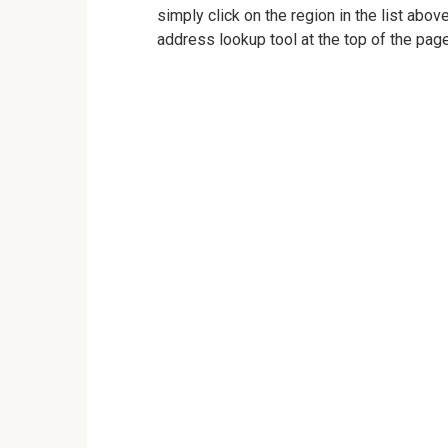
simply click on the region in the list abov
address lookup tool at the top of the page