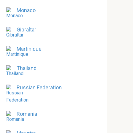
Monaco
Gibraltar
Martinique
Thailand
Russian Federation
Romania