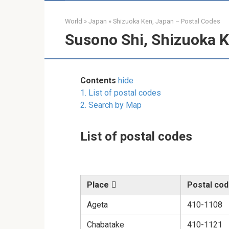
World
»
Japan
»
Shizuoka Ken, Japan – Postal Codes
Susono Shi, Shizuoka K
Contents
hide
1.
List of postal codes
2.
Search by Map
List of postal codes
Place
Postal co
Ageta
410-1108
Chabatake
410-1121