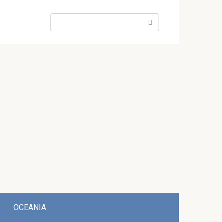
Search:
OCEANIA