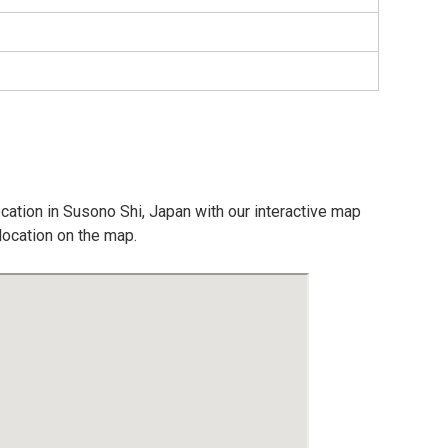
ocation in Susono Shi, Japan with our interactive map
location on the map.