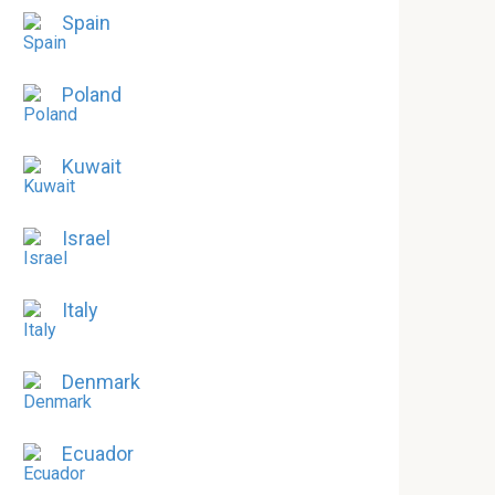
Spain
Poland
Kuwait
Israel
Italy
Denmark
Ecuador