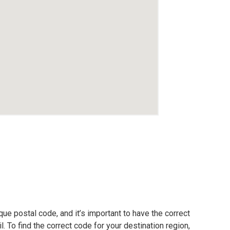
ue postal code, and it’s important to have the correct
. To find the correct code for your destination region,