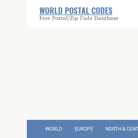
Skip
WORLD POSTAL CODES
to
Free Postal/Zip Code Database
content
WORLD
EUROPE
NORTH & CEN