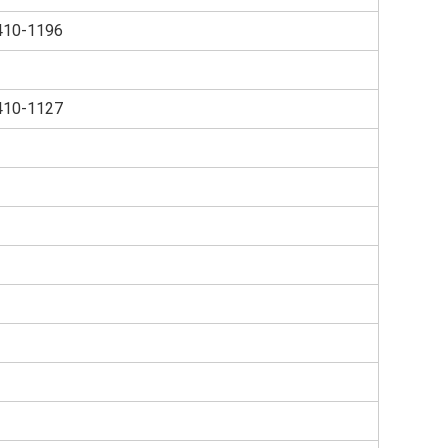
410-1196
410-1127