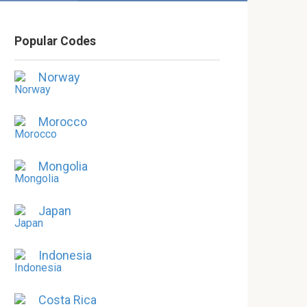
Popular Codes
Norway
Morocco
Mongolia
Japan
Indonesia
Costa Rica