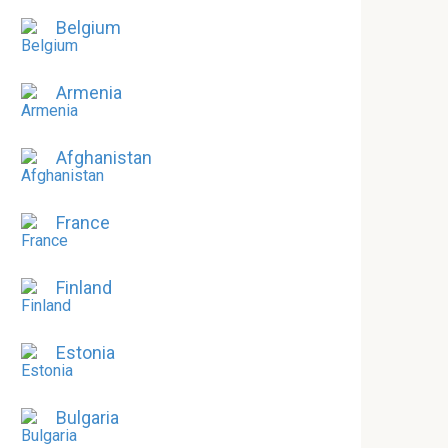
Belgium
Armenia
Afghanistan
France
Finland
Estonia
Bulgaria