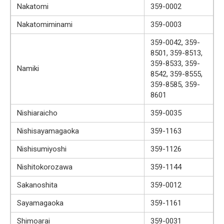
Nakatomi
359-0002
Nakatomiminami
359-0003
359-0042, 359-
8501, 359-8513,
359-8533, 359-
Namiki
8542, 359-8555,
359-8585, 359-
8601
Nishiaraicho
359-0035
Nishisayamagaoka
359-1163
Nishisumiyoshi
359-1126
Nishitokorozawa
359-1144
Sakanoshita
359-0012
Sayamagaoka
359-1161
Shimoarai
359-0031