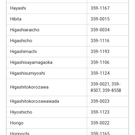
Hayashi
359-1167
Hibita
359-0015
Higashiaraicho
359-0034
Higashicho
359-1116
Higashimachi
359-1193
Higashisayamagaoka
359-1106
Higashisumiyoshi
359-1124
359-0021, 359-
Higashitokorozawa
8507, 359-8558
Higashitokorozawawada
359-0023
Hiyoshicho
359-1123
Hongo
359-0022
Horinochi
359-1165