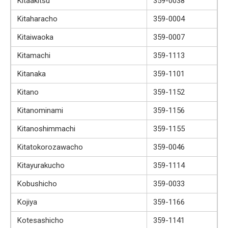
Kitaakitsu
359-0038
Kitaharacho
359-0004
Kitaiwaoka
359-0007
Kitamachi
359-1113
Kitanaka
359-1101
Kitano
359-1152
Kitanominami
359-1156
Kitanoshimmachi
359-1155
Kitatokorozawacho
359-0046
Kitayurakucho
359-1114
Kobushicho
359-0033
Kojiya
359-1166
Kotesashicho
359-1141