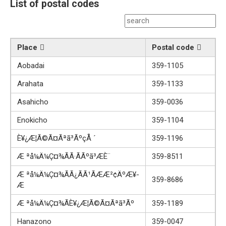
List of postal codes
Place
Postal code
Aobadai
359-1105
Arahata
359-1133
Asahicho
359-0036
Enokicho
359-1104
È¥¿Æ­¦Ã©Ã¤Ãªã³ÃºçÅ ´
359-1196
Æ ªå¼Ä¼Ç¤¾ÃÃ·ÃÃºã³ÆÈ¨
359-8511
Æ ªå¼Ä¼Ç¤¾ÃÃ¿ÃÃ¹ÃÆÆ²¢ÄºÆ¥­
359-8686
Æ
Æ ªå¼Ä¼Ç¤¾ÃÈ¥¿Æ­¦Ã©Ã¤Ãªã³Ãº
359-1189
Hanazono
359-0047