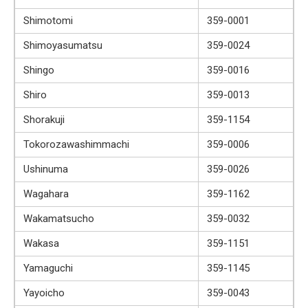
Shimotomi
359-0001
Shimoyasumatsu
359-0024
Shingo
359-0016
Shiro
359-0013
Shorakuji
359-1154
Tokorozawashimmachi
359-0006
Ushinuma
359-0026
Wagahara
359-1162
Wakamatsucho
359-0032
Wakasa
359-1151
Yamaguchi
359-1145
Yayoicho
359-0043