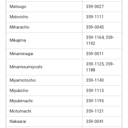
Matsugo
359-0027
Midoricho
359-1111
Miharacho
359-0045
359-1164, 359-
Mikajima
1192
Minaminagai
359-0011
359-1125, 359-
Minamisumiyoshi
1188
Miyamotocho
359-1143
Miyukicho
359-1115
Miyukimachi
359-1195
Motomachi
359-1121
Nakaarai
359-0041