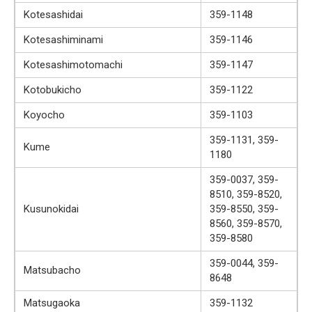
Kotesashidai
359-1148
Kotesashiminami
359-1146
Kotesashimotomachi
359-1147
Kotobukicho
359-1122
Koyocho
359-1103
359-1131, 359-
Kume
1180
359-0037, 359-
8510, 359-8520,
Kusunokidai
359-8550, 359-
8560, 359-8570,
359-8580
359-0044, 359-
Matsubacho
8648
Matsugaoka
359-1132