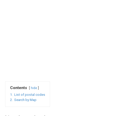
Contents
hide
1.
List of postal codes
2.
Search by Map