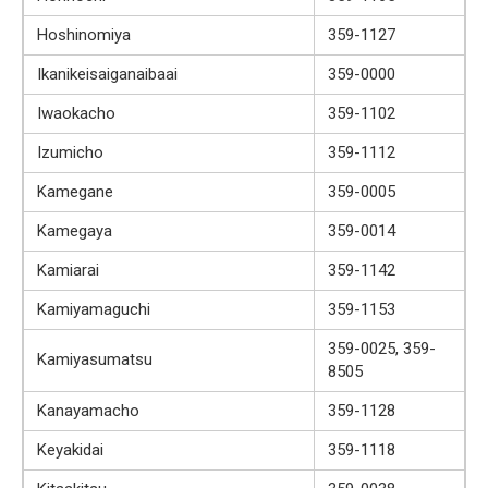
Hoshinomiya
359-1127
Ikanikeisaiganaibaai
359-0000
Iwaokacho
359-1102
Izumicho
359-1112
Kamegane
359-0005
Kamegaya
359-0014
Kamiarai
359-1142
Kamiyamaguchi
359-1153
359-0025, 359-
Kamiyasumatsu
8505
Kanayamacho
359-1128
Keyakidai
359-1118