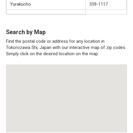
Yurakucho
359-1117
Search by Map
Find the postal code or address for any location in
Tokorozawa Shi, Japan with our interactive map of zip codes.
Simply click on the desired location on the map.