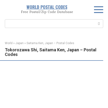
Skip
WORLD POSTAL CODES
to
Free Postal/Zip Code Database
content
Search:
World
»
Japan
»
Saitama Ken, Japan – Postal Codes
Tokorozawa Shi, Saitama Ken, Japan – Postal
Codes