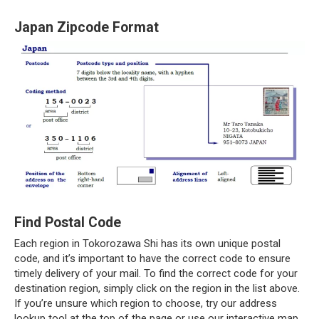
Japan Zipcode Format
Find Postal Code
Each region in Tokorozawa Shi has its own unique postal
code, and it’s important to have the correct code to ensure
timely delivery of your mail. To find the correct code for your
destination region, simply click on the region in the list above.
If you’re unsure which region to choose, try our address
lookup tool at the top of the page or use our interactive map