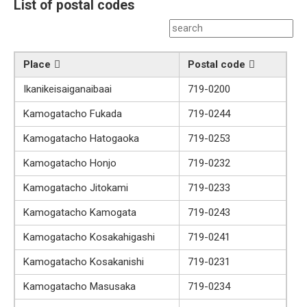
List of postal codes
Place
Postal code
Ikanikeisaiganaibaai
719-0200
Kamogatacho Fukada
719-0244
Kamogatacho Hatogaoka
719-0253
Kamogatacho Honjo
719-0232
Kamogatacho Jitokami
719-0233
Kamogatacho Kamogata
719-0243
Kamogatacho Kosakahigashi
719-0241
Kamogatacho Kosakanishi
719-0231
Kamogatacho Masusaka
719-0234