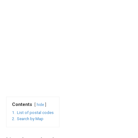
Contents
hide
1.
List of postal codes
2.
Search by Map