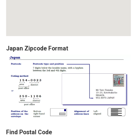
Japan Zipcode Format
Find Postal Code