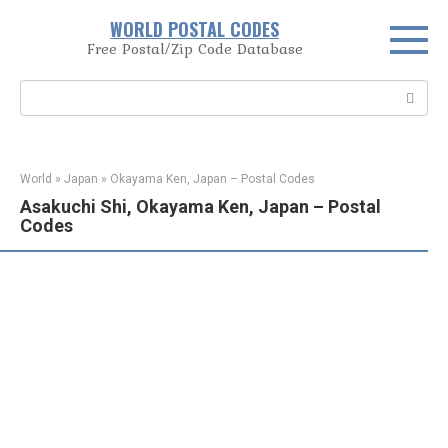
Skip
WORLD POSTAL CODES
to
Free Postal/Zip Code Database
content
Search:
World
»
Japan
»
Okayama Ken, Japan – Postal Codes
Asakuchi Shi, Okayama Ken, Japan – Postal
Codes