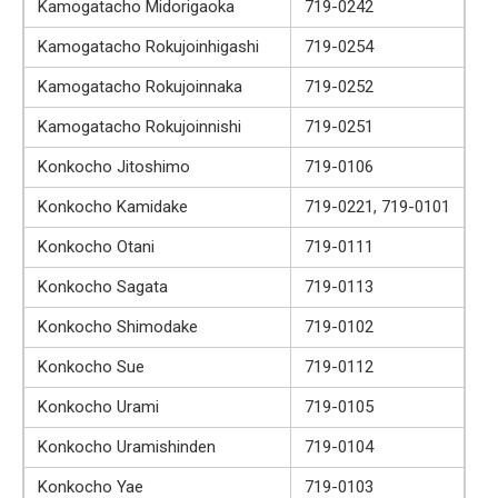
Kamogatacho Midorigaoka
719-0242
Kamogatacho Rokujoinhigashi
719-0254
Kamogatacho Rokujoinnaka
719-0252
Kamogatacho Rokujoinnishi
719-0251
Konkocho Jitoshimo
719-0106
Konkocho Kamidake
719-0221, 719-0101
Konkocho Otani
719-0111
Konkocho Sagata
719-0113
Konkocho Shimodake
719-0102
Konkocho Sue
719-0112
Konkocho Urami
719-0105
Konkocho Uramishinden
719-0104
Konkocho Yae
719-0103