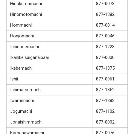
Hinokumamachi
877-0073
Hinomotomachi
877-1382
Hommachi
877-0014
Honjomachi
877-0046
Ichinosemachi
877-1223
Ikanikeisaiganaibaai
877-0000
Ikebemachi
877-1375
Ishii
877-0061
Ishimatsumachi
877-1352
Iwamimachi
877-1383
Jogumachi
877-1102
Jonaishimmachi
877-0002
Kamegawamachi
877-0076