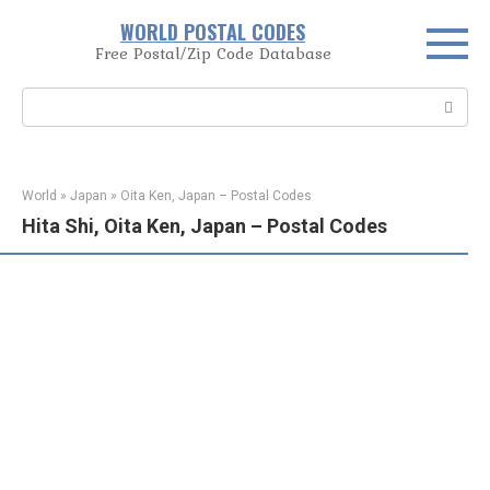
Skip
WORLD POSTAL CODES
to
Free Postal/Zip Code Database
content
Search:
World
»
Japan
»
Oita Ken, Japan – Postal Codes
Hita Shi, Oita Ken, Japan – Postal Codes