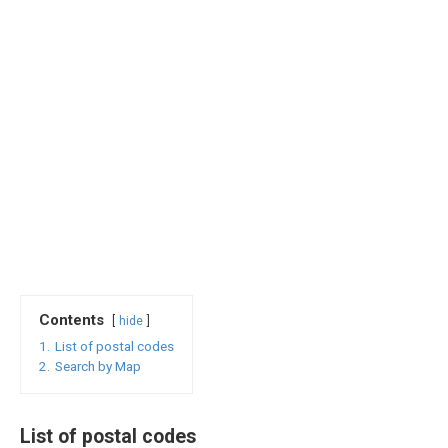
Contents
hide
1.
List of postal codes
2.
Search by Map
List of postal codes