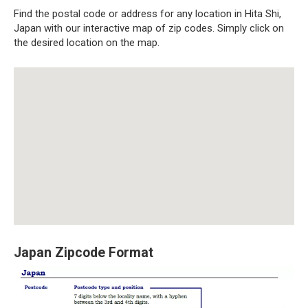
Find the postal code or address for any location in Hita Shi,
Japan with our interactive map of zip codes. Simply click on
the desired location on the map.
Japan Zipcode Format