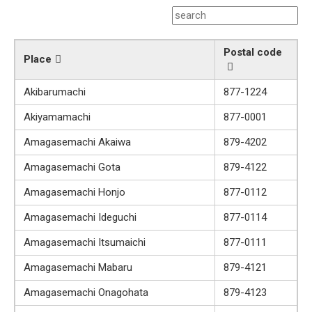
Postal code
Place
Akibarumachi
877-1224
Akiyamamachi
877-0001
Amagasemachi Akaiwa
879-4202
Amagasemachi Gota
879-4122
Amagasemachi Honjo
877-0112
Amagasemachi Ideguchi
877-0114
Amagasemachi Itsumaichi
877-0111
Amagasemachi Mabaru
879-4121
Amagasemachi Onagohata
879-4123