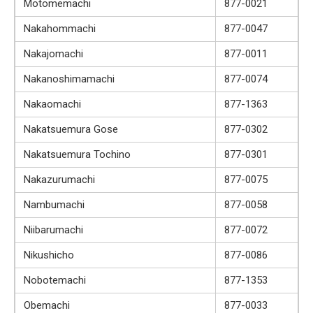
Motomemachi
877-0021
Nakahommachi
877-0047
Nakajomachi
877-0011
Nakanoshimamachi
877-0074
Nakaomachi
877-1363
Nakatsuemura Gose
877-0302
Nakatsuemura Tochino
877-0301
Nakazurumachi
877-0075
Nambumachi
877-0058
Niibarumachi
877-0072
Nikushicho
877-0086
Nobotemachi
877-1353
Obemachi
877-0033