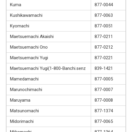
Kuma
877-0044
Kushikawamachi
877-0063
Kyomachi
877-0051
Maetsuemachi Akaishi
877-0211
Maetsuemachi Ono
877-0212
Maetsuemachi Yugi
877-0221
Maetsuemachi Yugi(1-800-Banchi.senz
839-1421
Mamedamachi
877-0005
Marunochimachi
877-0007
Maruyama
877-0008
Matsunomachi
877-1374
Midorimachi
877-0065
Miikemachi
877-1364