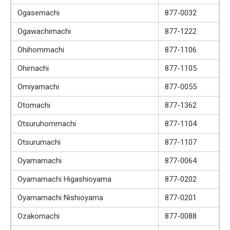
Ogasemachi
877-0032
Ogawachimachi
877-1222
Ohihommachi
877-1106
Ohimachi
877-1105
Omiyamachi
877-0055
Otomachi
877-1362
Otsuruhommachi
877-1104
Otsurumachi
877-1107
Oyamamachi
877-0064
Oyamamachi Higashioyama
877-0202
Oyamamachi Nishioyama
877-0201
Ozakomachi
877-0088