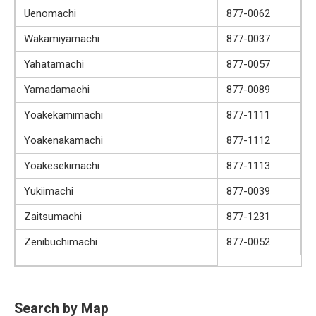
Uenomachi
877-0062
Wakamiyamachi
877-0037
Yahatamachi
877-0057
Yamadamachi
877-0089
Yoakekamimachi
877-1111
Yoakenakamachi
877-1112
Yoakesekimachi
877-1113
Yukiimachi
877-0039
Zaitsumachi
877-1231
Zenibuchimachi
877-0052
Search by Map