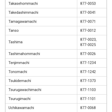
Takasehommachi
877-0053
Takedashimmachi
877-0041
Tamagawamachi
877-0071
Tanso
877-0012
877-0023,
Tashima
877-0025
Tashimahommachi
877-0026
Tenjimmachi
877-1234
Tonomachi
877-1242
Tsukidemachi
877-1373
Tsurugawachimachi
877-1103
Tsurugimachi
877-1101
Uchikawamachi
877-0068