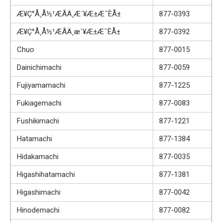
Æ¥Ç°Å¸Å½¹ÆÃÄ¸Æ´¥Æ±Æ¯ÈÅ±
877-0393
Æ¥Ç°Å¸Å½¹ÆÃÄ¸­æ´¥Æ±Æ¯ÈÅ±
877-0392
Chuo
877-0015
Dainichimachi
877-0059
Fujiyamamachi
877-1225
Fukiagemachi
877-0083
Fushikimachi
877-1221
Hatamachi
877-1384
Hidakamachi
877-0035
Higashihatamachi
877-1381
Higashimachi
877-0042
Hinodemachi
877-0082