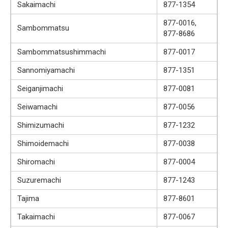
Sakaimachi
877-1354
877-0016,
Sambommatsu
877-8686
Sambommatsushimmachi
877-0017
Sannomiyamachi
877-1351
Seiganjimachi
877-0081
Seiwamachi
877-0056
Shimizumachi
877-1232
Shimoidemachi
877-0038
Shiromachi
877-0004
Suzuremachi
877-1243
Tajima
877-8601
Takaimachi
877-0067