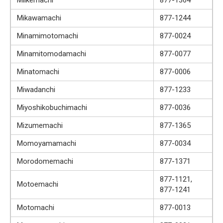
Mikawamachi
877-1244
Minamimotomachi
877-0024
Minamitomodamachi
877-0077
Minatomachi
877-0006
Miwadanchi
877-1233
Miyoshikobuchimachi
877-0036
Mizumemachi
877-1365
Momoyamamachi
877-0034
Morodomemachi
877-1371
877-1121,
Motoemachi
877-1241
Motomachi
877-0013