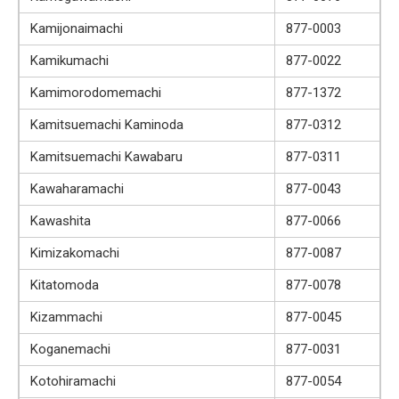
Kamijonaimachi
877-0003
Kamikumachi
877-0022
Kamimorodomemachi
877-1372
Kamitsuemachi Kaminoda
877-0312
Kamitsuemachi Kawabaru
877-0311
Kawaharamachi
877-0043
Kawashita
877-0066
Kimizakomachi
877-0087
Kitatomoda
877-0078
Kizammachi
877-0045
Koganemachi
877-0031
Kotohiramachi
877-0054