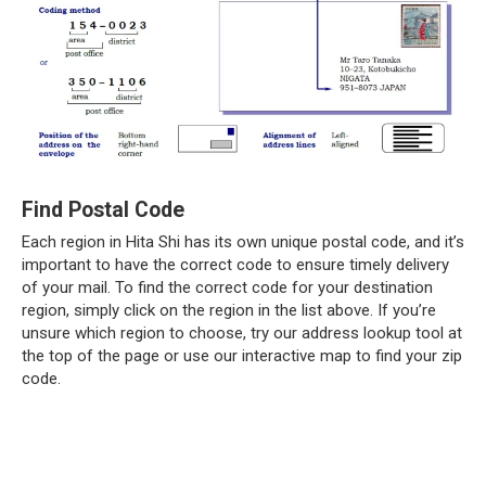
Find Postal Code
Each region in Hita Shi has its own unique postal code, and it’s
important to have the correct code to ensure timely delivery
of your mail. To find the correct code for your destination
region, simply click on the region in the list above. If you’re
unsure which region to choose, try our address lookup tool at
the top of the page or use our interactive map to find your zip
code.