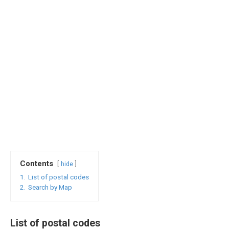
Contents
hide
1.
List of postal codes
2.
Search by Map
List of postal codes