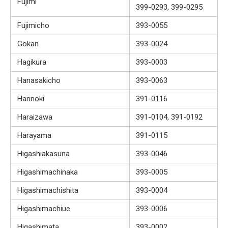
Fujimi
399-0293, 399-0295
Fujimicho
393-0055
Gokan
393-0024
Hagikura
393-0003
Hanasakicho
393-0063
Hannoki
391-0116
Haraizawa
391-0104, 391-0192
Harayama
391-0115
Higashiakasuna
393-0046
Higashimachinaka
393-0005
Higashimachishita
393-0004
Higashimachiue
393-0006
Higashimata
393-0002