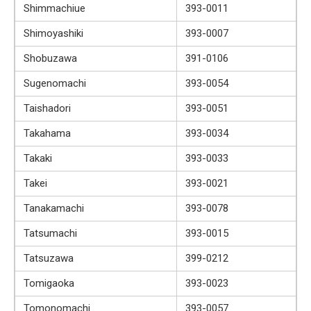
Shimmachiue
393-0011
Shimoyashiki
393-0007
Shobuzawa
391-0106
Sugenomachi
393-0054
Taishadori
393-0051
Takahama
393-0034
Takaki
393-0033
Takei
393-0021
Tanakamachi
393-0078
Tatsumachi
393-0015
Tatsuzawa
399-0212
Tomigaoka
393-0023
Tomonomachi
393-0057