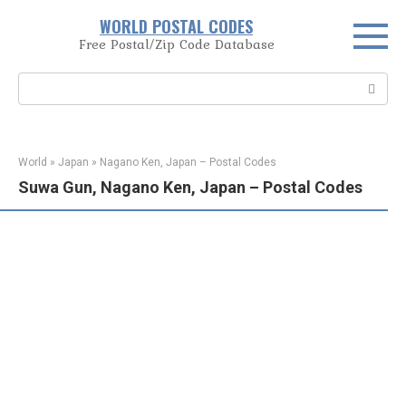
Skip
WORLD POSTAL CODES
to
Free Postal/Zip Code Database
content
Search:
World
»
Japan
»
Nagano Ken, Japan – Postal Codes
Suwa Gun, Nagano Ken, Japan – Postal Codes