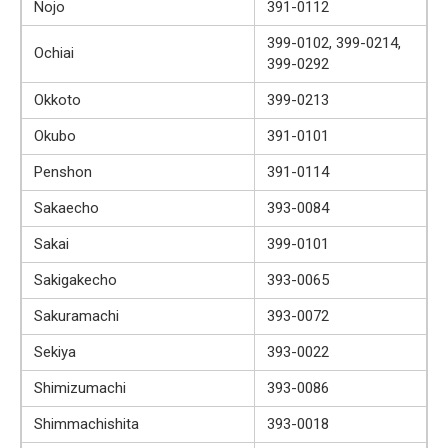
Nojo
391-0112
399-0102, 399-0214,
Ochiai
399-0292
Okkoto
399-0213
Okubo
391-0101
Penshon
391-0114
Sakaecho
393-0084
Sakai
399-0101
Sakigakecho
393-0065
Sakuramachi
393-0072
Sekiya
393-0022
Shimizumachi
393-0086
Shimmachishita
393-0018