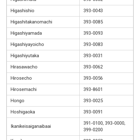
Higashishio
393-0043
Higashitakanomachi
393-0085
Higashiyamada
393-0093
Higashiyayoicho
393-0083
Higashiyutaka
393-0031
Hirasawacho
393-0062
Hirosecho
393-0056
Hirosemachi
393-8601
Hongo
393-0025
Hoshigaoka
393-0091
391-0100, 393-0000,
Ikanikeisaiganaibaai
399-0200