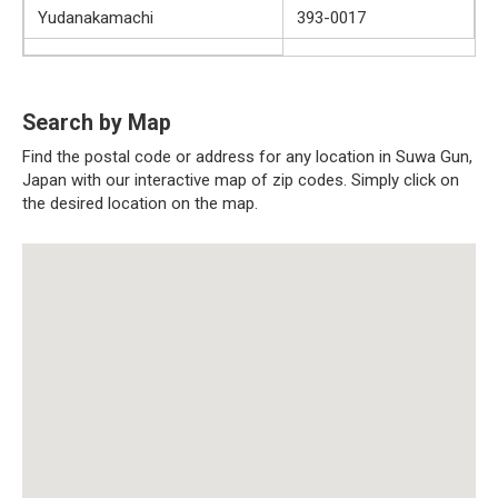
Yudanakamachi
393-0017
Search by Map
Find the postal code or address for any location in Suwa Gun,
Japan with our interactive map of zip codes. Simply click on
the desired location on the map.