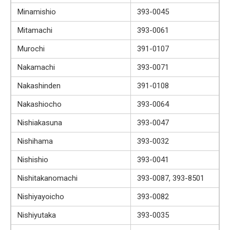
Minamishio
393-0045
Mitamachi
393-0061
Murochi
391-0107
Nakamachi
393-0071
Nakashinden
391-0108
Nakashiocho
393-0064
Nishiakasuna
393-0047
Nishihama
393-0032
Nishishio
393-0041
Nishitakanomachi
393-0087, 393-8501
Nishiyayoicho
393-0082
Nishiyutaka
393-0035