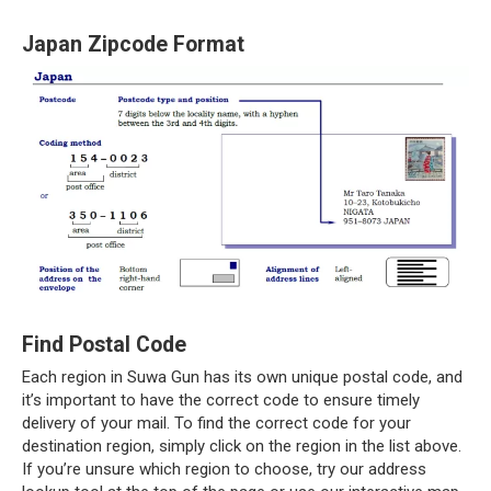
Japan Zipcode Format
Find Postal Code
Each region in Suwa Gun has its own unique postal code, and
it’s important to have the correct code to ensure timely
delivery of your mail. To find the correct code for your
destination region, simply click on the region in the list above.
If you’re unsure which region to choose, try our address