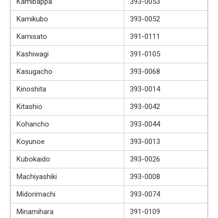
Kamibappa
393-0053
Kamikubo
393-0052
Kamisato
391-0111
Kashiwagi
391-0105
Kasugacho
393-0068
Kinoshita
393-0014
Kitashio
393-0042
Kohancho
393-0044
Koyunoe
393-0013
Kubokaido
393-0026
Machiyashiki
393-0008
Midorimachi
393-0074
Minamihara
391-0109