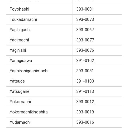
Toyohashi
393-0001
Tsukadamachi
393-0073
Yagihigashi
393-0067
Yagimachi
393-0077
Yaginishi
393-0076
Yanagisawa
391-0102
Yashirohigashimachi
393-0081
Yatsude
391-0103
Yatsugane
391-0113
Yokomachi
393-0012
Yokomachikinoshita
393-0019
Yudamachi
393-0016