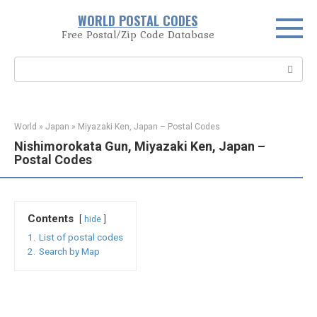
Skip
WORLD POSTAL CODES
to
Free Postal/Zip Code Database
content
Search:
World
»
Japan
»
Miyazaki Ken, Japan – Postal Codes
Nishimorokata Gun, Miyazaki Ken, Japan –
Postal Codes
Contents
hide
1.
List of postal codes
2.
Search by Map