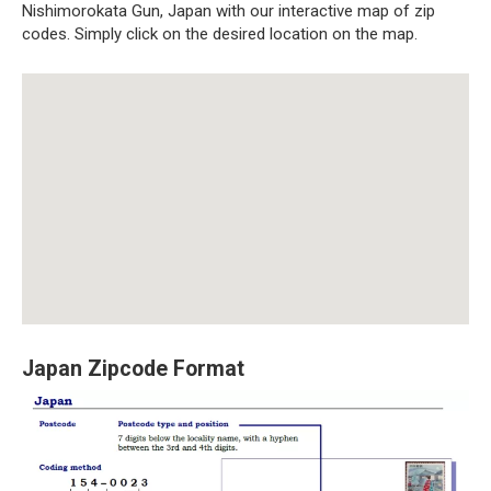
Nishimorokata Gun, Japan with our interactive map of zip
codes. Simply click on the desired location on the map.
Japan Zipcode Format