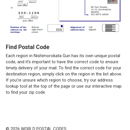
Find Postal Code
Each region in Nishimorokata Gun has its own unique postal
code, and it’s important to have the correct code to ensure
timely delivery of your mail. To find the correct code for your
destination region, simply click on the region in the list above.
If you’re unsure which region to choose, try our address
lookup tool at the top of the page or use our interactive map
to find your zip code.
© 2026 WORLD POSTAL CODES