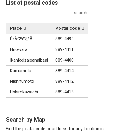
List of postal codes
Place
Postal code
É«ÅÇºå½¹Å ´
889-4492
Hirowara
889-4411
Ikanikeisaiganaibaai
889-4400
Kamamuta
889-4414
Nishifumoto
889-4412
Ushirokawachi
889-4413
Search by Map
Find the postal code or address for any location in