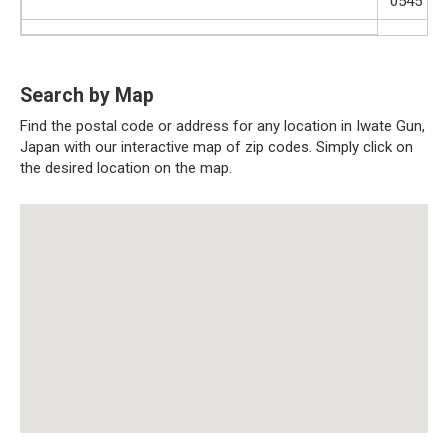
0545
Search by Map
Find the postal code or address for any location in Iwate Gun,
Japan with our interactive map of zip codes. Simply click on
the desired location on the map.