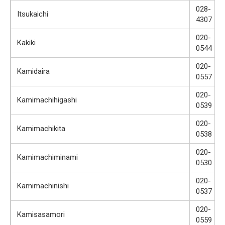
028-
Itsukaichi
4307
020-
Kakiki
0544
020-
Kamidaira
0557
020-
Kamimachihigashi
0539
020-
Kamimachikita
0538
020-
Kamimachiminami
0530
020-
Kamimachinishi
0537
020-
Kamisasamori
0559