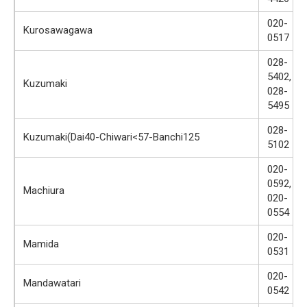
020-
Kurosawagawa
0517
028-
5402,
Kuzumaki
028-
5495
028-
Kuzumaki(Dai40-Chiwari<57-Banchi125
5102
020-
0592,
Machiura
020-
0554
020-
Mamida
0531
020-
Mandawatari
0542