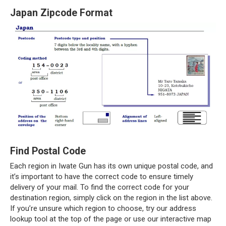
Japan Zipcode Format
Find Postal Code
Each region in Iwate Gun has its own unique postal code, and
it’s important to have the correct code to ensure timely
delivery of your mail. To find the correct code for your
destination region, simply click on the region in the list above.
If you’re unsure which region to choose, try our address
lookup tool at the top of the page or use our interactive map