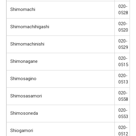
020-
Shimomachi
0528
020-
Shimomachihigashi
0520
020-
Shimomachinishi
0529
020-
Shimonagane
0515
020-
Shimosagino
0513
020-
Shimosasamori
0558
020-
Shimosoneda
0553
020-
Shiogamori
0512