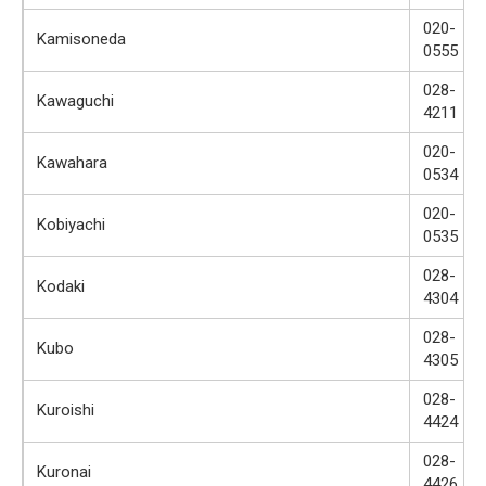
020-
Kamisoneda
0555
028-
Kawaguchi
4211
020-
Kawahara
0534
020-
Kobiyachi
0535
028-
Kodaki
4304
028-
Kubo
4305
028-
Kuroishi
4424
028-
Kuronai
4426