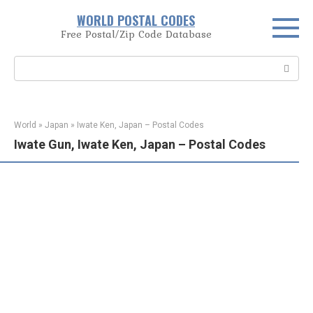
Skip
WORLD POSTAL CODES
to
Free Postal/Zip Code Database
content
Search:
World
»
Japan
»
Iwate Ken, Japan – Postal Codes
Iwate Gun, Iwate Ken, Japan – Postal Codes