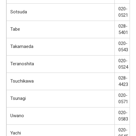
020-
Sotsuda
0521
028-
Tabe
5401
020-
Takamaeda
0543
020-
Teranoshita
0524
028-
Tsuchikawa
4423
020-
Tsunagi
0571
020-
Uwano
0583
020-
Yachi