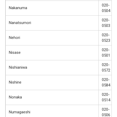
020-
Nakanuma
0504
020-
Nanatsumori
0503
020-
Nehori
0523
020-
Nisase
0501
020-
Nishianiwa
0572
020-
Nishine
0584
020-
Nonaka
0514
020-
Numagaeshi
0506