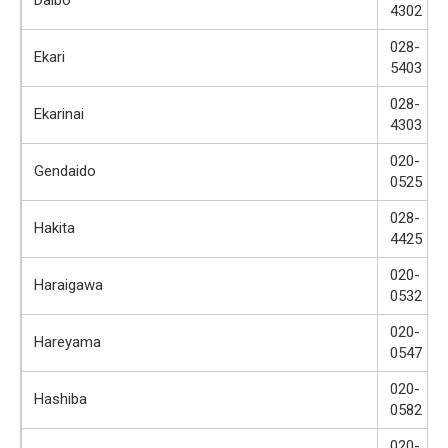
4302
028-
Ekari
5403
028-
Ekarinai
4303
020-
Gendaido
0525
028-
Hakita
4425
020-
Haraigawa
0532
020-
Hareyama
0547
020-
Hashiba
0582
020-