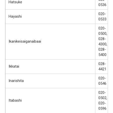
Hatsuke
0536
020-
Hayashi
0533
020-
0500,
028-
Ikanikeisaiganaibaai
4300,
028-
5400
028-
Ikkatai
4421
020-
Inarishita
0546
020-
0502,
Itabashi
020-
0596