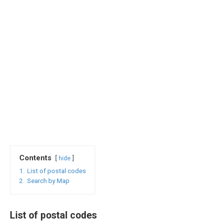
Contents
hide
1.
List of postal codes
2.
Search by Map
List of postal codes