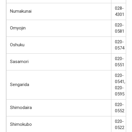
028-
Numakunai
4301
020-
Omyojin
0581
020-
Oshuku
0574
020-
Sasamori
0551
020-
0541,
Sengarida
020-
0595
020-
Shimodaira
0552
020-
Shimokubo
0522