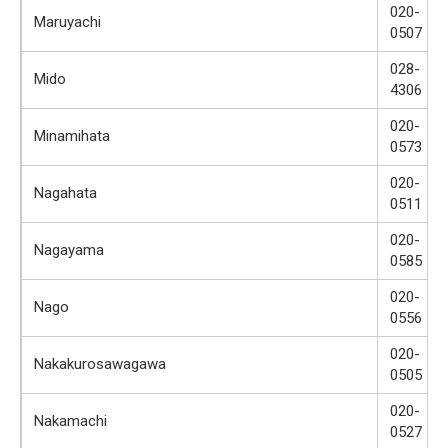
020-
Maruyachi
0507
028-
Mido
4306
020-
Minamihata
0573
020-
Nagahata
0511
020-
Nagayama
0585
020-
Nago
0556
020-
Nakakurosawagawa
0505
020-
Nakamachi
0527