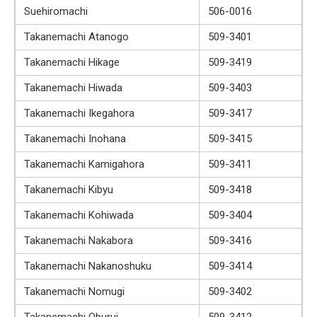
Suehiromachi
506-0016
Takanemachi Atanogo
509-3401
Takanemachi Hikage
509-3419
Takanemachi Hiwada
509-3403
Takanemachi Ikegahora
509-3417
Takanemachi Inohana
509-3415
Takanemachi Kamigahora
509-3411
Takanemachi Kibyu
509-3418
Takanemachi Kohiwada
509-3404
Takanemachi Nakabora
509-3416
Takanemachi Nakanoshuku
509-3414
Takanemachi Nomugi
509-3402
Takanemachi Oburui
509-3412