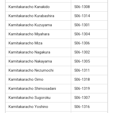
Kamitakaracho Kanakido
506-1308
Kamitakaracho Kurabashira
506-1314
Kamitakaracho Kuzuyama
506-1301
Kamitakaracho Miyahara
506-1304
Kamitakaracho Miza
506-1306
Kamitakaracho Nagakura
506-1302
Kamitakaracho Nakayama
506-1305
Kamitakaracho Nezumochi
506-1311
Kamitakaracho Oimo
506-1318
Kamitakaracho Shimosadani
506-1319
Kamitakaracho Sugoroku
506-1307
Kamitakaracho Yoshino
506-1316