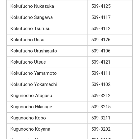
Kokufucho Nukazuka
509-4125
Kokufucho Sangawa
509-4117
Kokufucho Tsurusu
509-4112
Kokufucho Urisu
509-4126
Kokufucho Urushigaito
509-4106
Kokufucho Utsue
509-4121
Kokufucho Yamamoto
509-4111
Kokufucho Yokamachi
509-4102
Kugunocho Atagasu
509-3212
Kugunocho Hikisage
509-3215
Kugunocho Kobo
509-3211
Kugunocho Koyana
509-3202