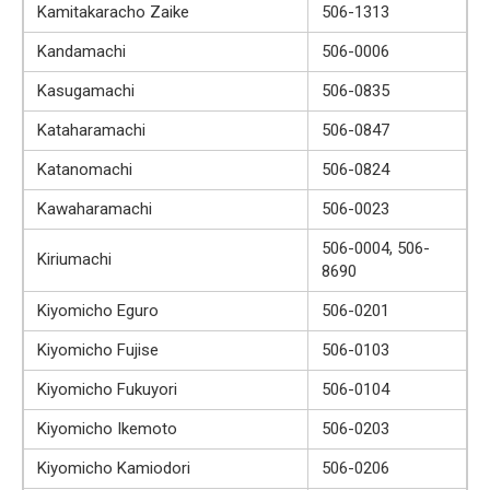
Kamitakaracho Zaike
506-1313
Kandamachi
506-0006
Kasugamachi
506-0835
Kataharamachi
506-0847
Katanomachi
506-0824
Kawaharamachi
506-0023
506-0004, 506-
Kiriumachi
8690
Kiyomicho Eguro
506-0201
Kiyomicho Fujise
506-0103
Kiyomicho Fukuyori
506-0104
Kiyomicho Ikemoto
506-0203
Kiyomicho Kamiodori
506-0206