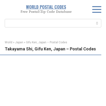
Skip
WORLD POSTAL CODES
to
Free Postal/Zip Code Database
content
Search:
World
»
Japan
»
Gifu Ken, Japan – Postal Codes
Takayama Shi, Gifu Ken, Japan – Postal Codes