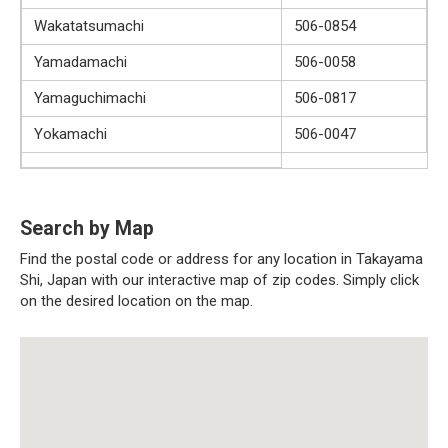
Wakatatsumachi
506-0854
Yamadamachi
506-0058
Yamaguchimachi
506-0817
Yokamachi
506-0047
Search by Map
Find the postal code or address for any location in Takayama
Shi, Japan with our interactive map of zip codes. Simply click
on the desired location on the map.