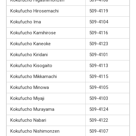
Kokufucho Hirosemachi
509-4119
Kokufucho Ima
509-4104
Kokufucho Kamihirose
509-4116
Kokufucho Kaneoke
509-4123
Kokufucho Kiridani
509-4101
Kokufucho Kisogaito
509-4113
Kokufucho Mikkamachi
509-4115
Kokufucho Minowa
509-4105
Kokufucho Miyaji
509-4103
Kokufucho Murayama
509-4124
Kokufucho Nabari
509-4122
Kokufucho Nishimonzen
509-4107