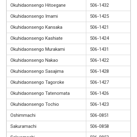
Okuhidaonsengo Hitoegane
506-1432
Okuhidaonsengo Imami
506-1425
Okuhidaonsengo Kansaka
506-1421
Okuhidaonsengo Kashiate
506-1424
Okuhidaonsengo Murakami
506-1431
Okuhidaonsengo Nakao
506-1422
Okuhidaonsengo Sasajima
506-1428
Okuhidaonsengo Tagoroke
506-1427
Okuhidaonsengo Tatenomata
506-1426
Okuhidaonsengo Tochio
506-1423
Oshimmachi
506-0851
Sakuramachi
506-0858