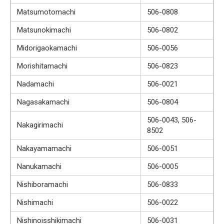
Matsumotomachi
506-0808
Matsunokimachi
506-0802
Midorigaokamachi
506-0056
Morishitamachi
506-0823
Nadamachi
506-0021
Nagasakamachi
506-0804
506-0043, 506-
Nakagirimachi
8502
Nakayamamachi
506-0051
Nanukamachi
506-0005
Nishiboramachi
506-0833
Nishimachi
506-0022
Nishinoisshikimachi
506-0031