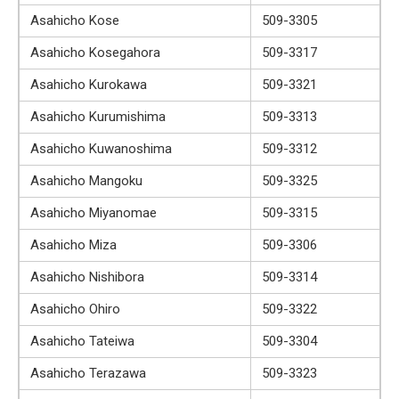
Asahicho Kose
509-3305
Asahicho Kosegahora
509-3317
Asahicho Kurokawa
509-3321
Asahicho Kurumishima
509-3313
Asahicho Kuwanoshima
509-3312
Asahicho Mangoku
509-3325
Asahicho Miyanomae
509-3315
Asahicho Miza
509-3306
Asahicho Nishibora
509-3314
Asahicho Ohiro
509-3322
Asahicho Tateiwa
509-3304
Asahicho Terazawa
509-3323