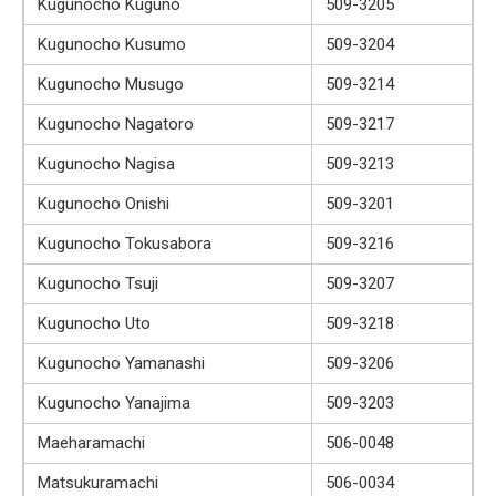
Kugunocho Kuguno
509-3205
Kugunocho Kusumo
509-3204
Kugunocho Musugo
509-3214
Kugunocho Nagatoro
509-3217
Kugunocho Nagisa
509-3213
Kugunocho Onishi
509-3201
Kugunocho Tokusabora
509-3216
Kugunocho Tsuji
509-3207
Kugunocho Uto
509-3218
Kugunocho Yamanashi
509-3206
Kugunocho Yanajima
509-3203
Maeharamachi
506-0048
Matsukuramachi
506-0034