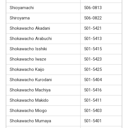
Shioyamachi
506-0813
Shiroyama
506-0822
Shokawacho Akadani
501-5421
Shokawacho Arabuchi
501-5413
Shokawacho Isshiki
501-5415
Shokawacho Iwaze
501-5423
Shokawacho Kaijo
501-5425
Shokawacho Kurodani
501-5404
Shokawacho Machiya
501-5416
Shokawacho Makido
501-5411
Shokawacho Miogo
501-5403
Shokawacho Mumaya
501-5401