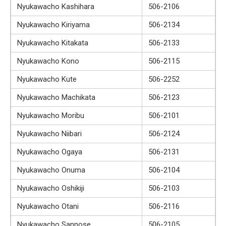
Nyukawacho Kashihara
506-2106
Nyukawacho Kiriyama
506-2134
Nyukawacho Kitakata
506-2133
Nyukawacho Kono
506-2115
Nyukawacho Kute
506-2252
Nyukawacho Machikata
506-2123
Nyukawacho Moribu
506-2101
Nyukawacho Niibari
506-2124
Nyukawacho Ogaya
506-2131
Nyukawacho Onuma
506-2104
Nyukawacho Oshikiji
506-2103
Nyukawacho Otani
506-2116
Nyukawacho Sannose
506-2105