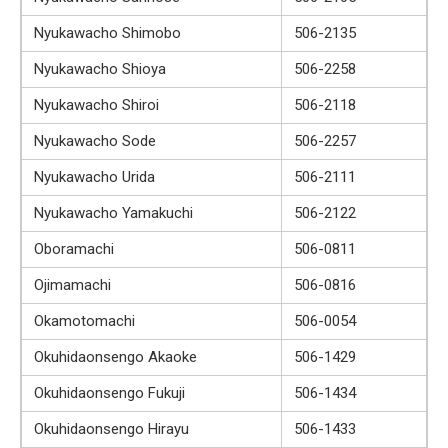
Nyukawacho Shimobo
506-2135
Nyukawacho Shioya
506-2258
Nyukawacho Shiroi
506-2118
Nyukawacho Sode
506-2257
Nyukawacho Urida
506-2111
Nyukawacho Yamakuchi
506-2122
Oboramachi
506-0811
Ojimamachi
506-0816
Okamotomachi
506-0054
Okuhidaonsengo Akaoke
506-1429
Okuhidaonsengo Fukuji
506-1434
Okuhidaonsengo Hirayu
506-1433