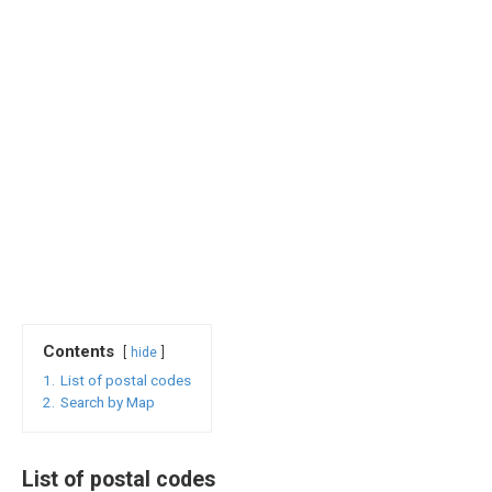
Contents
hide
1.
List of postal codes
2.
Search by Map
List of postal codes