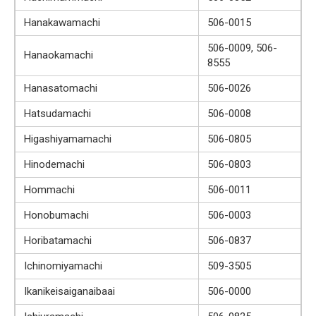
Hanakawamachi
506-0015
506-0009, 506-
Hanaokamachi
8555
Hanasatomachi
506-0026
Hatsudamachi
506-0008
Higashiyamamachi
506-0805
Hinodemachi
506-0803
Hommachi
506-0011
Honobumachi
506-0003
Horibatamachi
506-0837
Ichinomiyamachi
509-3505
Ikanikeisaiganaibaai
506-0000