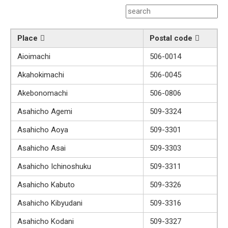
Place
Postal code
Aioimachi
506-0014
Akahokimachi
506-0045
Akebonomachi
506-0806
Asahicho Agemi
509-3324
Asahicho Aoya
509-3301
Asahicho Asai
509-3303
Asahicho Ichinoshuku
509-3311
Asahicho Kabuto
509-3326
Asahicho Kibyudani
509-3316
Asahicho Kodani
509-3327