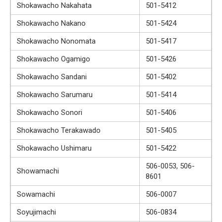
Shokawacho Nakahata
501-5412
Shokawacho Nakano
501-5424
Shokawacho Nonomata
501-5417
Shokawacho Ogamigo
501-5426
Shokawacho Sandani
501-5402
Shokawacho Sarumaru
501-5414
Shokawacho Sonori
501-5406
Shokawacho Terakawado
501-5405
Shokawacho Ushimaru
501-5422
506-0053, 506-
Showamachi
8601
Sowamachi
506-0007
Soyujimachi
506-0834