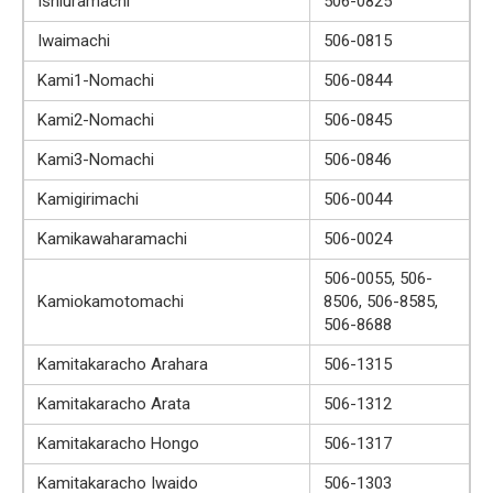
Ishiuramachi
506-0825
Iwaimachi
506-0815
Kami1-Nomachi
506-0844
Kami2-Nomachi
506-0845
Kami3-Nomachi
506-0846
Kamigirimachi
506-0044
Kamikawaharamachi
506-0024
506-0055, 506-
Kamiokamotomachi
8506, 506-8585,
506-8688
Kamitakaracho Arahara
506-1315
Kamitakaracho Arata
506-1312
Kamitakaracho Hongo
506-1317
Kamitakaracho Iwaido
506-1303