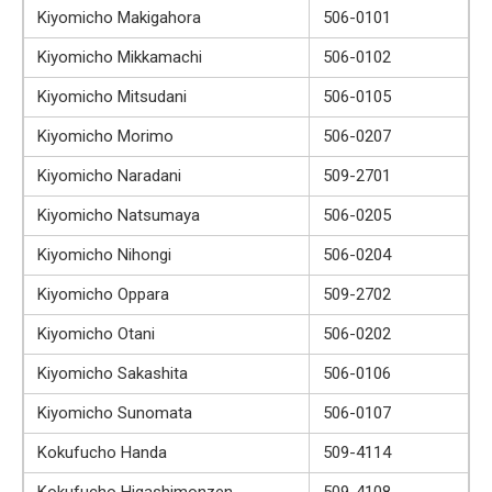
Kiyomicho Makigahora
506-0101
Kiyomicho Mikkamachi
506-0102
Kiyomicho Mitsudani
506-0105
Kiyomicho Morimo
506-0207
Kiyomicho Naradani
509-2701
Kiyomicho Natsumaya
506-0205
Kiyomicho Nihongi
506-0204
Kiyomicho Oppara
509-2702
Kiyomicho Otani
506-0202
Kiyomicho Sakashita
506-0106
Kiyomicho Sunomata
506-0107
Kokufucho Handa
509-4114
Kokufucho Higashimonzen
509-4108