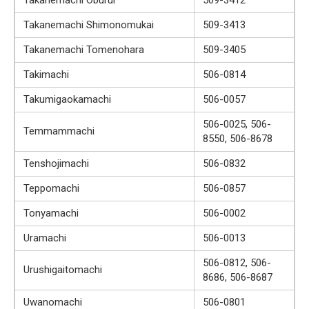
Takanemachi Shimonomukai
509-3413
Takanemachi Tomenohara
509-3405
Takimachi
506-0814
Takumigaokamachi
506-0057
506-0025, 506-
Temmammachi
8550, 506-8678
Tenshojimachi
506-0832
Teppomachi
506-0857
Tonyamachi
506-0002
Uramachi
506-0013
506-0812, 506-
Urushigaitomachi
8686, 506-8687
Uwanomachi
506-0801