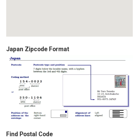
Japan Zipcode Format
Find Postal Code