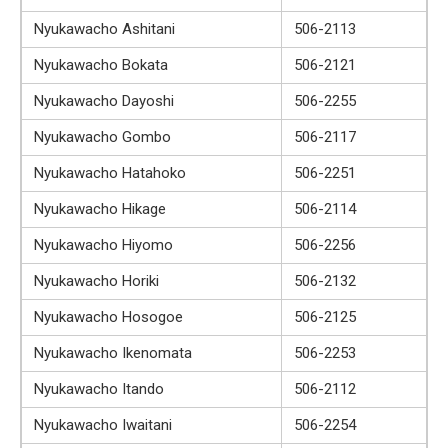
Nyukawacho Ashitani
506-2113
Nyukawacho Bokata
506-2121
Nyukawacho Dayoshi
506-2255
Nyukawacho Gombo
506-2117
Nyukawacho Hatahoko
506-2251
Nyukawacho Hikage
506-2114
Nyukawacho Hiyomo
506-2256
Nyukawacho Horiki
506-2132
Nyukawacho Hosogoe
506-2125
Nyukawacho Ikenomata
506-2253
Nyukawacho Itando
506-2112
Nyukawacho Iwaitani
506-2254