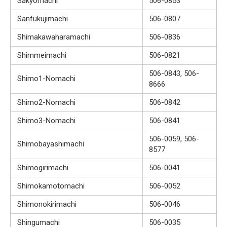
Sakyomachi
506-0853
Sanfukujimachi
506-0807
Shimakawaharamachi
506-0836
Shimmeimachi
506-0821
506-0843, 506-
Shimo1-Nomachi
8666
Shimo2-Nomachi
506-0842
Shimo3-Nomachi
506-0841
506-0059, 506-
Shimobayashimachi
8577
Shimogirimachi
506-0041
Shimokamotomachi
506-0052
Shimonokirimachi
506-0046
Shingumachi
506-0035