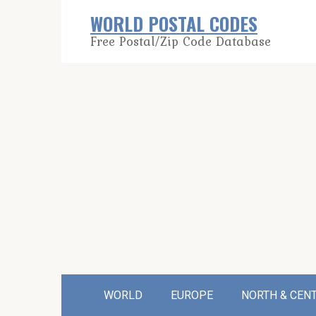
Skip
WORLD POSTAL CODES
to
Free Postal/Zip Code Database
content
WORLD
EUROPE
NORTH & CEN