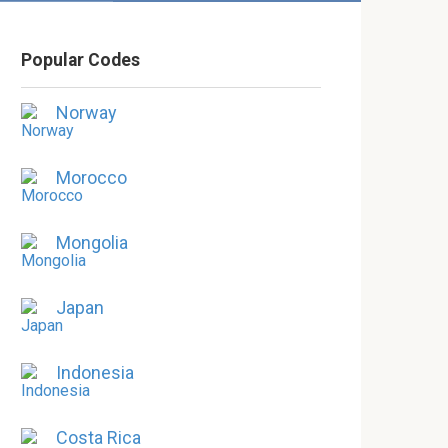
Popular Codes
Norway
Morocco
Mongolia
Japan
Indonesia
Costa Rica