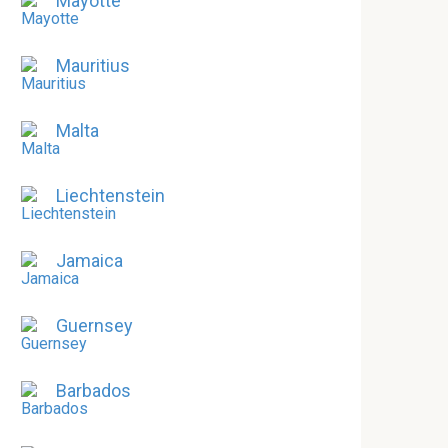
Mayotte
Mauritius
Malta
Liechtenstein
Jamaica
Guernsey
Barbados