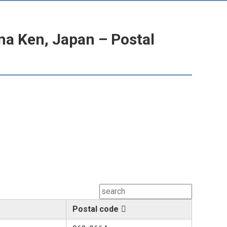
a Ken, Japan – Postal
Postal code