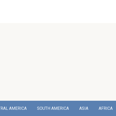
TRAL AMERICA
SOUTH AMERICA
ASIA
AFRICA