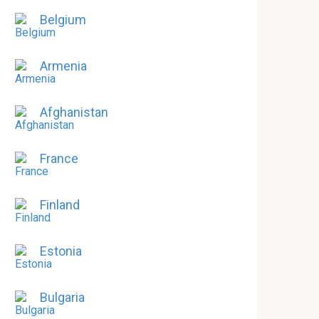
Belgium
Armenia
Afghanistan
France
Finland
Estonia
Bulgaria