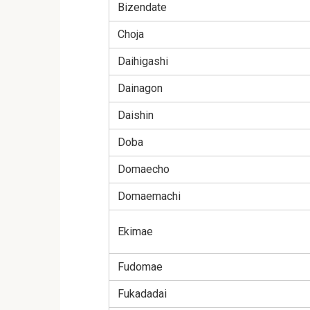
Bizendate
Choja
Daihigashi
Dainagon
Daishin
Doba
Domaecho
Domaemachi
Ekimae
Fudomae
Fukadadai