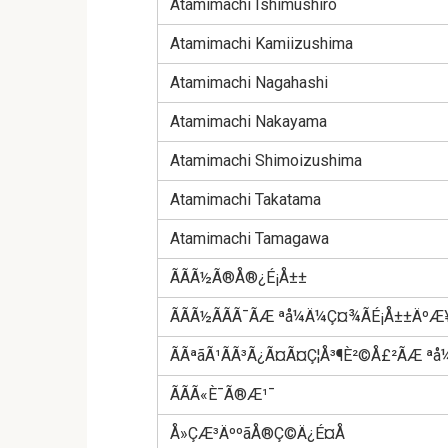
Atamimachi Ishimushiro
Atamimachi Kamiizushima
Atamimachi Nagahashi
Atamimachi Nakayama
Atamimachi Shimoizushima
Atamimachi Takatama
Atamimachi Tamagawa
ÃÃÃ½Ã®Å®¿É¡Å±±
ÃÃÃ½ÃÃÃ¯ÃÆ ªå¼Ä¼Ç¤¾ÃÉ¡Å±±ÄºÆ¥
ÃÃªãÃ¹ÃÃ³Ã¿Ã¤Ã¤Ç¦Å³¶È²©Å£²ÃÆ 
ÃÃÃ«È¯Ã®Æ¹¯
Å»ÇÆ³ÄººãÅ®Ç©Ä¿É¤Å