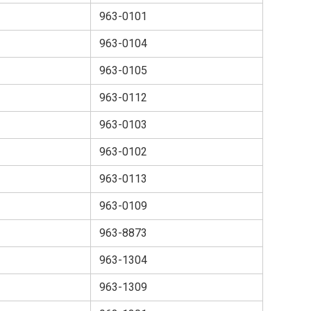
963-0101
963-0104
963-0105
963-0112
963-0103
963-0102
963-0113
963-0109
963-8873
963-1304
963-1309