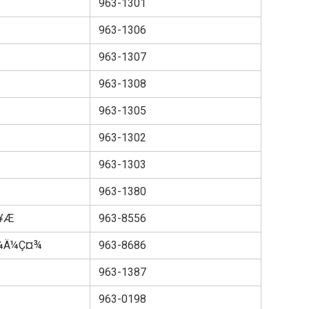
963-1301
963-1306
963-1307
963-1308
963-1305
963-1302
963-1303
963-1380
­Æ
963-8556
ªå¼Ä¼Ç¤¾
963-8686
963-1387
963-0198