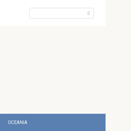
Search:
OCEANIA