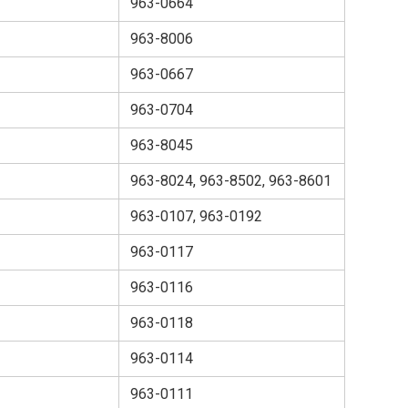
963-0664
963-8006
963-0667
963-0704
963-8045
963-8024, 963-8502, 963-8601
963-0107, 963-0192
963-0117
963-0116
963-0118
963-0114
963-0111