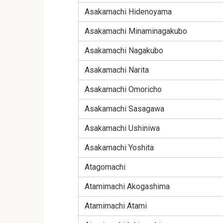
Asakamachi Hidenoyama
Asakamachi Minaminagakubo
Asakamachi Nagakubo
Asakamachi Narita
Asakamachi Omoricho
Asakamachi Sasagawa
Asakamachi Ushiniwa
Asakamachi Yoshita
Atagomachi
Atamimachi Akogashima
Atamimachi Atami