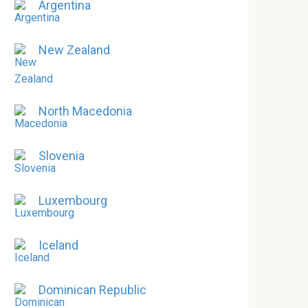
Argentina
New Zealand
North Macedonia
Slovenia
Luxembourg
Iceland
Dominican Republic