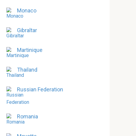
Monaco
Gibraltar
Martinique
Thailand
Russian Federation
Romania