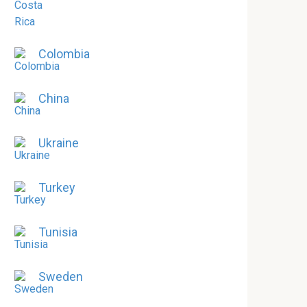
Colombia
China
Ukraine
Turkey
Tunisia
Sweden