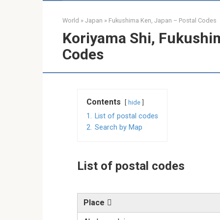
World
»
Japan
»
Fukushima Ken, Japan – Postal Codes
Koriyama Shi, Fukushim
Codes
Contents
hide
1.
List of postal codes
2.
Search by Map
List of postal codes
Place