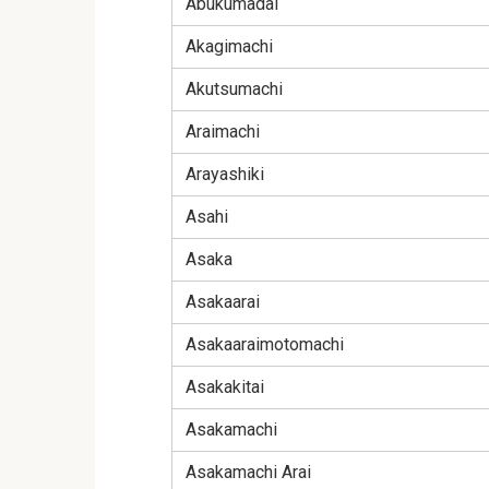
Abukumadai
Akagimachi
Akutsumachi
Araimachi
Arayashiki
Asahi
Asaka
Asakaarai
Asakaaraimotomachi
Asakakitai
Asakamachi
Asakamachi Arai