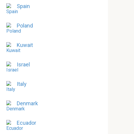
Spain
Poland
Kuwait
Israel
Italy
Denmark
Ecuador