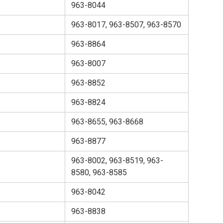
963-8044
963-8017, 963-8507, 963-8570
963-8864
963-8007
963-8852
963-8824
963-8655, 963-8668
963-8877
963-8002, 963-8519, 963-
8580, 963-8585
963-8042
963-8838