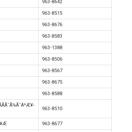
963-8642
963-8515
963-8676
963-8583
963-1388
963-8506
963-8567
963-8675
963-8588
ÃÃ¯Ã¼Ã¯ÄºÆ¥­
963-8510
­Æ
963-8677