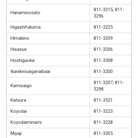
811-3215, 811-
Hanaminosato
3296
Higashifukuma
811-3225
Himakino
811-3209
Hisasue
811-3206
Hoshigaoka
811-3308
Ikanikeisaiganaibaai
811-3200
811-3207, 811-
Kamisaigo
3298
Katsura
811-3521
Koyodai
811-3223
Koyodaiminami
811-3228
Miyaji
811-3305