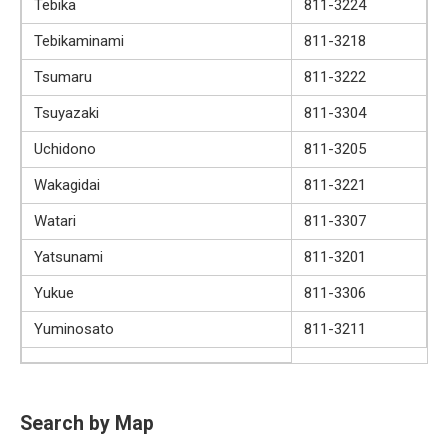
Tebika
811-3224
Tebikaminami
811-3218
Tsumaru
811-3222
Tsuyazaki
811-3304
Uchidono
811-3205
Wakagidai
811-3221
Watari
811-3307
Yatsunami
811-3201
Yukue
811-3306
Yuminosato
811-3211
Search by Map