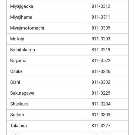
Miyajigaoka
811-3312
Miyajihama
811-3311
Miyajimotomachi
811-3309
Motogi
811-3203
Nishifukuma
811-3219
Nuyama
811-3522
Odake
811-3226
Oishi
811-3302
Sakuragawa
811-3229
Sharikura
811-3204
Sudata
811-3303
Takahira
811-3227