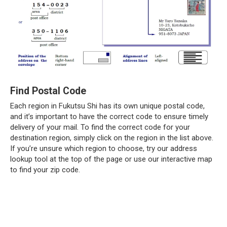
Find Postal Code
Each region in Fukutsu Shi has its own unique postal code,
and it’s important to have the correct code to ensure timely
delivery of your mail. To find the correct code for your
destination region, simply click on the region in the list above.
If you’re unsure which region to choose, try our address
lookup tool at the top of the page or use our interactive map
to find your zip code.