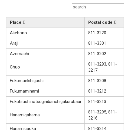
Place
Postal code
Akebono
811-3220
Araji
811-3301
Azemachi
811-3202
811-3293, 811-
Chuo
3217
Fukumaekihigashi
811-3208
Fukumaminami
811-3212
Fukutsushinotsuginibanchigakurubaai
811-3213
811-3295, 811-
Hanamigahama
3216
Hanamigaoka
811-3214