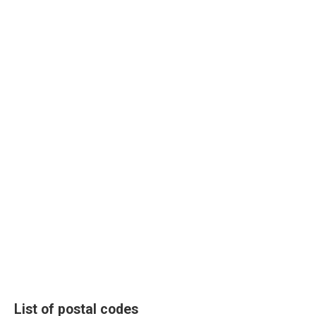
List of postal codes