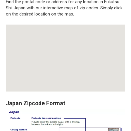
Find the postal code or address for any location in Fukutsu
Shi, Japan with our interactive map of zip codes. Simply click
on the desired location on the map.
Japan Zipcode Format