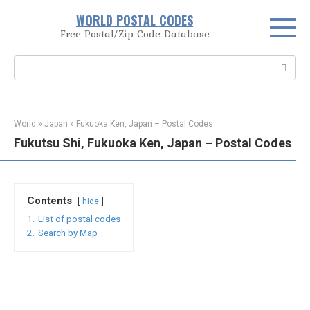
Skip
WORLD POSTAL CODES
to
Free Postal/Zip Code Database
content
Search:
World
»
Japan
»
Fukuoka Ken, Japan – Postal Codes
Fukutsu Shi, Fukuoka Ken, Japan – Postal Codes
Contents
hide
1.
List of postal codes
2.
Search by Map