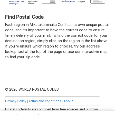
Find Postal Code
Each region in Mikatakaminaka Gun has its own unique postal
code, and it’s important to have the correct code to ensure
timely delivery of your mail. To find the correct code for your
destination region, simply click on the region in the list above.
If you’re unsure which region to choose, try our address
lookup tool at the top of the page or use our interactive map
to find your zip code.
© 2026 WORLD POSTAL CODES
Privacy Policy
|
Terms and conditions
|
About
Postal code lists are compiled from free sources and our own
manually curated datasets.