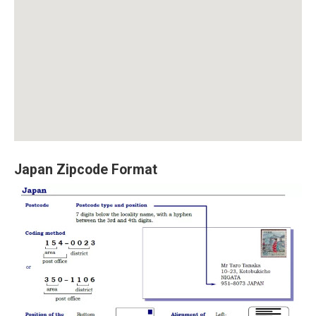
Japan Zipcode Format