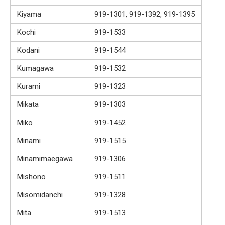
Kiyama
919-1301, 919-1392, 919-1395
Kochi
919-1533
Kodani
919-1544
Kumagawa
919-1532
Kurami
919-1323
Mikata
919-1303
Miko
919-1452
Minami
919-1515
Minamimaegawa
919-1306
Mishono
919-1511
Misomidanchi
919-1328
Mita
919-1513