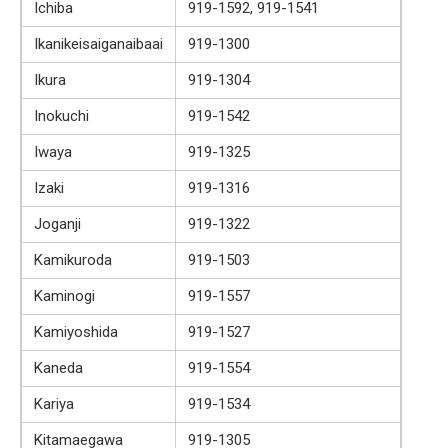
Ichiba
919-1592, 919-1541
Ikanikeisaiganaibaai
919-1300
Ikura
919-1304
Inokuchi
919-1542
Iwaya
919-1325
Izaki
919-1316
Joganji
919-1322
Kamikuroda
919-1503
Kaminogi
919-1557
Kamiyoshida
919-1527
Kaneda
919-1554
Kariya
919-1534
Kitamaegawa
919-1305