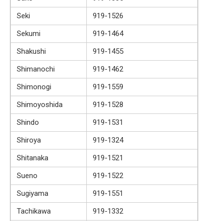
Seki
919-1526
Sekumi
919-1464
Shakushi
919-1455
Shimanochi
919-1462
Shimonogi
919-1559
Shimoyoshida
919-1528
Shindo
919-1531
Shiroya
919-1324
Shitanaka
919-1521
Sueno
919-1522
Sugiyama
919-1551
Tachikawa
919-1332