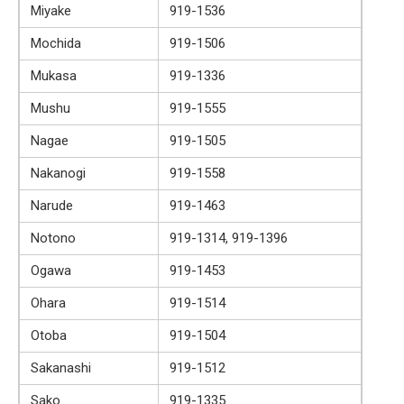
Miyake
919-1536
Mochida
919-1506
Mukasa
919-1336
Mushu
919-1555
Nagae
919-1505
Nakanogi
919-1558
Narude
919-1463
Notono
919-1314, 919-1396
Ogawa
919-1453
Ohara
919-1514
Otoba
919-1504
Sakanashi
919-1512
Sako
919-1335