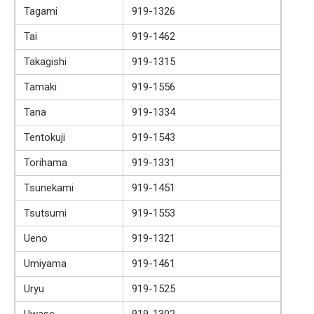
Tagami
919-1326
Tai
919-1462
Takagishi
919-1315
Tamaki
919-1556
Tana
919-1334
Tentokuji
919-1543
Torihama
919-1331
Tsunekami
919-1451
Tsutsumi
919-1553
Ueno
919-1321
Umiyama
919-1461
Uryu
919-1525
Uwase
919-1302