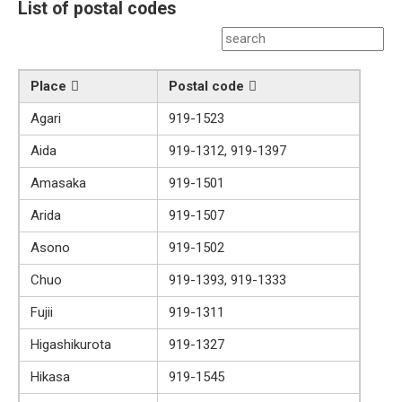
List of postal codes
Place
Postal code
Agari
919-1523
Aida
919-1312, 919-1397
Amasaka
919-1501
Arida
919-1507
Asono
919-1502
Chuo
919-1393, 919-1333
Fujii
919-1311
Higashikurota
919-1327
Hikasa
919-1545