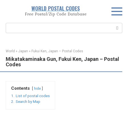
Skip
WORLD POSTAL CODES
to
Free Postal/Zip Code Database
content
Search:
World
»
Japan
»
Fukui Ken, Japan – Postal Codes
Mikatakaminaka Gun, Fukui Ken, Japan – Postal
Codes
Contents
hide
1.
List of postal codes
2.
Search by Map