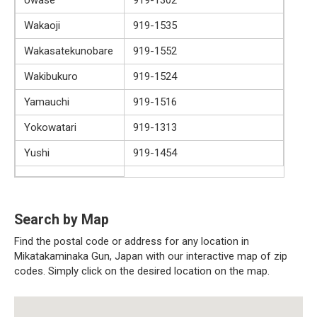
Wakaoji
919-1535
Wakasatekunobare
919-1552
Wakibukuro
919-1524
Yamauchi
919-1516
Yokowatari
919-1313
Yushi
919-1454
Search by Map
Find the postal code or address for any location in
Mikatakaminaka Gun, Japan with our interactive map of zip
codes. Simply click on the desired location on the map.