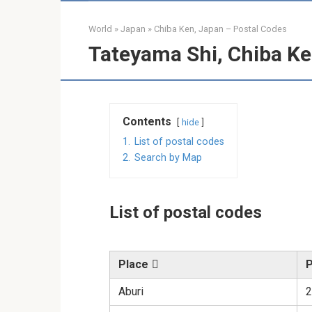
World
»
Japan
»
Chiba Ken, Japan – Postal Codes
Tateyama Shi, Chiba Ke
Contents
hide
1.
List of postal codes
2.
Search by Map
List of postal codes
Place
P
Aburi
2