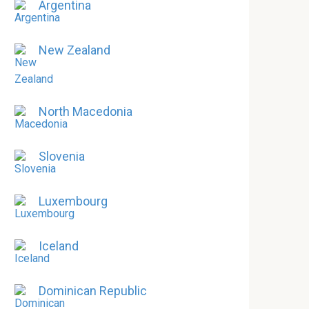
Argentina
New Zealand
North Macedonia
Slovenia
Luxembourg
Iceland
Dominican Republic