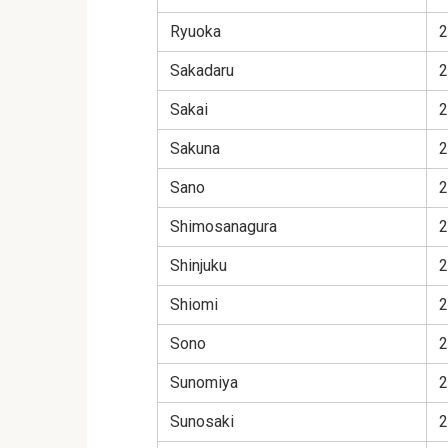
Ryuoka
2
Sakadaru
2
Sakai
2
Sakuna
2
Sano
2
Shimosanagura
2
Shinjuku
2
Shiomi
2
Sono
2
Sunomiya
2
Sunosaki
2