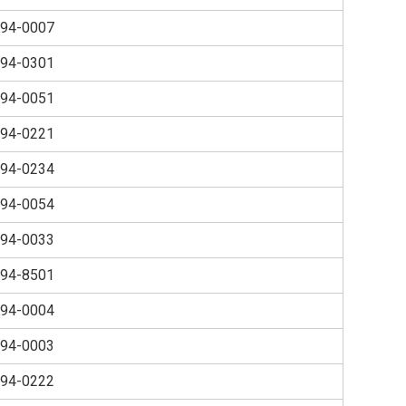
94-0007
94-0301
94-0051
94-0221
94-0234
94-0054
94-0033
94-8501
94-0004
94-0003
94-0222