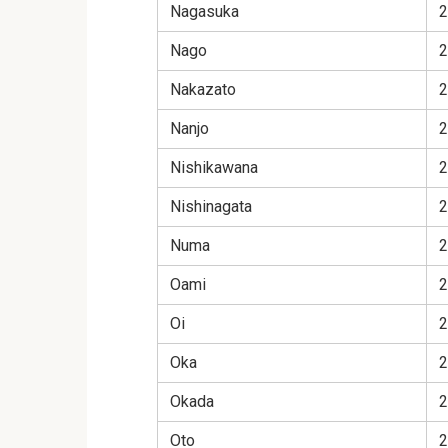
Nagasuka
2
Nago
2
Nakazato
2
Nanjo
2
Nishikawana
2
Nishinagata
2
Numa
2
Oami
2
Oi
2
Oka
2
Okada
2
Oto
2