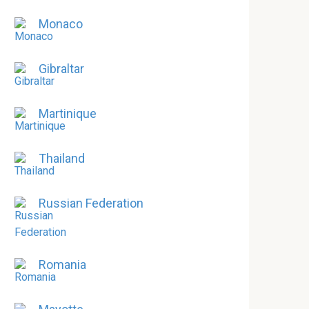
Monaco
Gibraltar
Martinique
Thailand
Russian Federation
Romania