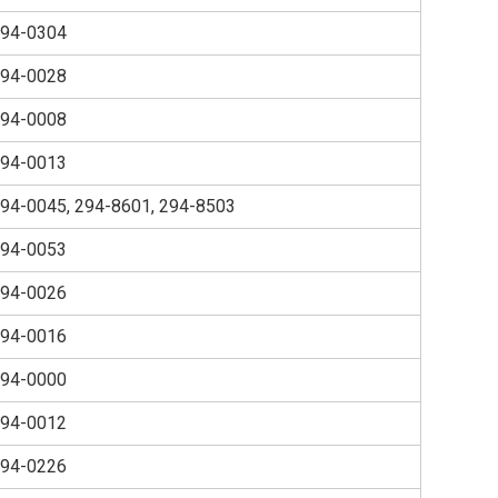
94-0304
94-0028
94-0008
94-0013
94-0045, 294-8601, 294-8503
94-0053
94-0026
94-0016
94-0000
94-0012
94-0226