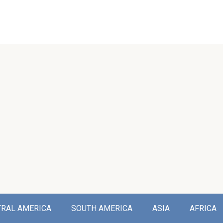
TRAL AMERICA
SOUTH AMERICA
ASIA
AFRICA