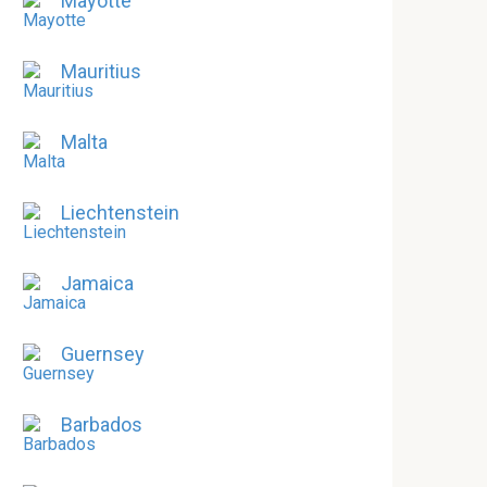
Mayotte
Mauritius
Malta
Liechtenstein
Jamaica
Guernsey
Barbados