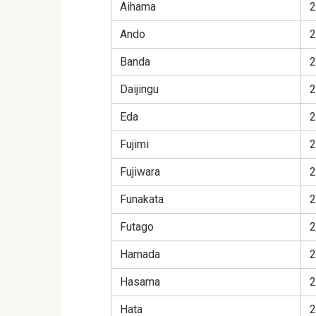
Aihama
2
Ando
2
Banda
2
Daijingu
2
Eda
2
Fujimi
2
Fujiwara
2
Funakata
2
Futago
2
Hamada
2
Hasama
2
Hata
2