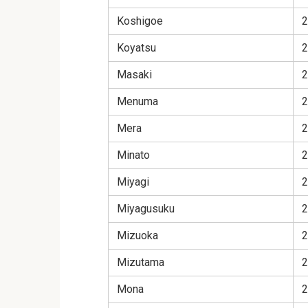
Koshigoe
2
Koyatsu
2
Masaki
2
Menuma
2
Mera
2
Minato
2
Miyagi
2
Miyagusuku
2
Mizuoka
2
Mizutama
2
Mona
2