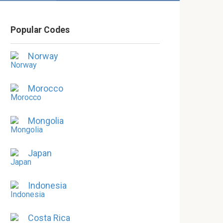
Popular Codes
Norway
Morocco
Mongolia
Japan
Indonesia
Costa Rica