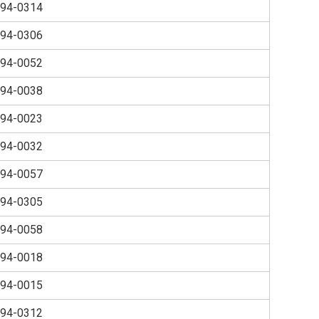
94-0314
94-0306
94-0052
94-0038
94-0023
94-0032
94-0057
94-0305
94-0058
94-0018
94-0015
94-0312