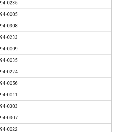
94-0235
94-0005
94-0308
94-0233
94-0009
94-0035
94-0224
94-0056
94-0011
94-0303
94-0307
94-0022