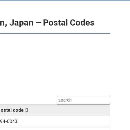
n, Japan – Postal Codes
ostal code
94-0043