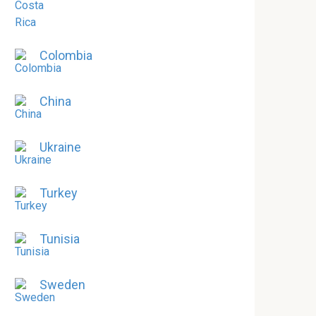
Colombia
China
Ukraine
Turkey
Tunisia
Sweden