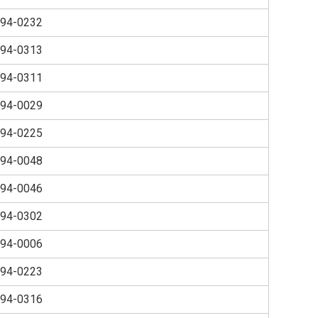
94-0232
94-0313
94-0311
94-0029
94-0225
94-0048
94-0046
94-0302
94-0006
94-0223
94-0316