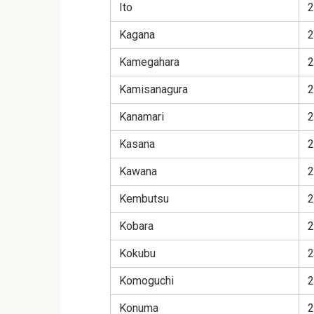
Ito
2
Kagana
2
Kamegahara
2
Kamisanagura
2
Kanamari
2
Kasana
2
Kawana
2
Kembutsu
2
Kobara
2
Kokubu
2
Komoguchi
2
Konuma
2