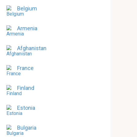
Belgium
Armenia
Afghanistan
France
Finland
Estonia
Bulgaria