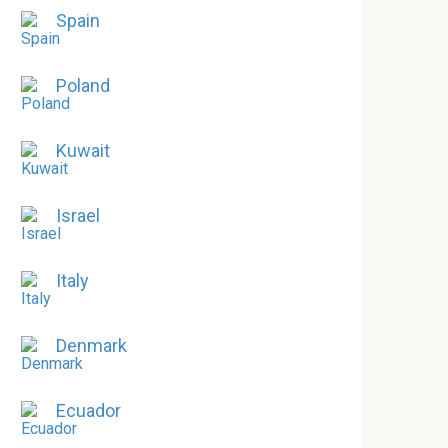
Spain
Poland
Kuwait
Israel
Italy
Denmark
Ecuador