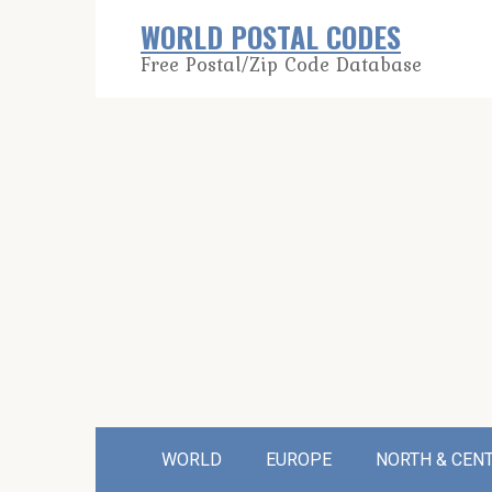
Skip
WORLD POSTAL CODES
to
Free Postal/Zip Code Database
content
WORLD
EUROPE
NORTH & CEN