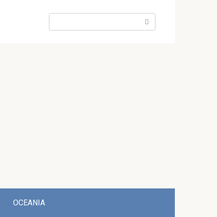
Search:
OCEANIA