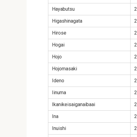
Hayabutsu
2
Higashinagata
2
Hirose
2
Hogai
2
Hojo
2
Hojomasaki
2
Ideno
2
Iinuma
2
Ikanikeisaiganaibaai
2
Ina
2
Inuishi
2