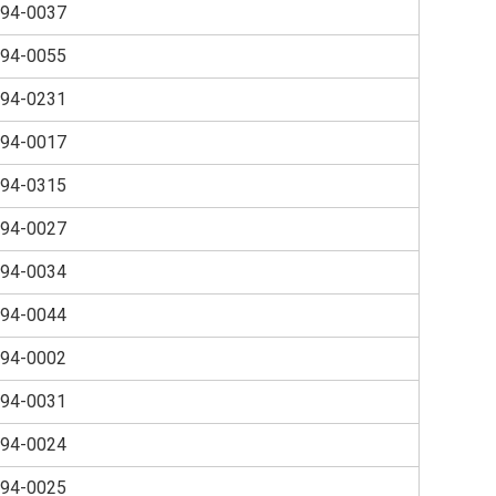
94-0037
94-0055
94-0231
94-0017
94-0315
94-0027
94-0034
94-0044
94-0002
94-0031
94-0024
94-0025