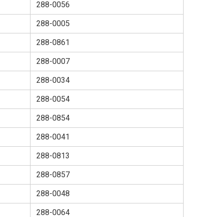
288-0056
288-0005
288-0861
288-0007
288-0034
288-0054
288-0854
288-0041
288-0813
288-0857
288-0048
288-0064