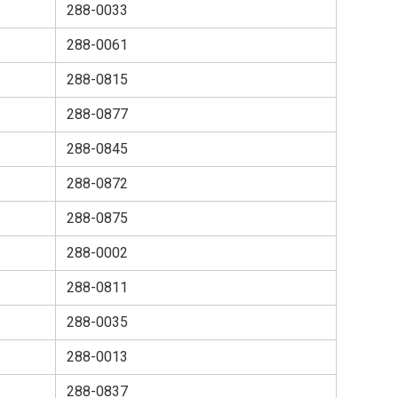
288-0033
288-0061
288-0815
288-0877
288-0845
288-0872
288-0875
288-0002
288-0811
288-0035
288-0013
288-0837