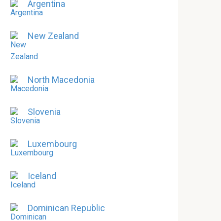
Argentina
New Zealand
North Macedonia
Slovenia
Luxembourg
Iceland
Dominican Republic