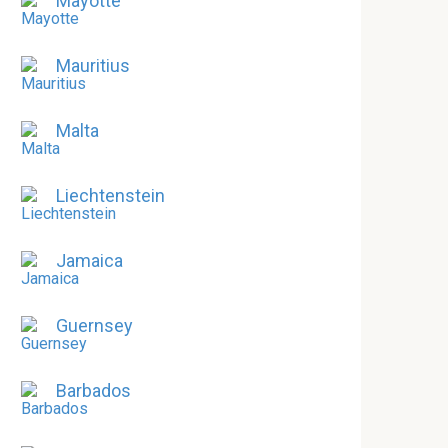
Mayotte
Mauritius
Malta
Liechtenstein
Jamaica
Guernsey
Barbados