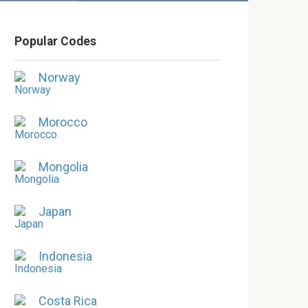
Popular Codes
Norway
Morocco
Mongolia
Japan
Indonesia
Costa Rica