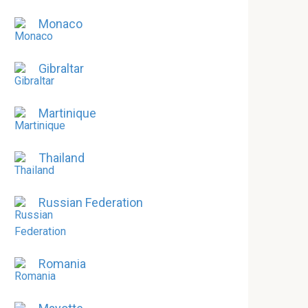
Monaco
Gibraltar
Martinique
Thailand
Russian Federation
Romania