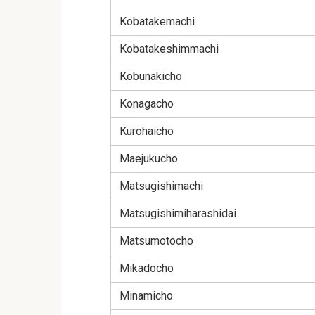
Kobatakemachi
Kobatakeshimmachi
Kobunakicho
Konagacho
Kurohaicho
Maejukucho
Matsugishimachi
Matsugishimiharashidai
Matsumotocho
Mikadocho
Minamicho