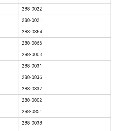
288-0022
288-0021
288-0864
288-0866
288-0003
288-0031
288-0836
288-0832
288-0802
288-0851
288-0038