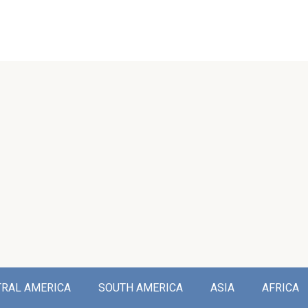
TRAL AMERICA
SOUTH AMERICA
ASIA
AFRICA