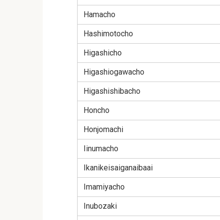
Hamacho
Hashimotocho
Higashicho
Higashiogawacho
Higashishibacho
Honcho
Honjomachi
Iinumacho
Ikanikeisaiganaibaai
Imamiyacho
Inubozaki