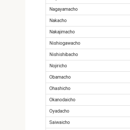
Nagayamacho
Nakacho
Nakajimacho
Nishiogawacho
Nishishibacho
Nojiricho
Obamacho
Ohashicho
Okanodaicho
Oyadacho
Saiwaicho