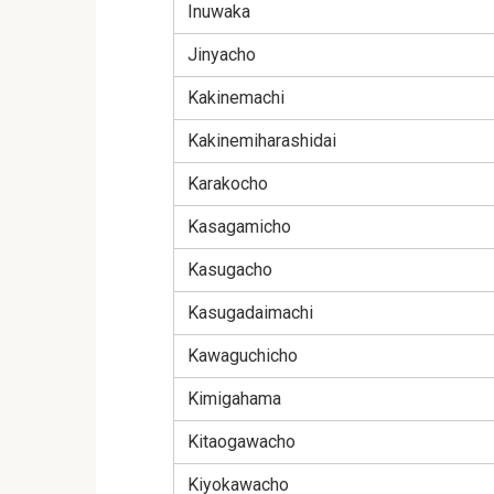
Inuwaka
Jinyacho
Kakinemachi
Kakinemiharashidai
Karakocho
Kasagamicho
Kasugacho
Kasugadaimachi
Kawaguchicho
Kimigahama
Kitaogawacho
Kiyokawacho