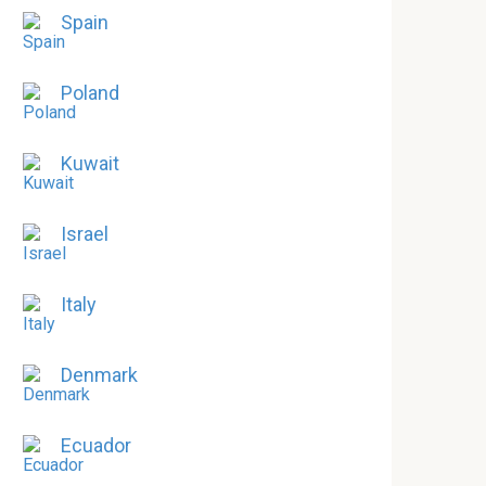
Spain
Poland
Kuwait
Israel
Italy
Denmark
Ecuador