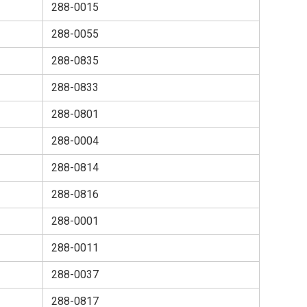
288-0015
288-0055
288-0835
288-0833
288-0801
288-0004
288-0814
288-0816
288-0001
288-0011
288-0037
288-0817