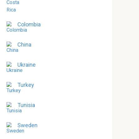
Colombia
China
Ukraine
Turkey
Tunisia
Sweden