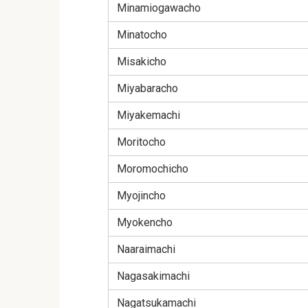
Minamiogawacho
Minatocho
Misakicho
Miyabaracho
Miyakemachi
Moritocho
Moromochicho
Myojincho
Myokencho
Naaraimachi
Nagasakimachi
Nagatsukamachi