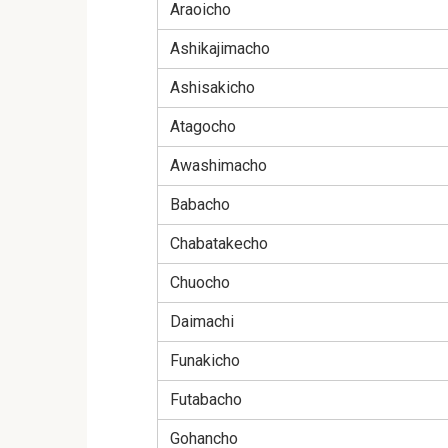
Araoicho
Ashikajimacho
Ashisakicho
Atagocho
Awashimacho
Babacho
Chabatakecho
Chuocho
Daimachi
Funakicho
Futabacho
Gohancho