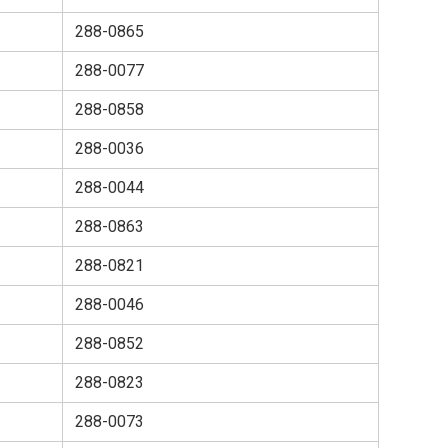
288-0865
288-0077
288-0858
288-0036
288-0044
288-0863
288-0821
288-0046
288-0852
288-0823
288-0073