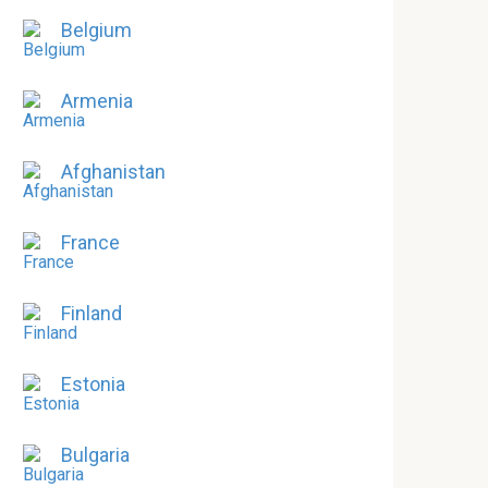
Belgium
Armenia
Afghanistan
France
Finland
Estonia
Bulgaria