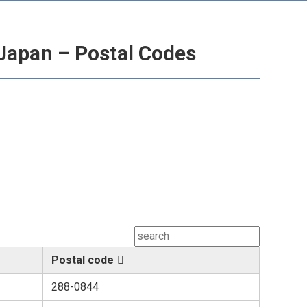
 Japan – Postal Codes
Postal code
288-0844