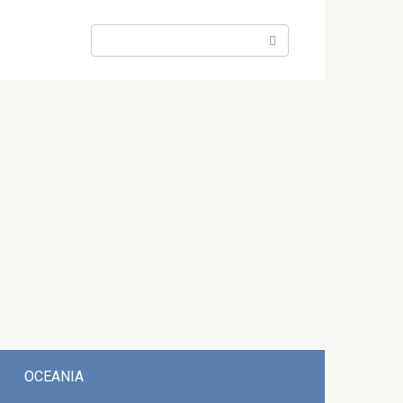
Search:
OCEANIA