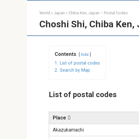
World
»
Japan
»
Chiba Ken, Japan – Postal Codes
Choshi Shi, Chiba Ken,
Contents
hide
1.
List of postal codes
2.
Search by Map
List of postal codes
Place
Akazukamachi