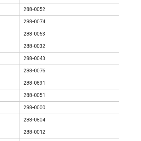
288-0052
288-0074
288-0053
288-0032
288-0043
288-0076
288-0831
288-0051
288-0000
288-0804
288-0012