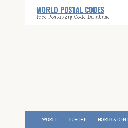
Skip
WORLD POSTAL CODES
to
Free Postal/Zip Code Database
content
WORLD
EUROPE
NORTH & CEN