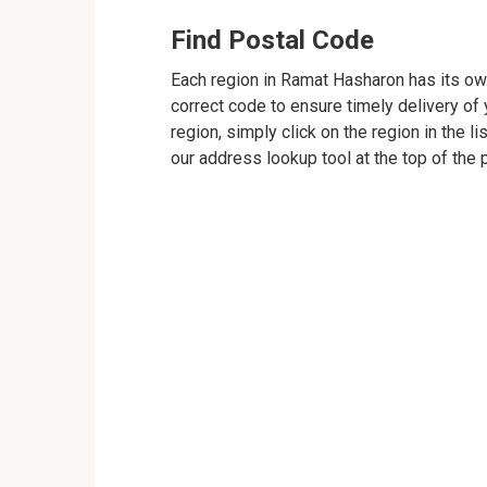
Find Postal Code
Each region in Ramat Hasharon has its own
correct code to ensure timely delivery of y
region, simply click on the region in the l
our address lookup tool at the top of the 