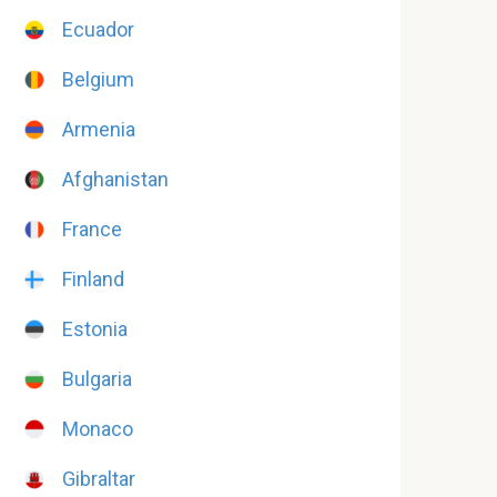
Ecuador
Belgium
Armenia
Afghanistan
France
Finland
Estonia
Bulgaria
Monaco
Gibraltar