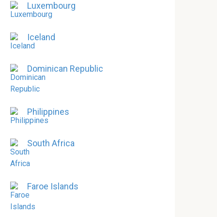
Luxembourg
Iceland
Dominican Republic
Philippines
South Africa
Faroe Islands