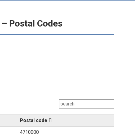
 – Postal Codes
Postal code
4710000