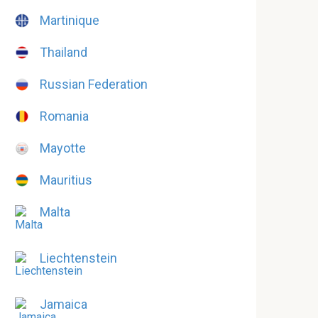
Martinique
Thailand
Russian Federation
Romania
Mayotte
Mauritius
Malta
Liechtenstein
Jamaica