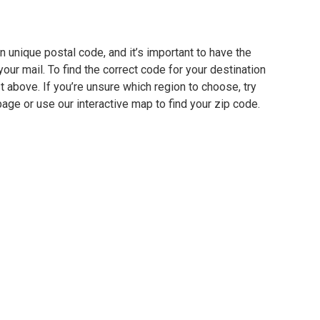
 unique postal code, and it’s important to have the
our mail. To find the correct code for your destination
ist above. If you’re unsure which region to choose, try
page or use our interactive map to find your zip code.