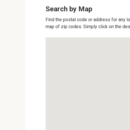
Search by Map
Find the postal code or address for any lo
map of zip codes. Simply click on the des