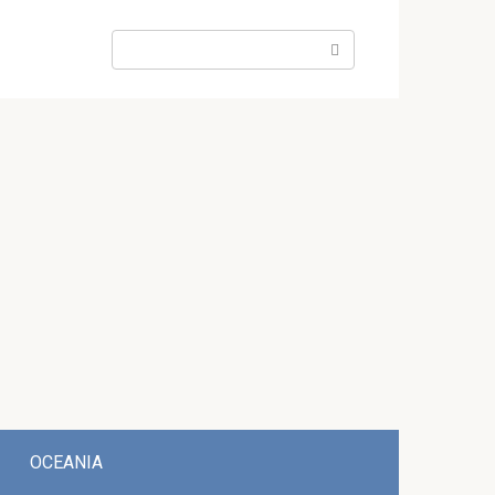
Search:
OCEANIA