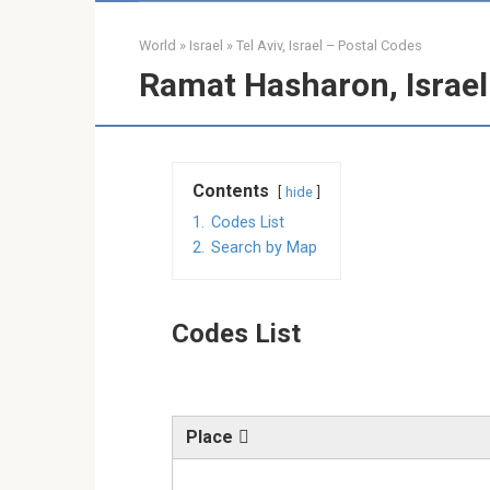
World
»
Israel
»
Tel Aviv, Israel – Postal Codes
Ramat Hasharon, Israel
Contents
hide
1.
Codes List
2.
Search by Map
Codes List
Place