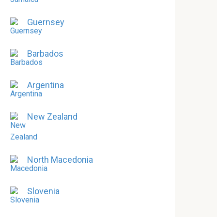
Guernsey
Barbados
Argentina
New Zealand
North Macedonia
Slovenia