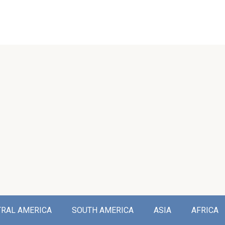
TRAL AMERICA
SOUTH AMERICA
ASIA
AFRICA