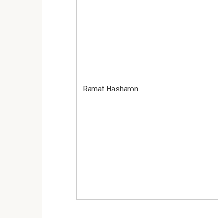
Ramat Hasharon