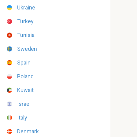
Ukraine
Turkey
Tunisia
Sweden
Spain
Poland
Kuwait
Israel
Italy
Denmark