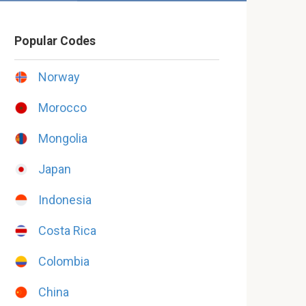
Popular Codes
Norway
Morocco
Mongolia
Japan
Indonesia
Costa Rica
Colombia
China