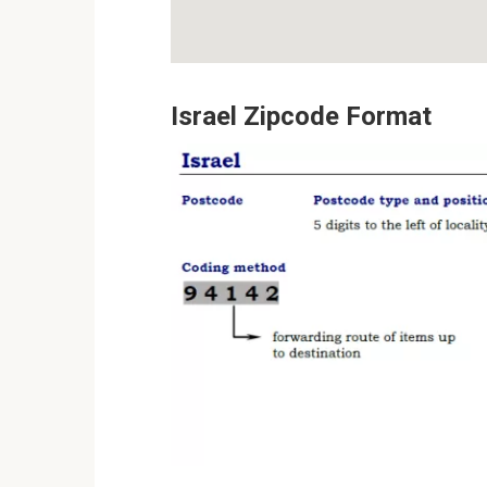
Israel Zipcode Format