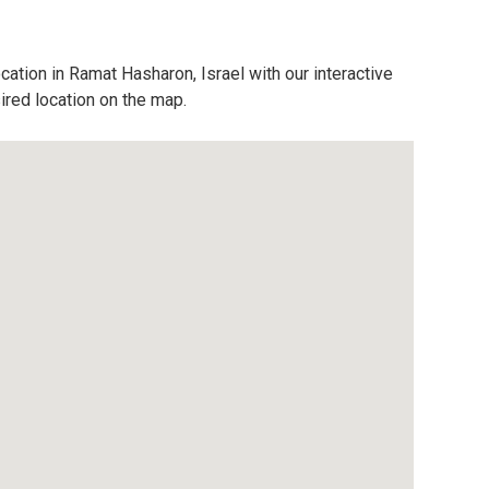
cation in Ramat Hasharon, Israel with our interactive
ired location on the map.