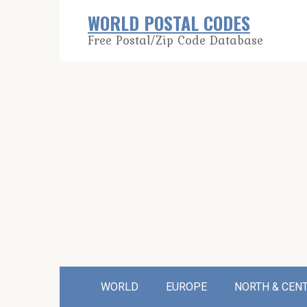
Skip
WORLD POSTAL CODES
to
Free Postal/Zip Code Database
content
WORLD
EUROPE
NORTH & CEN