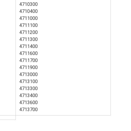
4710300
4710400
4711000
4711100
4711200
4711300
4711400
4711600
4711700
4711900
4713000
4713100
4713300
4713400
4713600
4713700