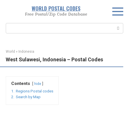
Skip
WORLD POSTAL CODES
to
Free Postal/Zip Code Database
content
Search:
World
»
Indonesia
West Sulawesi, Indonesia – Postal Codes
Contents
hide
1.
Regions Postal codes
2.
Search by Map