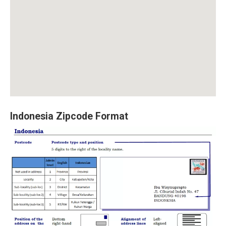
Indonesia Zipcode Format