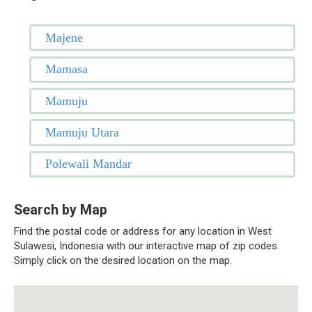
Majene
Mamasa
Mamuju
Mamuju Utara
Polewali Mandar
Search by Map
Find the postal code or address for any location in West
Sulawesi, Indonesia with our interactive map of zip codes.
Simply click on the desired location on the map.