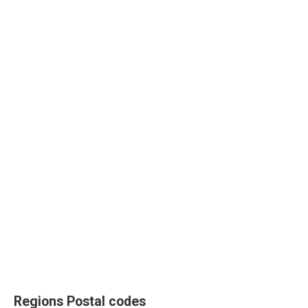
Regions Postal codes