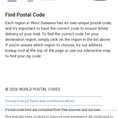
Find Postal Code
Each region in West Sulawesi has its own unique postal code,
and it’s important to have the correct code to ensure timely
delivery of your mail. To find the correct code for your
destination region, simply click on the region in the list above.
If you’re unsure which region to choose, try our address
lookup tool at the top of the page or use our interactive map
to find your zip code.
© 2026 WORLD POSTAL CODES
Privacy Policy
|
Terms and conditions
|
About
Postal code lists are compiled from free sources and our own
manually curated datasets.
This website uses cookies to improve user experience. By continuing to