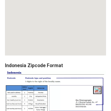
Indonesia Zipcode Format