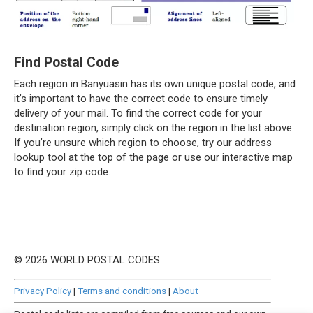
Find Postal Code
Each region in Banyuasin has its own unique postal code, and
it’s important to have the correct code to ensure timely
delivery of your mail. To find the correct code for your
destination region, simply click on the region in the list above.
If you’re unsure which region to choose, try our address
lookup tool at the top of the page or use our interactive map
to find your zip code.
© 2026 WORLD POSTAL CODES
Privacy Policy
|
Terms and conditions
|
About