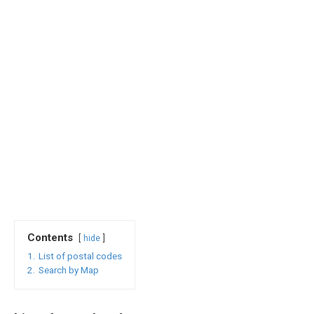
Contents
hide
1.
List of postal codes
2.
Search by Map