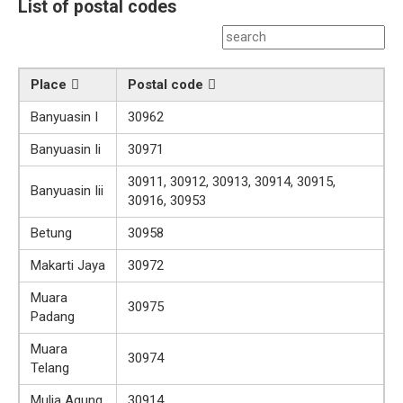
List of postal codes
Place
Postal code
Banyuasin I
30962
Banyuasin Ii
30971
30911, 30912, 30913, 30914, 30915,
Banyuasin Iii
30916, 30953
Betung
30958
Makarti Jaya
30972
Muara
30975
Padang
Muara
30974
Telang
Mulia Agung
30914