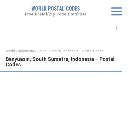
Skip
WORLD POSTAL CODES
to
Free Postal/Zip Code Database
content
Search:
World
»
Indonesia
»
South Sumatra, Indonesia – Postal Codes
Banyuasin, South Sumatra, Indonesia – Postal
Codes