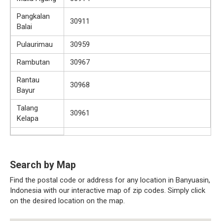
Pangkalan
30911
Balai
Pulaurimau
30959
Rambutan
30967
Rantau
30968
Bayur
Talang
30961
Kelapa
Search by Map
Find the postal code or address for any location in Banyuasin,
Indonesia with our interactive map of zip codes. Simply click
on the desired location on the map.