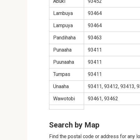
Abuki
93452
Lambuya
93464
Lampuya
93464
Pandihaha
93463
Punaaha
93411
Puunaaha
93411
Tumpas
93411
Unaaha
93411, 93412, 93413, 9
Wawotobi
93461, 93462
Search by Map
Find the postal code or address for any l