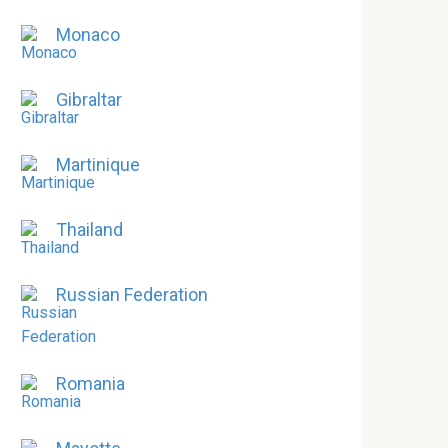
Monaco
Gibraltar
Martinique
Thailand
Russian Federation
Romania