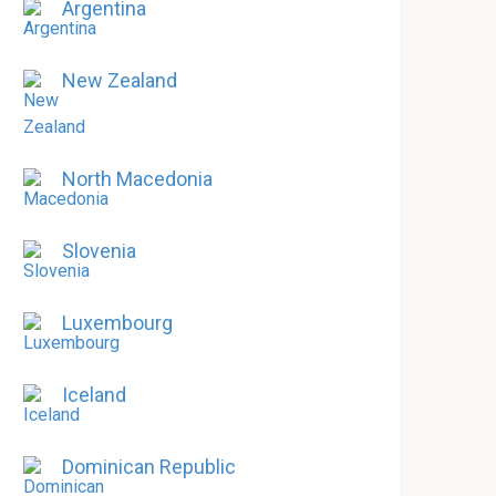
Argentina
New Zealand
North Macedonia
Slovenia
Luxembourg
Iceland
Dominican Republic