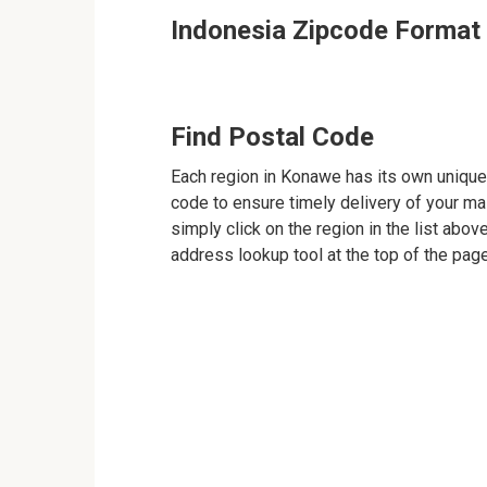
Indonesia Zipcode Format
Find Postal Code
Each region in Konawe has its own unique 
code to ensure timely delivery of your mail
simply click on the region in the list abov
address lookup tool at the top of the page