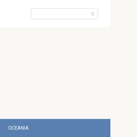
Search:
OCEANIA