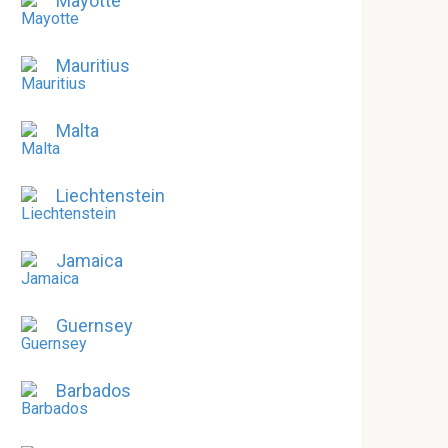
Mayotte
Mauritius
Malta
Liechtenstein
Jamaica
Guernsey
Barbados