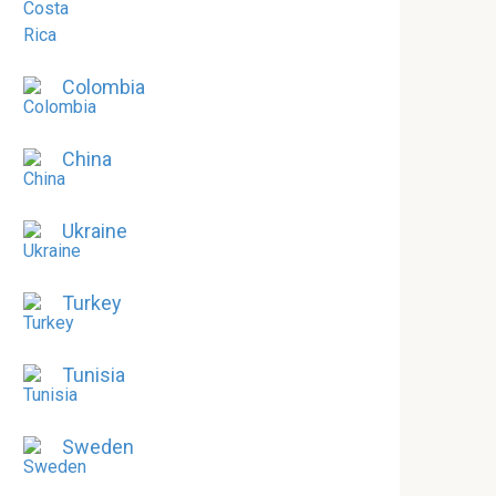
Colombia
China
Ukraine
Turkey
Tunisia
Sweden