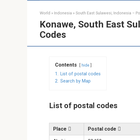
World
»
Indonesia
»
South East Sulawesi, Indonesia – P
Konawe, South East Sul
Codes
Contents
hide
1.
List of postal codes
2.
Search by Map
List of postal codes
Place
Postal code