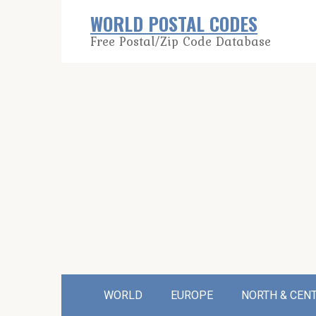
Skip
WORLD POSTAL CODES
to
Free Postal/Zip Code Database
content
WORLD
EUROPE
NORTH & CEN