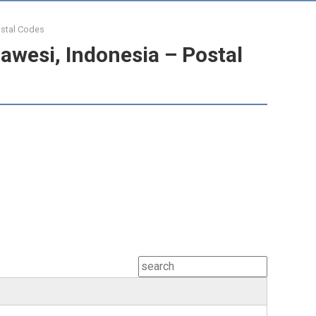
ostal Codes
awesi, Indonesia – Postal