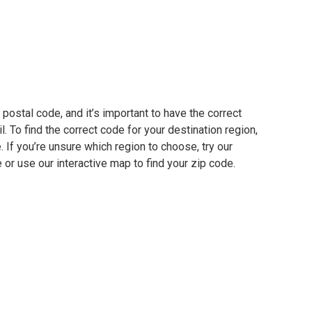
postal code, and it’s important to have the correct
. To find the correct code for your destination region,
e. If you’re unsure which region to choose, try our
 or use our interactive map to find your zip code.