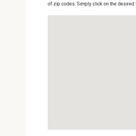
of zip codes. Simply click on the desired 