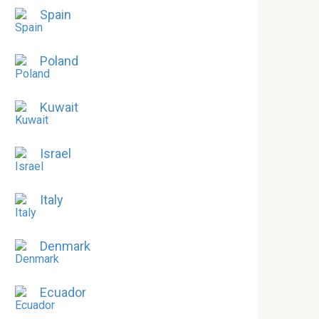
Spain
Poland
Kuwait
Israel
Italy
Denmark
Ecuador