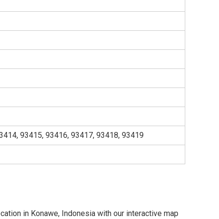
3414, 93415, 93416, 93417, 93418, 93419
ocation in Konawe, Indonesia with our interactive map