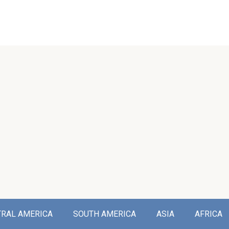
TRAL AMERICA
SOUTH AMERICA
ASIA
AFRICA