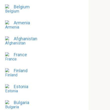
Belgium
Armenia
Afghanistan
France
Finland
Estonia
Bulgaria