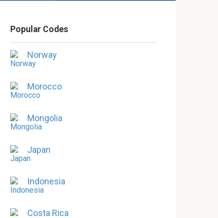
Popular Codes
Norway
Morocco
Mongolia
Japan
Indonesia
Costa Rica