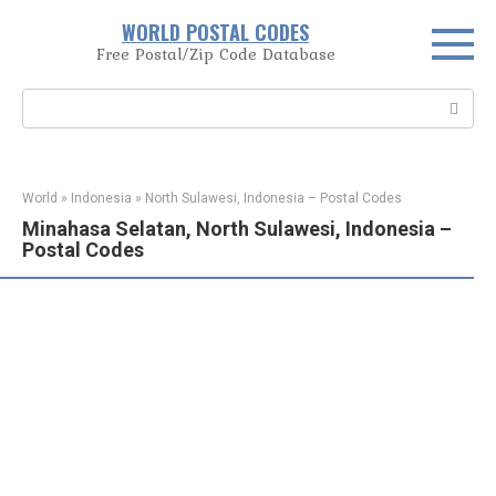
Skip
WORLD POSTAL CODES
to
Free Postal/Zip Code Database
content
Search:
World
»
Indonesia
»
North Sulawesi, Indonesia – Postal Codes
Minahasa Selatan, North Sulawesi, Indonesia –
Postal Codes