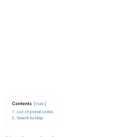
Contents
hide
1.
List of postal codes
2.
Search by Map