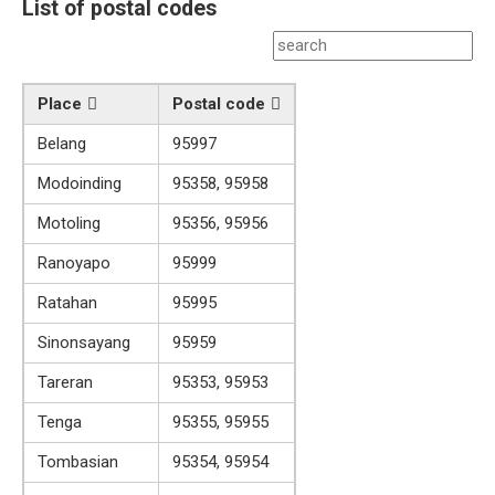
List of postal codes
Place
Postal code
Belang
95997
Modoinding
95358, 95958
Motoling
95356, 95956
Ranoyapo
95999
Ratahan
95995
Sinonsayang
95959
Tareran
95353, 95953
Tenga
95355, 95955
Tombasian
95354, 95954