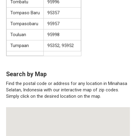
Tombatu
95996
Tompaso Baru
95357
Tompasobaru
95957
Touluan
95998
Tumpaan
95352, 95952
Search by Map
Find the postal code or address for any location in Minahasa
Selatan, Indonesia with our interactive map of zip codes.
Simply click on the desired location on the map.