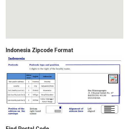
Indonesia Zipcode Format
Find Postal Code