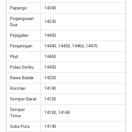
Papango
14340
Pegangsaan
14250
Dua
Pejagalan
14450
Penjaringan
14440, 14450, 14460, 14470
Pluit
14450
Pulau Seribu
14450
Rawa Badak
14230
Rorotan
14140
Semper Barat
14130
Semper
14130, 14140
Timur
Suka Pura
14140