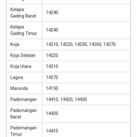
Kelapa
14240
Gading Barat
Kelapa
14240
Gading Timur
Koja
14210, 14220, 14230, 14260, 14270
Koja Selatan
14220
Koja Utara
14210
Lagoa
14270
Marunda
14150
Pademangan
14410, 14420, 14430
Pademangan
14420
Barat
Pademangan
14410
Timur