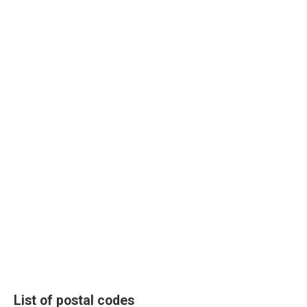
List of postal codes