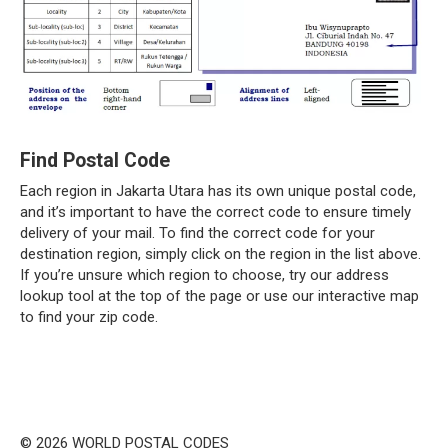
Find Postal Code
Each region in Jakarta Utara has its own unique postal code,
and it’s important to have the correct code to ensure timely
delivery of your mail. To find the correct code for your
destination region, simply click on the region in the list above.
If you’re unsure which region to choose, try our address
lookup tool at the top of the page or use our interactive map
to find your zip code.
© 2026 WORLD POSTAL CODES