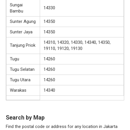
Sungai
14330
Bambu
Sunter Agung
14350
Sunter Jaya
14350
14310, 14320, 14330, 14340, 14350,
Tanjung Priok
19110, 19120, 19130
Tugu
14260
Tugu Selatan
14260
Tugu Utara
14260
Warakas
14340
Search by Map
Find the postal code or address for any location in Jakarta