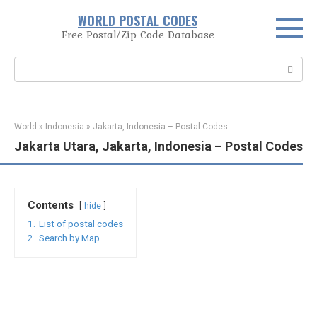
Skip
WORLD POSTAL CODES
to
Free Postal/Zip Code Database
content
Search:
World
»
Indonesia
»
Jakarta, Indonesia – Postal Codes
Jakarta Utara, Jakarta, Indonesia – Postal Codes
Contents
hide
1.
List of postal codes
2.
Search by Map