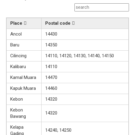
Place
Postal code
Ancol
14430
Baru
14350
Cilincing
14110, 14120, 14130, 14140, 14150
Kalibaru
14110
Kamal Muara
14470
Kapuk Muara
14460
Kebon
14320
Kebon
14320
Bawang
Kelapa
14240, 14250
Gading