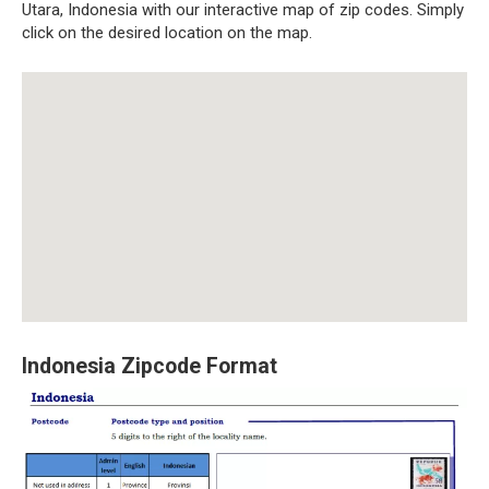
Utara, Indonesia with our interactive map of zip codes. Simply
click on the desired location on the map.
Indonesia Zipcode Format