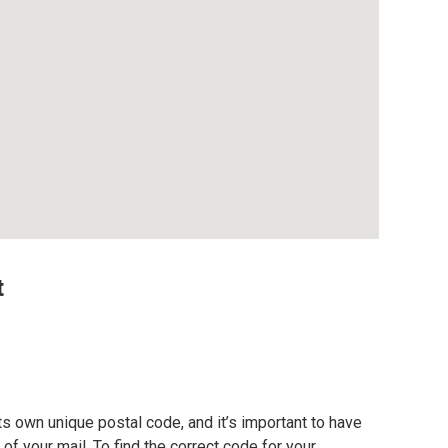
t
s own unique postal code, and it’s important to have
of your mail. To find the correct code for your