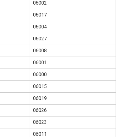
06002
06017
06004
06027
06008
06001
06000
06015
06019
06026
06023
06011