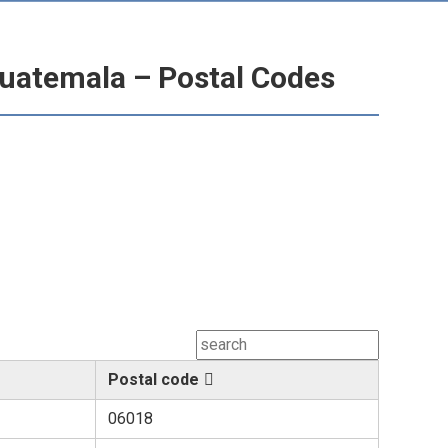
uatemala – Postal Codes
Postal code
06018