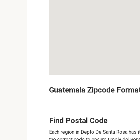
Guatemala Zipcode Forma
Find Postal Code
Each region in Depto De Santa Rosa has it
the correct code to ensure timely delivery 