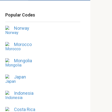
Popular Codes
Norway
Morocco
Mongolia
Japan
Indonesia
Costa Rica