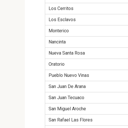
Los Cerritos
Los Esclavos
Monterico
Nancinta
Nueva Santa Rosa
Oratorio
Pueblo Nuevo Vinas
San Juan De Arana
San Juan Tecuaco
San Miguel Aroche
San Rafael Las Flores