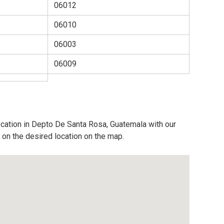
06012
06010
06003
06009
ocation in Depto De Santa Rosa, Guatemala with our
 on the desired location on the map.