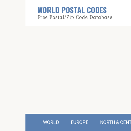
Skip
WORLD POSTAL CODES
to
Free Postal/Zip Code Database
content
WORLD
EUROPE
NORTH & CEN