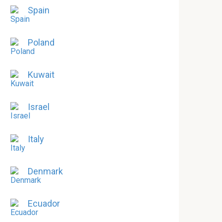
Spain
Poland
Kuwait
Israel
Italy
Denmark
Ecuador