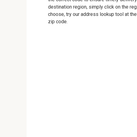
destination region, simply click on the reg
choose, try our address lookup tool at the
zip code.