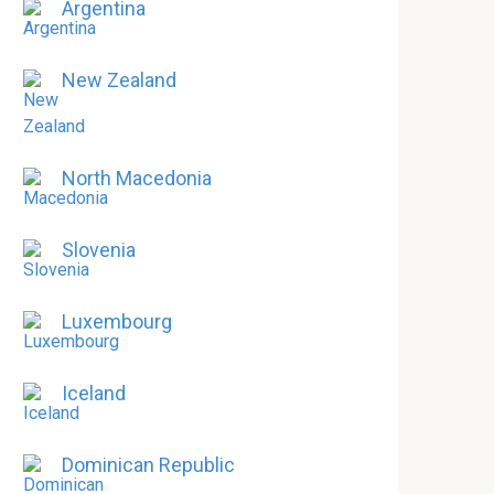
Argentina
New Zealand
North Macedonia
Slovenia
Luxembourg
Iceland
Dominican Republic