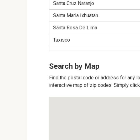
Santa Cruz Naranjo
Santa Maria Ixhuatan
Santa Rosa De Lima
Taxisco
Search by Map
Find the postal code or address for any l
interactive map of zip codes. Simply click