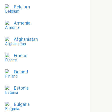
Belgium
Armenia
Afghanistan
France
Finland
Estonia
Bulgaria