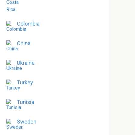
Colombia
China
Ukraine
Turkey
Tunisia
Sweden