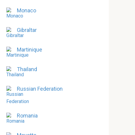
Monaco
Gibraltar
Martinique
Thailand
Russian Federation
Romania