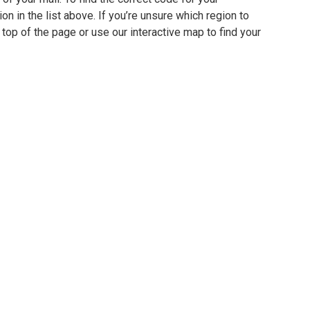
ion in the list above. If you’re unsure which region to
 top of the page or use our interactive map to find your