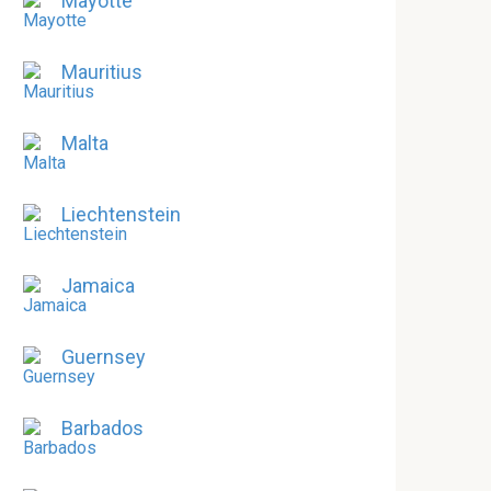
Mayotte
Mauritius
Malta
Liechtenstein
Jamaica
Guernsey
Barbados