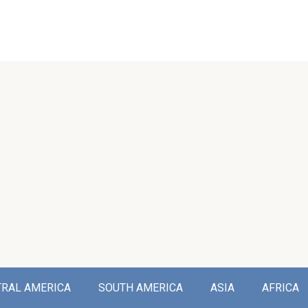
TRAL AMERICA
SOUTH AMERICA
ASIA
AFRICA