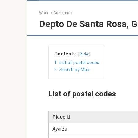
World
»
Guatemala
Depto De Santa Rosa, G
Contents
hide
1.
List of postal codes
2.
Search by Map
List of postal codes
Place
Ayarza