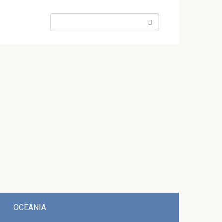
Search:
OCEANIA