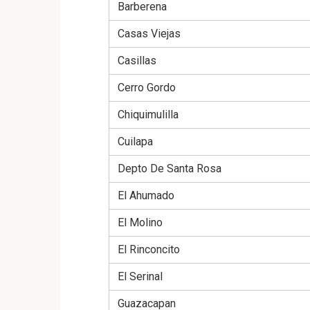
Barberena
Casas Viejas
Casillas
Cerro Gordo
Chiquimulilla
Cuilapa
Depto De Santa Rosa
El Ahumado
El Molino
El Rinconcito
El Serinal
Guazacapan