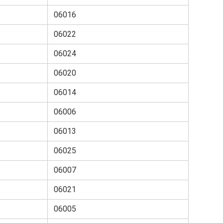
06016
06022
06024
06020
06014
06006
06013
06025
06007
06021
06005