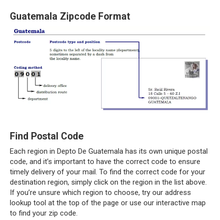
Guatemala Zipcode Format
Find Postal Code
Each region in Depto De Guatemala has its own unique postal
code, and it’s important to have the correct code to ensure
timely delivery of your mail. To find the correct code for your
destination region, simply click on the region in the list above.
If you’re unsure which region to choose, try our address
lookup tool at the top of the page or use our interactive map
to find your zip code.