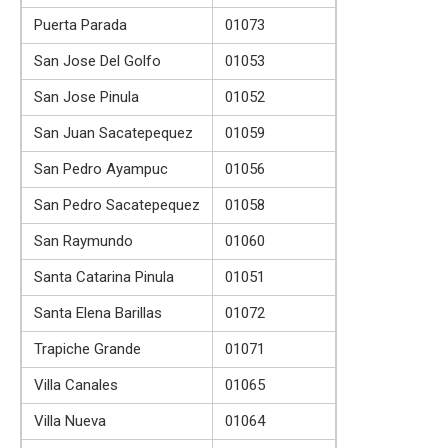
Puerta Parada
01073
San Jose Del Golfo
01053
San Jose Pinula
01052
San Juan Sacatepequez
01059
San Pedro Ayampuc
01056
San Pedro Sacatepequez
01058
San Raymundo
01060
Santa Catarina Pinula
01051
Santa Elena Barillas
01072
Trapiche Grande
01071
Villa Canales
01065
Villa Nueva
01064