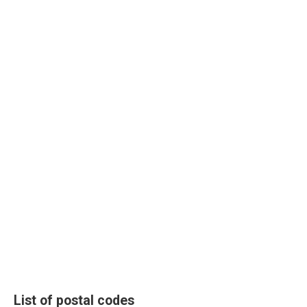
List of postal codes