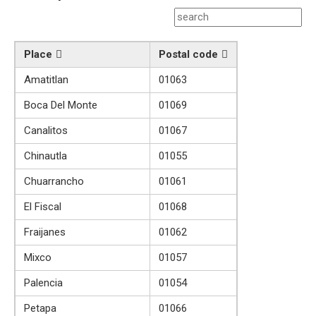
Place
Postal code
Amatitlan
01063
Boca Del Monte
01069
Canalitos
01067
Chinautla
01055
Chuarrancho
01061
El Fiscal
01068
Fraijanes
01062
Mixco
01057
Palencia
01054
Petapa
01066