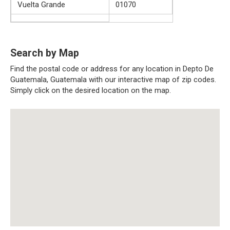
Vuelta Grande
01070
Search by Map
Find the postal code or address for any location in Depto De
Guatemala, Guatemala with our interactive map of zip codes.
Simply click on the desired location on the map.