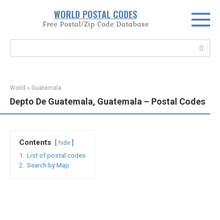
Skip
WORLD POSTAL CODES
to
Free Postal/Zip Code Database
content
Search:
World
»
Guatemala
Depto De Guatemala, Guatemala – Postal Codes
Contents
hide
1.
List of postal codes
2.
Search by Map