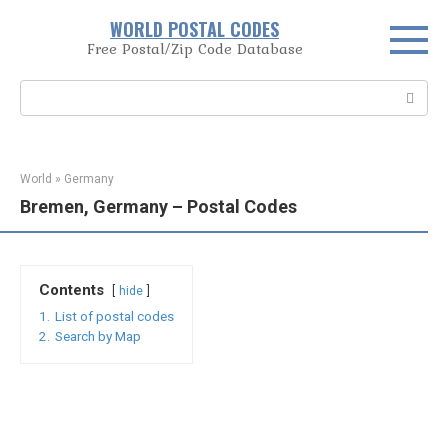
Skip
WORLD POSTAL CODES
to
Free Postal/Zip Code Database
content
Search:
World
»
Germany
Bremen, Germany – Postal Codes
Contents
hide
1.
List of postal codes
2.
Search by Map