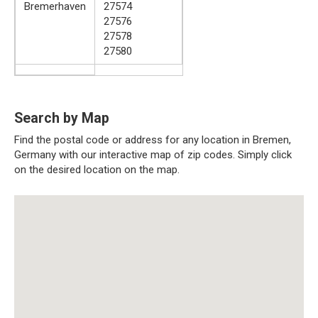
Bremerhaven
27574
27576
27578
27580
Search by Map
Find the postal code or address for any location in Bremen,
Germany with our interactive map of zip codes. Simply click
on the desired location on the map.