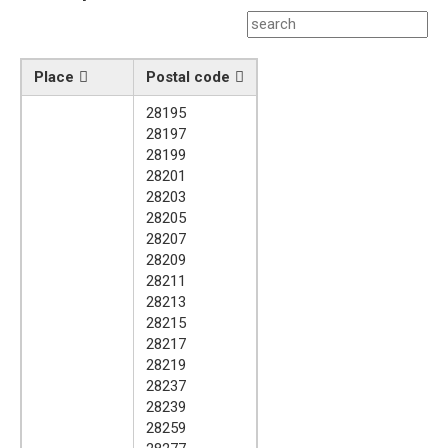
Place
Postal code
28195
28197
28199
28201
28203
28205
28207
28209
28211
28213
28215
28217
28219
28237
28239
28259