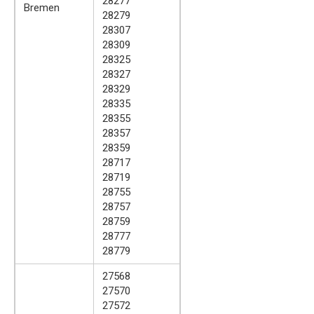
28277
Bremen
28279
28307
28309
28325
28327
28329
28335
28355
28357
28359
28717
28719
28755
28757
28759
28777
28779
27568
27570
27572