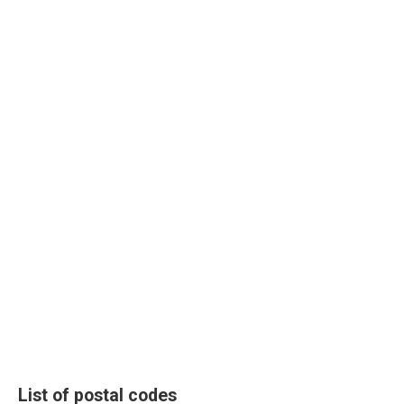
List of postal codes