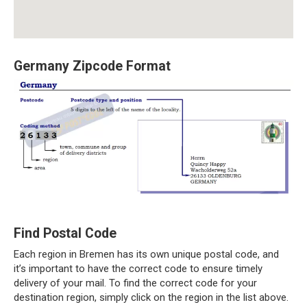
Germany Zipcode Format
Find Postal Code
Each region in Bremen has its own unique postal code, and
it’s important to have the correct code to ensure timely
delivery of your mail. To find the correct code for your
destination region, simply click on the region in the list above.