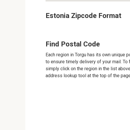
Estonia Zipcode Format
Find Postal Code
Each region in Torgu has its own unique po
to ensure timely delivery of your mail. To 
simply click on the region in the list abov
address lookup tool at the top of the page