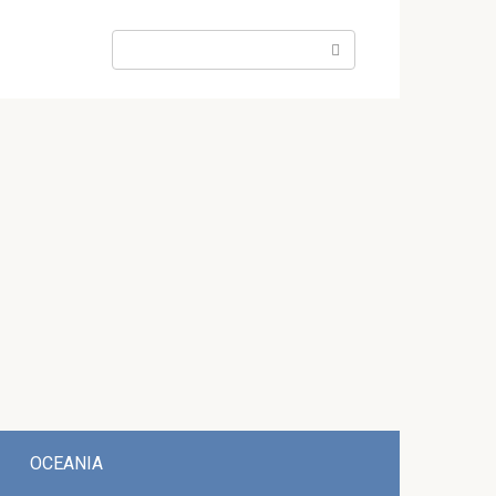
Search:
OCEANIA