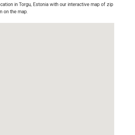
cation in Torgu, Estonia with our interactive map of zip
on on the map.