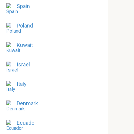
Spain
Poland
Kuwait
Israel
Italy
Denmark
Ecuador