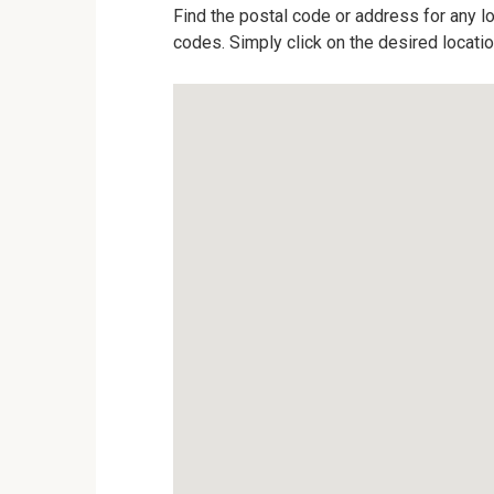
Find the postal code or address for any lo
codes. Simply click on the desired locati