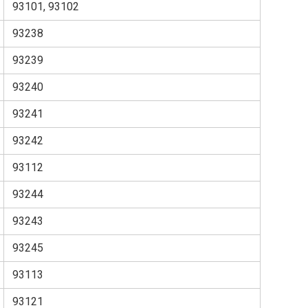
93101, 93102
93238
93239
93240
93241
93242
93112
93244
93243
93245
93113
93121