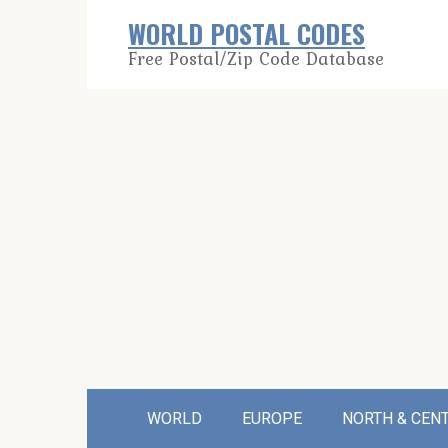
Skip
WORLD POSTAL CODES
to
Free Postal/Zip Code Database
content
WORLD
EUROPE
NORTH & CEN