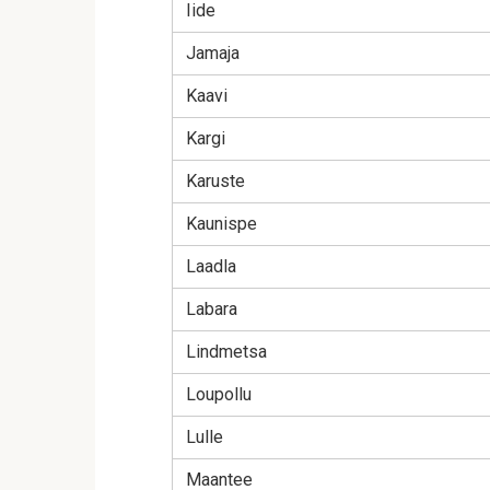
Iide
Jamaja
Kaavi
Kargi
Karuste
Kaunispe
Laadla
Labara
Lindmetsa
Loupollu
Lulle
Maantee