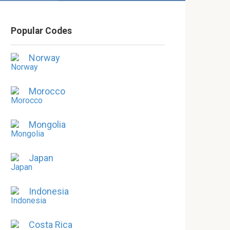
Popular Codes
Norway
Morocco
Mongolia
Japan
Indonesia
Costa Rica