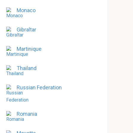
Monaco
Gibraltar
Martinique
Thailand
Russian Federation
Romania