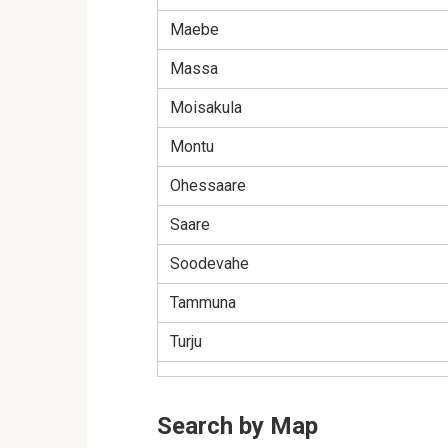
Maebe
Massa
Moisakula
Montu
Ohessaare
Saare
Soodevahe
Tammuna
Turju
Search by Map