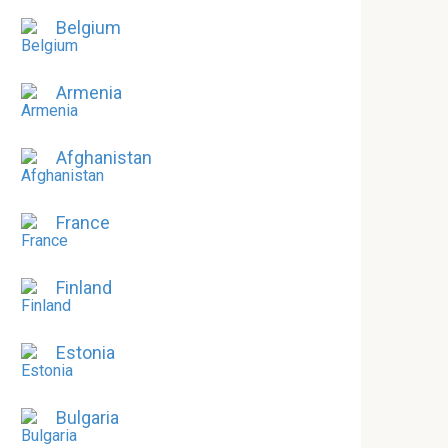
Belgium
Armenia
Afghanistan
France
Finland
Estonia
Bulgaria