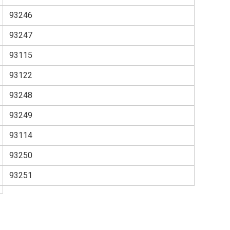
93246
93247
93115
93122
93248
93249
93114
93250
93251