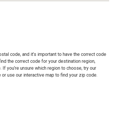
stal code, and it’s important to have the correct code
find the correct code for your destination region,
e. If you’re unsure which region to choose, try our
 or use our interactive map to find your zip code.