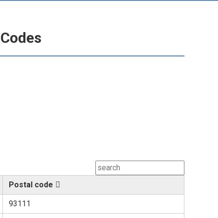
l Codes
Postal code
93111