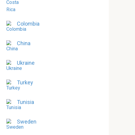
Colombia
China
Ukraine
Turkey
Tunisia
Sweden