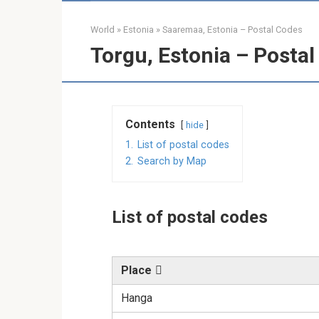
World
»
Estonia
»
Saaremaa, Estonia – Postal Codes
Torgu, Estonia – Posta
Contents
hide
1.
List of postal codes
2.
Search by Map
List of postal codes
Place
Hanga