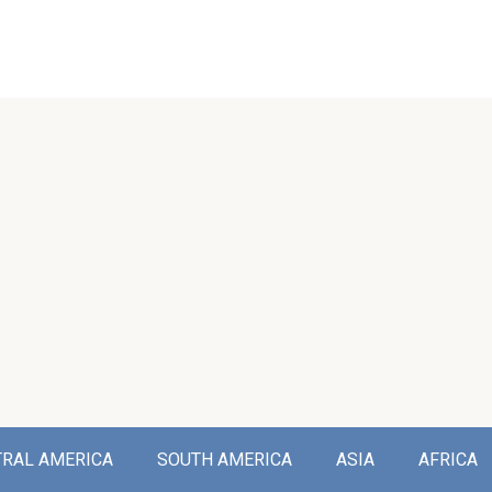
TRAL AMERICA
SOUTH AMERICA
ASIA
AFRICA