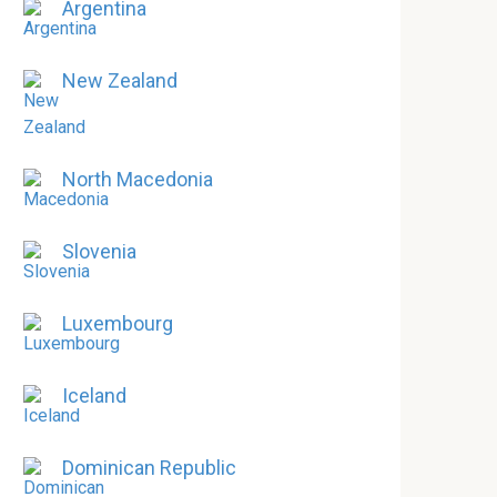
Argentina
New Zealand
North Macedonia
Slovenia
Luxembourg
Iceland
Dominican Republic