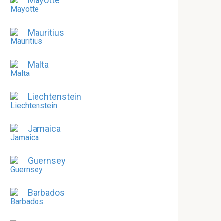
Mayotte
Mauritius
Malta
Liechtenstein
Jamaica
Guernsey
Barbados