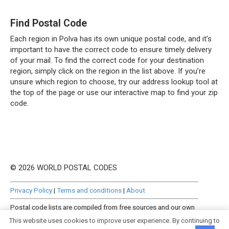
Find Postal Code
Each region in Polva has its own unique postal code, and it’s
important to have the correct code to ensure timely delivery
of your mail. To find the correct code for your destination
region, simply click on the region in the list above. If you’re
unsure which region to choose, try our address lookup tool at
the top of the page or use our interactive map to find your zip
code.
© 2026 WORLD POSTAL CODES
Privacy Policy
|
Terms and conditions
|
About
Postal code lists are compiled from free sources and our own
manually curated datasets.
This website uses cookies to improve user experience. By continuing to