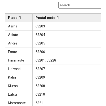
Place
Postal code
Aarna
63203
Adiste
63204
Andre
63205
Eoste
63206
Himmaste
63201, 63228
Holvandi
63207
Kahri
63209
Kiuma
63208
Lutsu
63210
Mammaste
63211