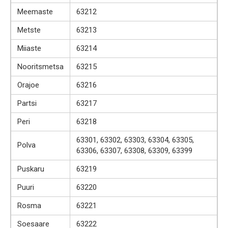
Meemaste
63212
Metste
63213
Miiaste
63214
Nooritsmetsa
63215
Orajoe
63216
Partsi
63217
Peri
63218
63301, 63302, 63303, 63304, 63305,
Polva
63306, 63307, 63308, 63309, 63399
Puskaru
63219
Puuri
63220
Rosma
63221
Soesaare
63222