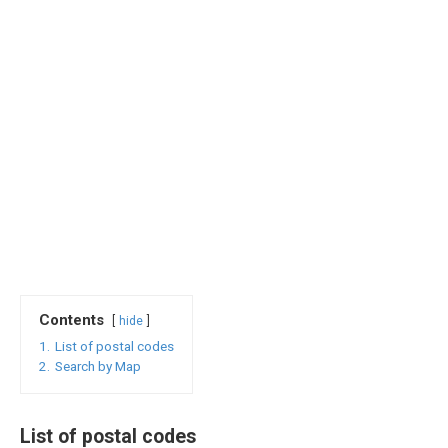
Contents
hide
1.
List of postal codes
2.
Search by Map
List of postal codes