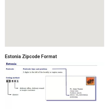
Estonia Zipcode Format