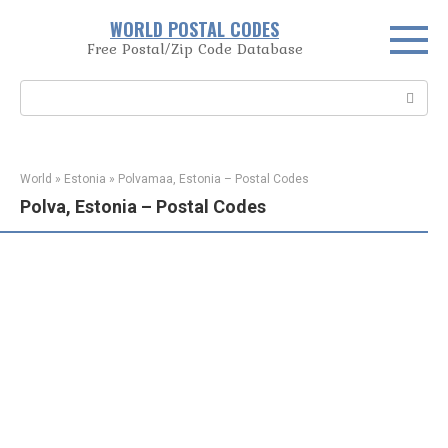
Skip
WORLD POSTAL CODES
to
Free Postal/Zip Code Database
content
Search:
World
»
Estonia
»
Polvamaa, Estonia – Postal Codes
Polva, Estonia – Postal Codes