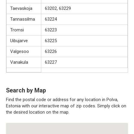
Taevaskoja
63202, 63229
Tannassilma
63224
Tromsi
63223
Uibujarve
63225
Valgesoo
63226
Vanakula
63227
Search by Map
Find the postal code or address for any location in Polva,
Estonia with our interactive map of zip codes. Simply click on
the desired location on the map.