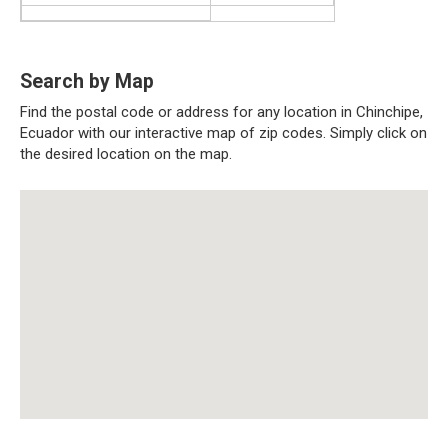
Search by Map
Find the postal code or address for any location in Chinchipe,
Ecuador with our interactive map of zip codes. Simply click on
the desired location on the map.