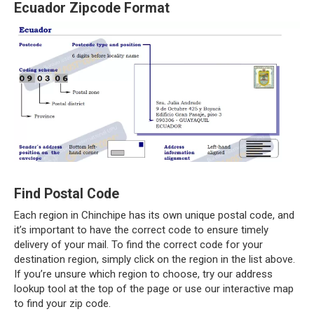
Ecuador Zipcode Format
Find Postal Code
Each region in Chinchipe has its own unique postal code, and
it’s important to have the correct code to ensure timely
delivery of your mail. To find the correct code for your
destination region, simply click on the region in the list above.
If you’re unsure which region to choose, try our address
lookup tool at the top of the page or use our interactive map
to find your zip code.