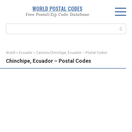
Skip
WORLD POSTAL CODES
to
Free Postal/Zip Code Database
content
Search:
World
»
Ecuador
»
Zamora-Chinchipe, Ecuador – Postal Codes
Chinchipe, Ecuador – Postal Codes