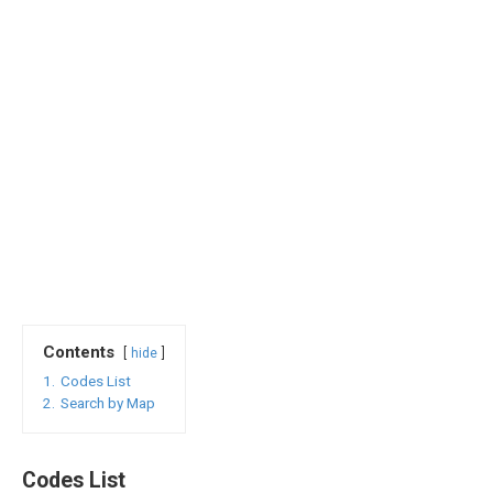
Contents
hide
1.
Codes List
2.
Search by Map
Codes List