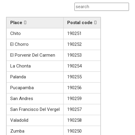
Place
Postal code
Chito
190251
El Chorro
190252
El Porvenir Del Carmen
190253
La Chonta
190254
Palanda
190255
Pucapamba
190256
San Andres
190259
San Francisco Del Vergel
190257
Valadolid
190258
Zumba
190250