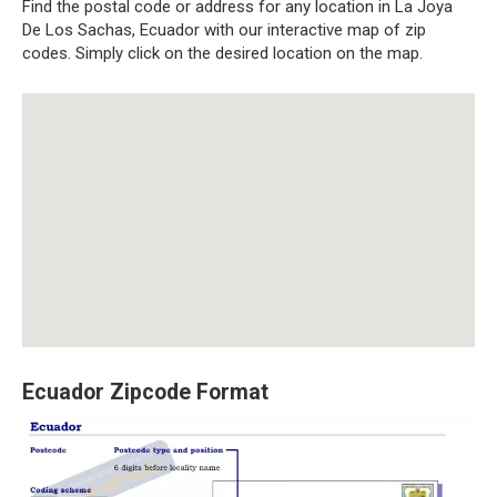
Find the postal code or address for any location in La Joya
De Los Sachas, Ecuador with our interactive map of zip
codes. Simply click on the desired location on the map.
Ecuador Zipcode Format