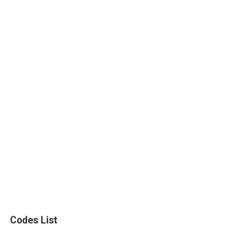
Codes List