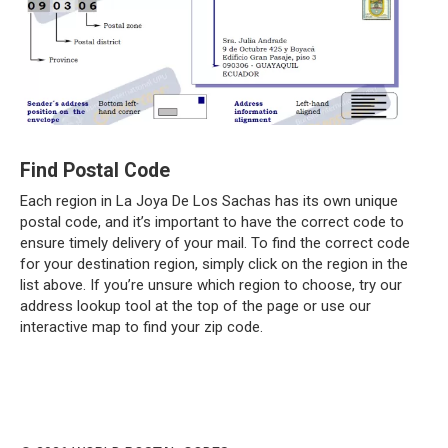
Find Postal Code
Each region in La Joya De Los Sachas has its own unique
postal code, and it’s important to have the correct code to
ensure timely delivery of your mail. To find the correct code
for your destination region, simply click on the region in the
list above. If you’re unsure which region to choose, try our
address lookup tool at the top of the page or use our
interactive map to find your zip code.