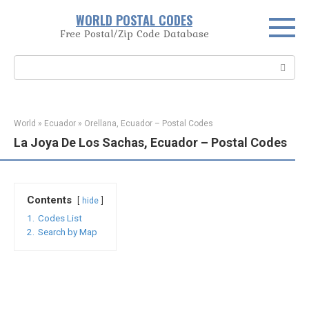
Skip
WORLD POSTAL CODES
to
Free Postal/Zip Code Database
content
Search:
World
»
Ecuador
»
Orellana, Ecuador – Postal Codes
La Joya De Los Sachas, Ecuador – Postal Codes
Contents
hide
1.
Codes List
2.
Search by Map