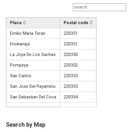
Place
Postal code
Emilio Maria Teran
220351
Enokanqui
220351
La Joya De Los Sachas
220350
Pompeya
220352
San Carlos
220353
San Jose Del Payamino
220355
San Sebastian Del Coca
220354
Search by Map