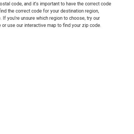
stal code, and it’s important to have the correct code
find the correct code for your destination region,
e. If you’re unsure which region to choose, try our
 or use our interactive map to find your zip code.