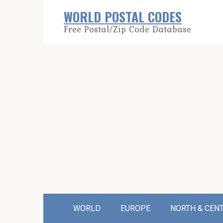
Skip
WORLD POSTAL CODES
to
Free Postal/Zip Code Database
content
WORLD
EUROPE
NORTH & CEN