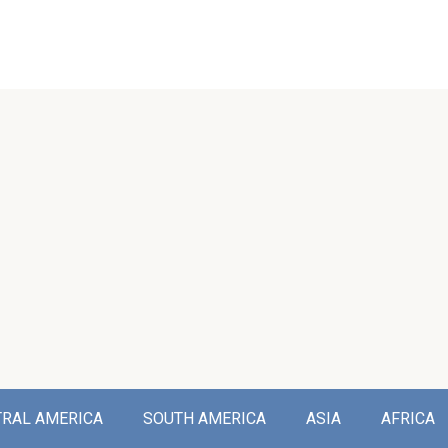
TRAL AMERICA
SOUTH AMERICA
ASIA
AFRICA