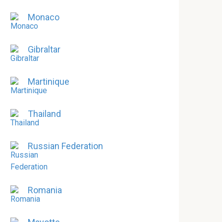
Monaco
Gibraltar
Martinique
Thailand
Russian Federation
Romania