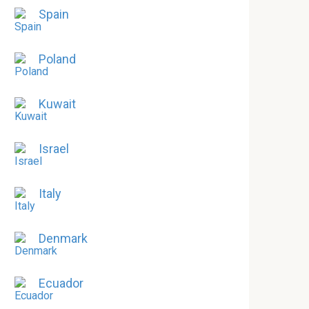
Spain
Poland
Kuwait
Israel
Italy
Denmark
Ecuador