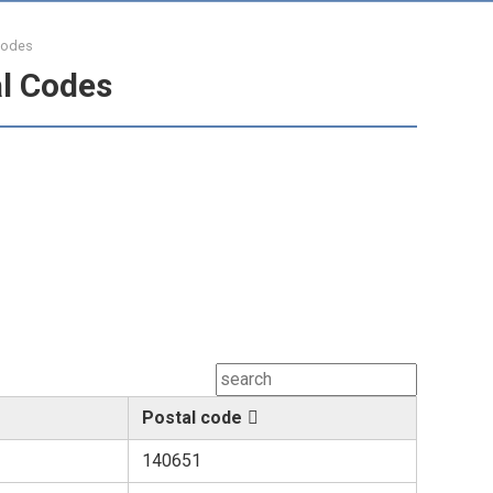
Codes
l Codes
Postal code
140651