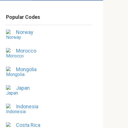
Popular Codes
Norway
Morocco
Mongolia
Japan
Indonesia
Costa Rica