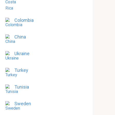
Colombia
China
Ukraine
Turkey
Tunisia
Sweden