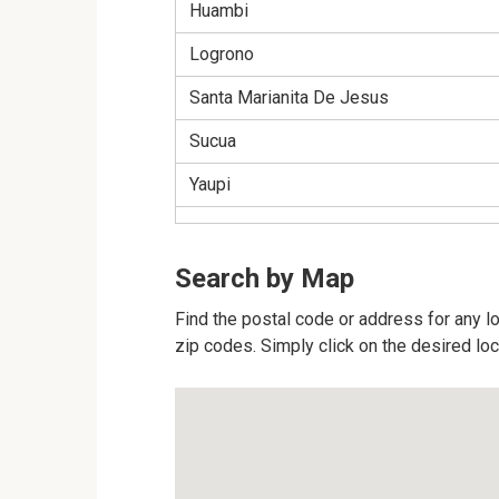
Huambi
Logrono
Santa Marianita De Jesus
Sucua
Yaupi
Search by Map
Find the postal code or address for any lo
zip codes. Simply click on the desired lo