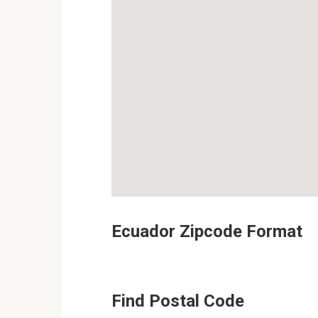
Ecuador Zipcode Format
Find Postal Code