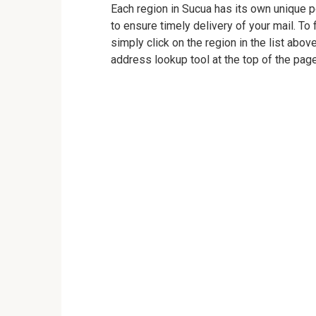
Each region in Sucua has its own unique po
to ensure timely delivery of your mail. To 
simply click on the region in the list abov
address lookup tool at the top of the page