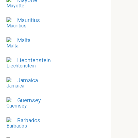
Mayotte
Mauritius
Malta
Liechtenstein
Jamaica
Guernsey
Barbados