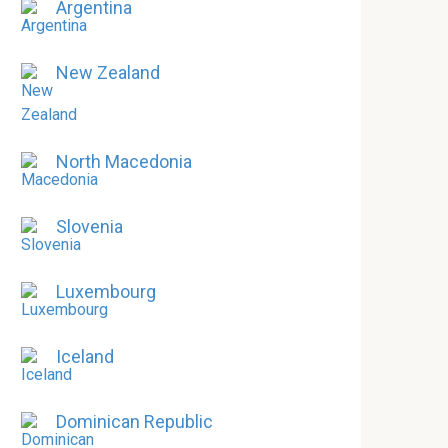
Argentina
New Zealand
North Macedonia
Slovenia
Luxembourg
Iceland
Dominican Republic