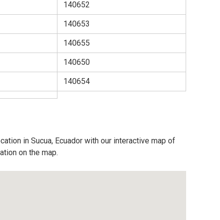
140652
140653
140655
140650
140654
cation in Sucua, Ecuador with our interactive map of
cation on the map.