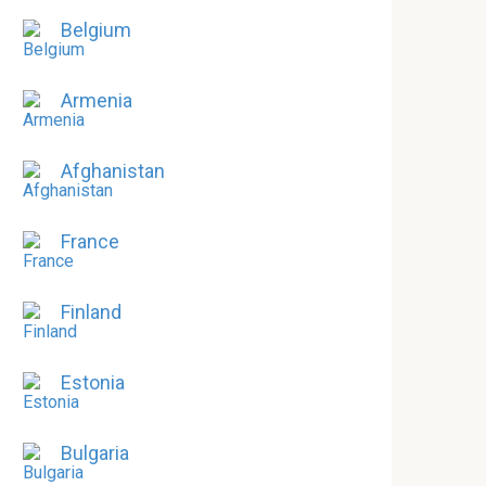
Belgium
Armenia
Afghanistan
France
Finland
Estonia
Bulgaria