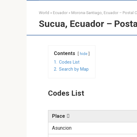
World
»
Ecuador
»
Morona-Santiago, Ecuador – Postal 
Sucua, Ecuador – Posta
Contents
hide
1.
Codes List
2.
Search by Map
Codes List
Place
Asuncion