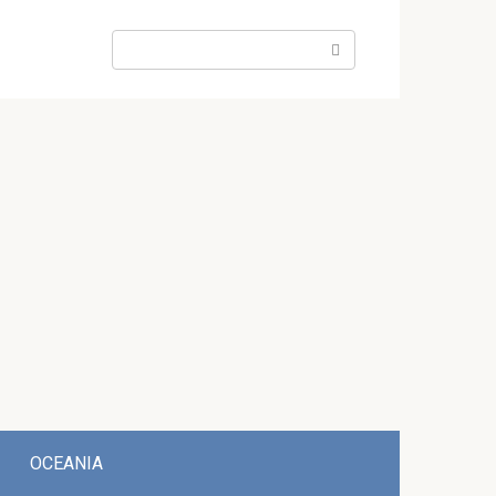
Search:
OCEANIA