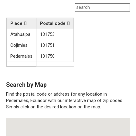
Place
Postal code
Atahualpa
131753
Cojimies
131751
Pedernales
131750
Search by Map
Find the postal code or address for any location in
Pedernales, Ecuador with our interactive map of zip codes.
Simply click on the desired location on the map.