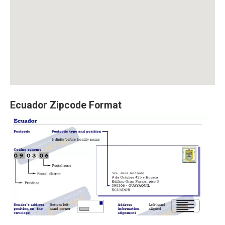
Ecuador Zipcode Format