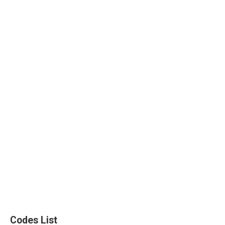
Codes List