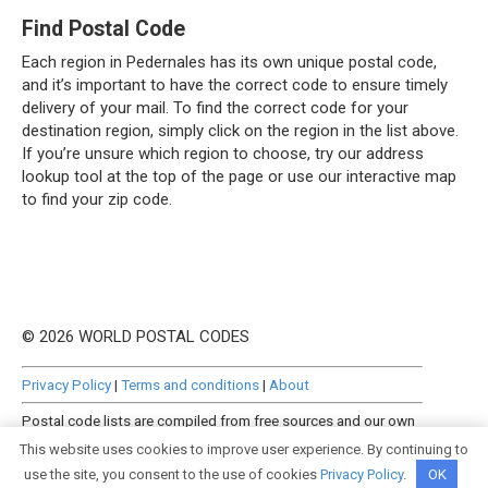
Find Postal Code
Each region in Pedernales has its own unique postal code,
and it’s important to have the correct code to ensure timely
delivery of your mail. To find the correct code for your
destination region, simply click on the region in the list above.
If you’re unsure which region to choose, try our address
lookup tool at the top of the page or use our interactive map
to find your zip code.
© 2026 WORLD POSTAL CODES
Privacy Policy
|
Terms and conditions
|
About
Postal code lists are compiled from free sources and our own
manually curated datasets.
This website uses cookies to improve user experience. By continuing to
use the site, you consent to the use of cookies
Privacy Policy
.
OK