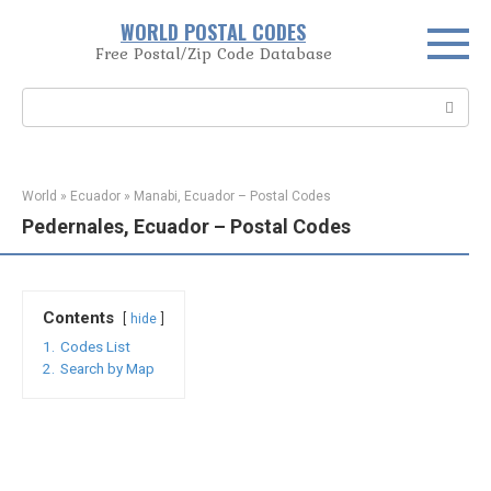
Skip
WORLD POSTAL CODES
to
Free Postal/Zip Code Database
content
Search:
World
»
Ecuador
»
Manabi, Ecuador – Postal Codes
Pedernales, Ecuador – Postal Codes
Contents
hide
1.
Codes List
2.
Search by Map