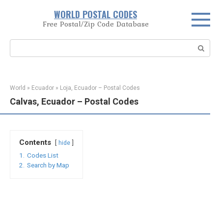
Skip
WORLD POSTAL CODES
to
Free Postal/Zip Code Database
content
Search:
World
»
Ecuador
»
Loja, Ecuador – Postal Codes
Calvas, Ecuador – Postal Codes
Contents
hide
1.
Codes List
2.
Search by Map