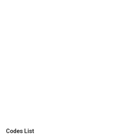
Codes List