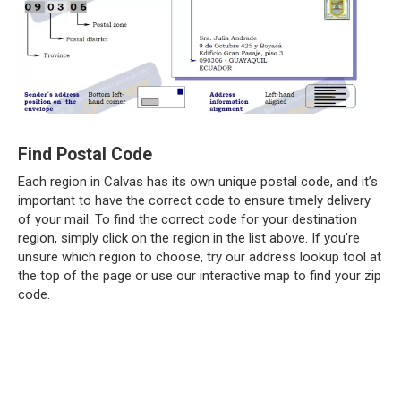
Find Postal Code
Each region in Calvas has its own unique postal code, and it’s
important to have the correct code to ensure timely delivery
of your mail. To find the correct code for your destination
region, simply click on the region in the list above. If you’re
unsure which region to choose, try our address lookup tool at
the top of the page or use our interactive map to find your zip
code.