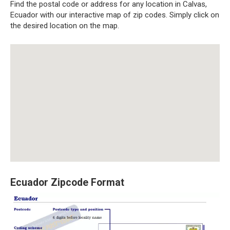
Find the postal code or address for any location in Calvas,
Ecuador with our interactive map of zip codes. Simply click on
the desired location on the map.
Ecuador Zipcode Format