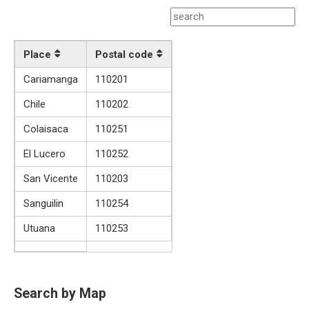
Place
Postal code
Cariamanga
110201
Chile
110202
Colaisaca
110251
El Lucero
110252
San Vicente
110203
Sanguilin
110254
Utuana
110253
Search by Map