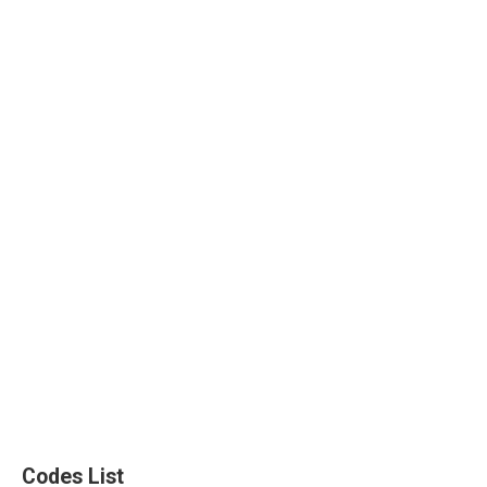
Codes List