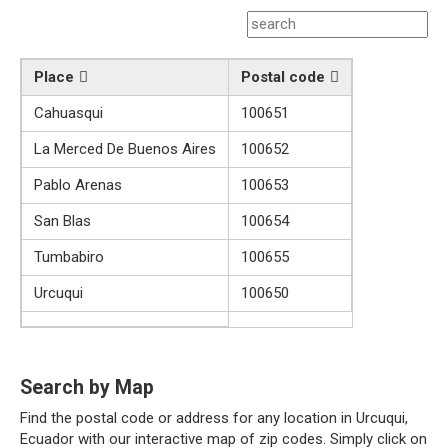
Place
Postal code
Cahuasqui
100651
La Merced De Buenos Aires
100652
Pablo Arenas
100653
San Blas
100654
Tumbabiro
100655
Urcuqui
100650
Search by Map
Find the postal code or address for any location in Urcuqui,
Ecuador with our interactive map of zip codes. Simply click on