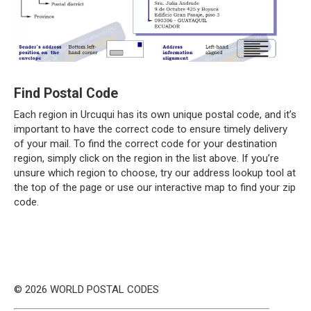
Find Postal Code
Each region in Urcuqui has its own unique postal code, and it’s
important to have the correct code to ensure timely delivery
of your mail. To find the correct code for your destination
region, simply click on the region in the list above. If you’re
unsure which region to choose, try our address lookup tool at
the top of the page or use our interactive map to find your zip
code.
© 2026 WORLD POSTAL CODES