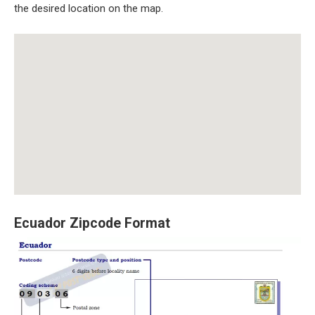
the desired location on the map.
Ecuador Zipcode Format