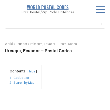
Skip
WORLD POSTAL CODES
to
Free Postal/Zip Code Database
content
Search:
World
»
Ecuador
»
Imbabura, Ecuador – Postal Codes
Urcuqui, Ecuador – Postal Codes
Contents
hide
1.
Codes List
2.
Search by Map