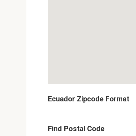
Ecuador Zipcode Format
Find Postal Code