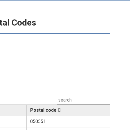
tal Codes
Postal code
050551