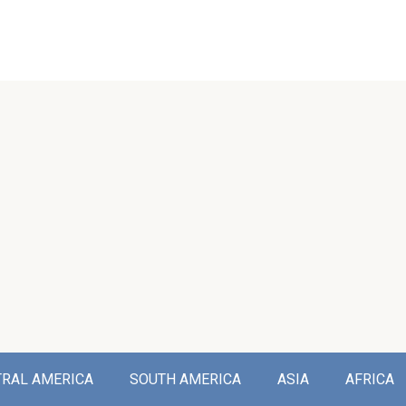
TRAL AMERICA
SOUTH AMERICA
ASIA
AFRICA