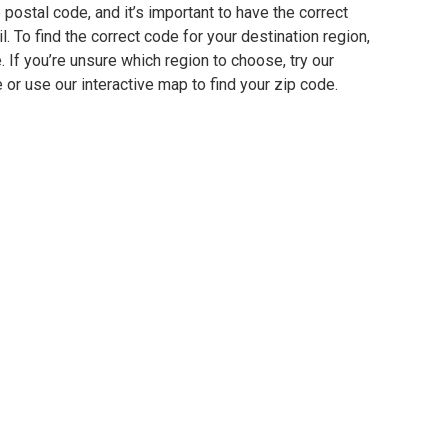
postal code, and it’s important to have the correct
. To find the correct code for your destination region,
e. If you’re unsure which region to choose, try our
 or use our interactive map to find your zip code.