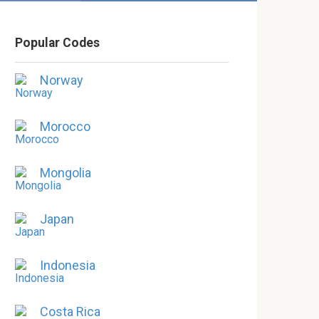
Popular Codes
Norway
Morocco
Mongolia
Japan
Indonesia
Costa Rica