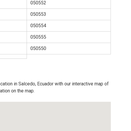
050552
050553
050554
050555
050550
cation in Salcedo, Ecuador with our interactive map of
cation on the map.