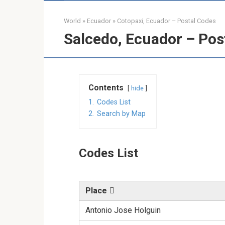
World
»
Ecuador
»
Cotopaxi, Ecuador – Postal Codes
Salcedo, Ecuador – Pos
Contents
hide
1.
Codes List
2.
Search by Map
Codes List
Place
Antonio Jose Holguin