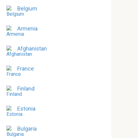
Belgium
Armenia
Afghanistan
France
Finland
Estonia
Bulgaria