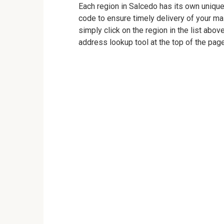
Each region in Salcedo has its own unique 
code to ensure timely delivery of your mail
simply click on the region in the list abov
address lookup tool at the top of the page