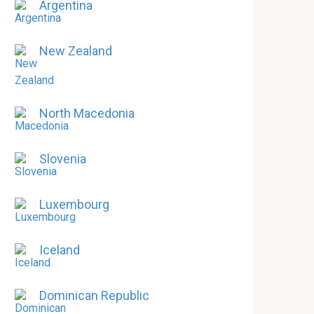
Argentina
New Zealand
North Macedonia
Slovenia
Luxembourg
Iceland
Dominican Republic