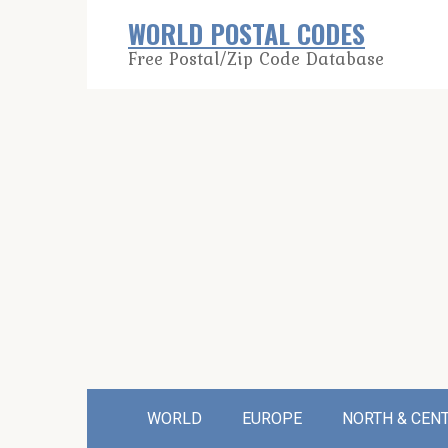
Skip
WORLD POSTAL CODES
to
Free Postal/Zip Code Database
content
WORLD
EUROPE
NORTH & CEN