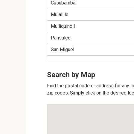
Cusubamba
Mulalillo
Mulliquindil
Pansaleo
San Miguel
Search by Map
Find the postal code or address for any lo
zip codes. Simply click on the desired lo