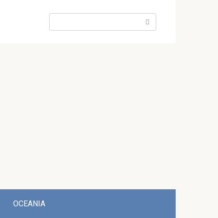
Search:
OCEANIA