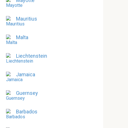
Mayotte
Mauritius
Malta
Liechtenstein
Jamaica
Guernsey
Barbados