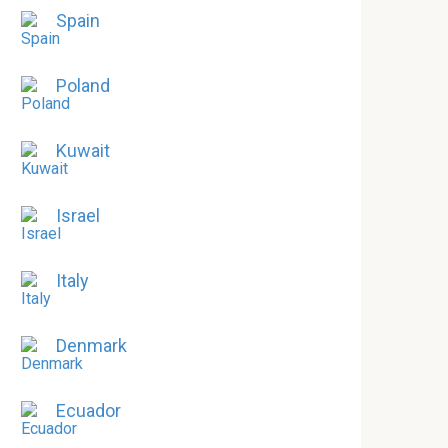
Spain
Poland
Kuwait
Israel
Italy
Denmark
Ecuador