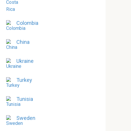
Colombia
China
Ukraine
Turkey
Tunisia
Sweden