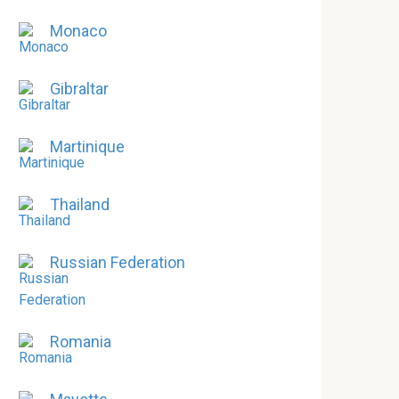
Monaco
Gibraltar
Martinique
Thailand
Russian Federation
Romania