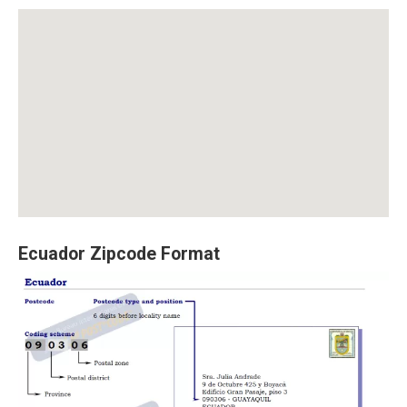
Ecuador Zipcode Format