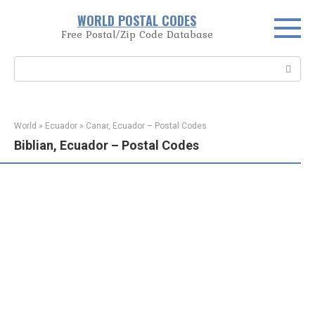
Skip
WORLD POSTAL CODES
to
Free Postal/Zip Code Database
content
Search:
World
»
Ecuador
»
Canar, Ecuador – Postal Codes
Biblian, Ecuador – Postal Codes