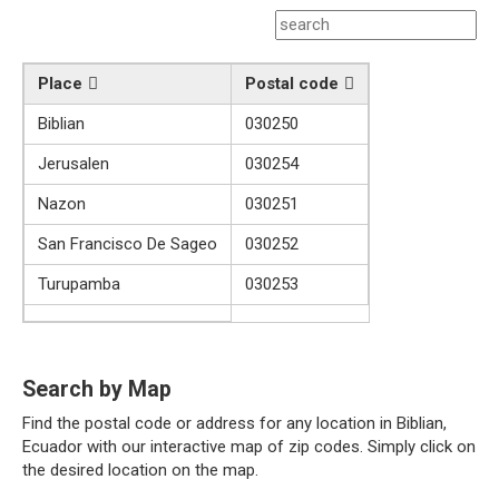
Place
Postal code
Biblian
030250
Jerusalen
030254
Nazon
030251
San Francisco De Sageo
030252
Turupamba
030253
Search by Map
Find the postal code or address for any location in Biblian,
Ecuador with our interactive map of zip codes. Simply click on
the desired location on the map.