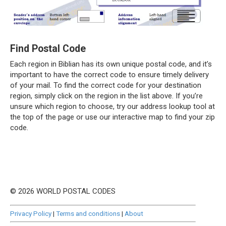
Find Postal Code
Each region in Biblian has its own unique postal code, and it’s
important to have the correct code to ensure timely delivery
of your mail. To find the correct code for your destination
region, simply click on the region in the list above. If you’re
unsure which region to choose, try our address lookup tool at
the top of the page or use our interactive map to find your zip
code.
© 2026 WORLD POSTAL CODES
Privacy Policy
|
Terms and conditions
|
About