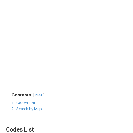
Contents
hide
1.
Codes List
2.
Search by Map
Codes List