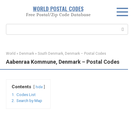
Skip
WORLD POSTAL CODES
to
Free Postal/Zip Code Database
content
Search:
World
»
Denmark
»
South Denmark, Denmark – Postal Codes
Aabenraa Kommune, Denmark – Postal Codes
Contents
hide
1.
Codes List
2.
Search by Map