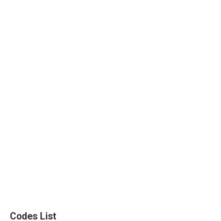
Codes List