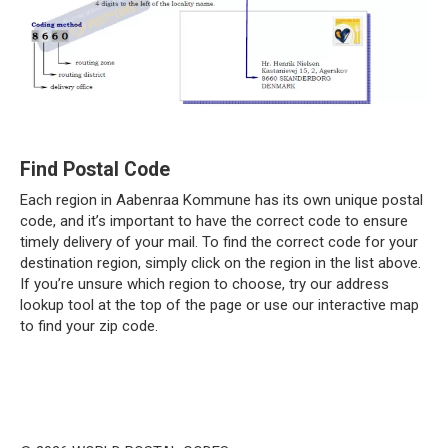
Find Postal Code
Each region in Aabenraa Kommune has its own unique postal
code, and it’s important to have the correct code to ensure
timely delivery of your mail. To find the correct code for your
destination region, simply click on the region in the list above.
If you’re unsure which region to choose, try our address
lookup tool at the top of the page or use our interactive map
to find your zip code.