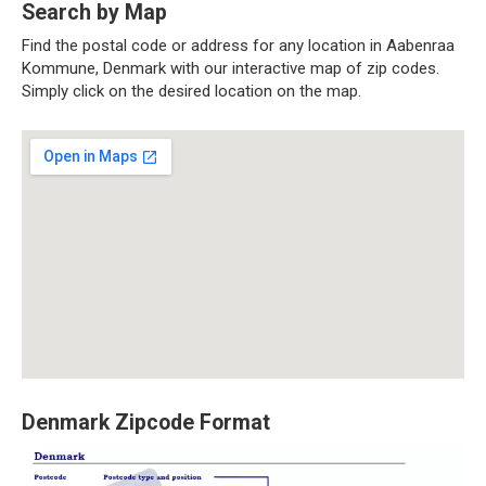
Search by Map
Find the postal code or address for any location in Aabenraa
Kommune, Denmark with our interactive map of zip codes.
Simply click on the desired location on the map.
Denmark Zipcode Format