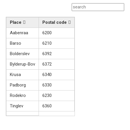
Place
Postal code
Aabenraa
6200
Barso
6210
Bolderslev
6392
Bylderup-Bov
6372
Krusa
6340
Padborg
6330
Rodekro
6230
Tinglev
6360