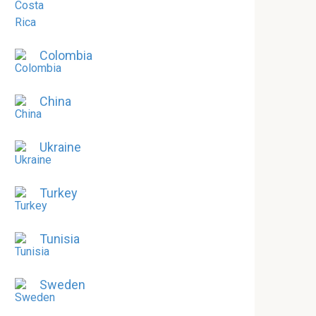
Colombia
China
Ukraine
Turkey
Tunisia
Sweden