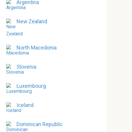
Argentina
New Zealand
North Macedonia
Slovenia
Luxembourg
Iceland
Dominican Republic