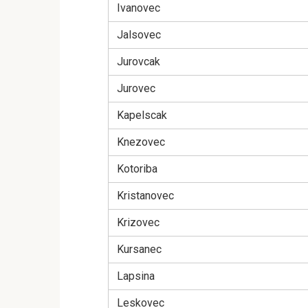
Ivanovec
Jalsovec
Jurovcak
Jurovec
Kapelscak
Knezovec
Kotoriba
Kristanovec
Krizovec
Kursanec
Lapsina
Leskovec