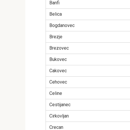
Banfi
Belica
Bogdanovec
Brezje
Brezovec
Bukovec
Cakovec
Cehovec
Celine
Cestijanec
Cirkovljan
Crecan