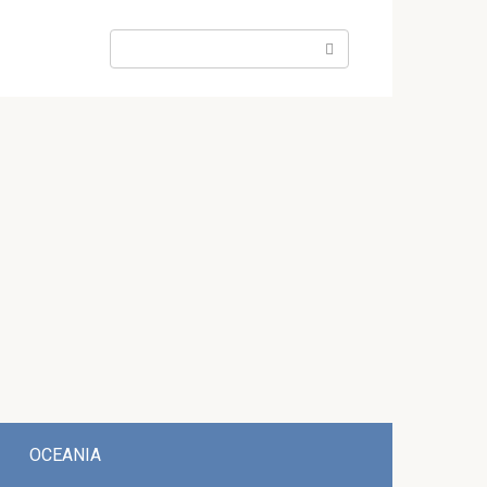
Search:
OCEANIA