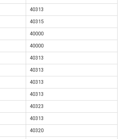
40313
40315
40000
40000
40313
40313
40313
40313
40323
40313
40320