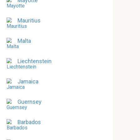
Mayotte
Mauritius
Malta
Liechtenstein
Jamaica
Guernsey
Barbados