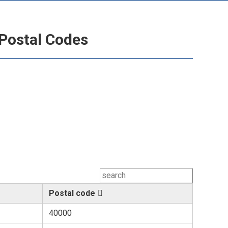
Postal Codes
Postal code
40000