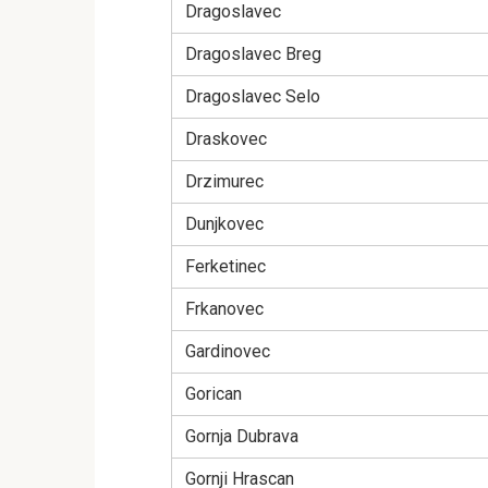
Dragoslavec
Dragoslavec Breg
Dragoslavec Selo
Draskovec
Drzimurec
Dunjkovec
Ferketinec
Frkanovec
Gardinovec
Gorican
Gornja Dubrava
Gornji Hrascan