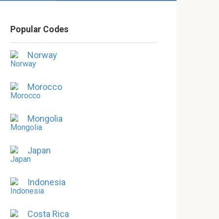
Popular Codes
Norway
Morocco
Mongolia
Japan
Indonesia
Costa Rica