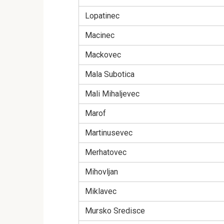
Lopatinec
Macinec
Mackovec
Mala Subotica
Mali Mihaljevec
Marof
Martinusevec
Merhatovec
Mihovljan
Miklavec
Mursko Sredisce