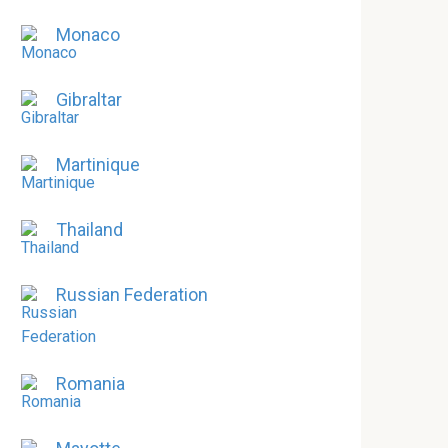
Monaco
Gibraltar
Martinique
Thailand
Russian Federation
Romania