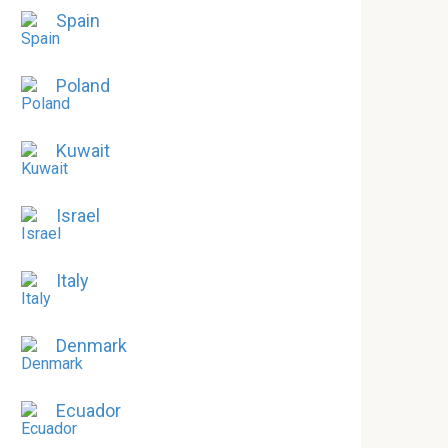
Spain
Poland
Kuwait
Israel
Italy
Denmark
Ecuador