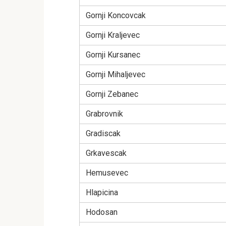
Gornji Koncovcak
Gornji Kraljevec
Gornji Kursanec
Gornji Mihaljevec
Gornji Zebanec
Grabrovnik
Gradiscak
Grkavescak
Hemusevec
Hlapicina
Hodosan