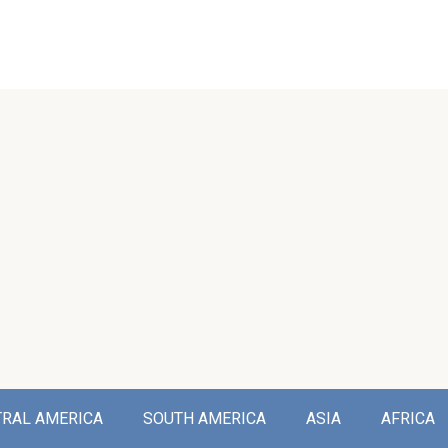
TRAL AMERICA
SOUTH AMERICA
ASIA
AFRICA