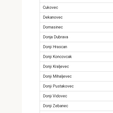
Cukovec
Dekanovec
Domasinec
Donja Dubrava
Donji Hrascan
Donji Koncovcak
Donji Kraljevec
Donji Mihaljevec
Donji Pustakovec
Donji Vidovec
Donji Zebanec