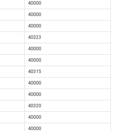
40000
40000
40000
40323
40000
40000
40315
40000
40000
40320
40000
40000