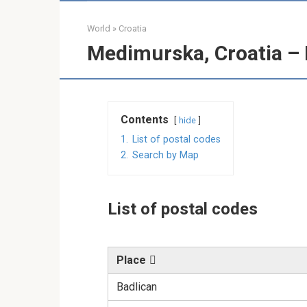
World
»
Croatia
Medimurska, Croatia – 
Contents
hide
1.
List of postal codes
2.
Search by Map
List of postal codes
Place
Badlican