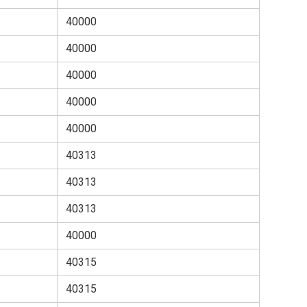
40000
40000
40000
40000
40000
40313
40313
40313
40000
40315
40315