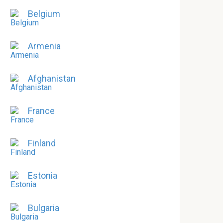
Belgium
Armenia
Afghanistan
France
Finland
Estonia
Bulgaria