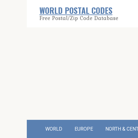
Skip
WORLD POSTAL CODES
to
Free Postal/Zip Code Database
content
WORLD
EUROPE
NORTH & CEN