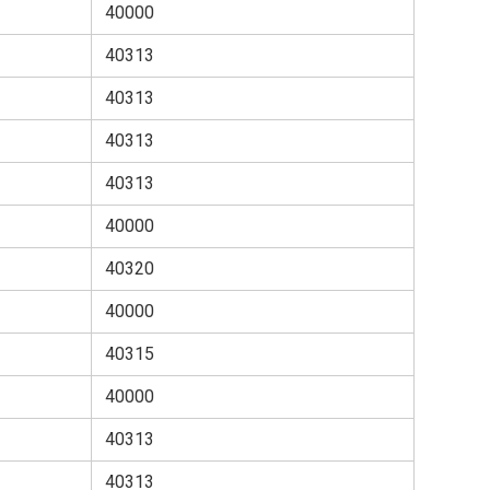
40000
40313
40313
40313
40313
40000
40320
40000
40315
40000
40313
40313