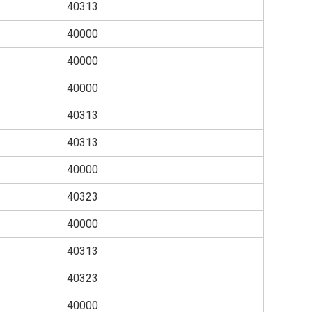
40313
40000
40000
40000
40313
40313
40000
40323
40000
40313
40323
40000