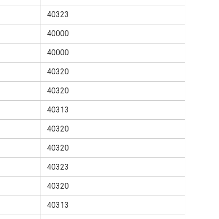
40323
40000
40000
40320
40320
40313
40320
40320
40323
40320
40313