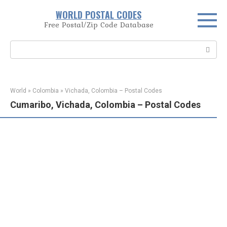
Skip
WORLD POSTAL CODES
to
Free Postal/Zip Code Database
content
Search:
World
»
Colombia
»
Vichada, Colombia – Postal Codes
Cumaribo, Vichada, Colombia – Postal Codes