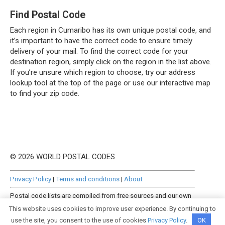
Find Postal Code
Each region in Cumaribo has its own unique postal code, and
it’s important to have the correct code to ensure timely
delivery of your mail. To find the correct code for your
destination region, simply click on the region in the list above.
If you’re unsure which region to choose, try our address
lookup tool at the top of the page or use our interactive map
to find your zip code.
© 2026 WORLD POSTAL CODES
Privacy Policy
|
Terms and conditions
|
About
Postal code lists are compiled from free sources and our own
manually curated datasets.
This website uses cookies to improve user experience. By continuing to
use the site, you consent to the use of cookies
Privacy Policy
.
OK