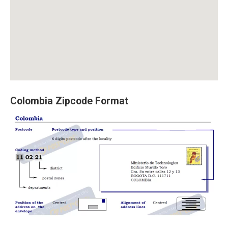
Colombia Zipcode Format