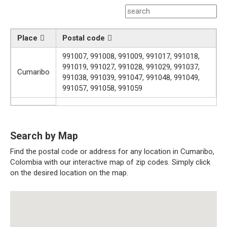
Place
Postal code
991007, 991008, 991009, 991017, 991018,
991019, 991027, 991028, 991029, 991037,
Cumaribo
991038, 991039, 991047, 991048, 991049,
991057, 991058, 991059
Search by Map
Find the postal code or address for any location in Cumaribo,
Colombia with our interactive map of zip codes. Simply click
on the desired location on the map.