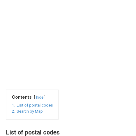
Contents
hide
1.
List of postal codes
2.
Search by Map
List of postal codes