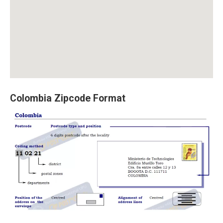
Colombia Zipcode Format