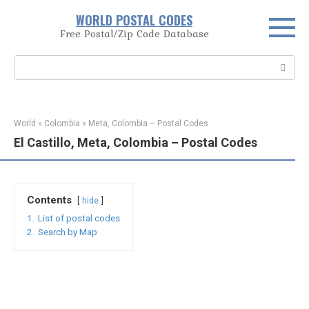
Skip
WORLD POSTAL CODES
to
Free Postal/Zip Code Database
content
Search:
World
»
Colombia
»
Meta, Colombia – Postal Codes
El Castillo, Meta, Colombia – Postal Codes
Contents
hide
1.
List of postal codes
2.
Search by Map