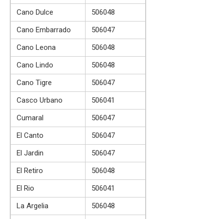
Cano Dulce
506048
Cano Embarrado
506047
Cano Leona
506048
Cano Lindo
506048
Cano Tigre
506047
Casco Urbano
506041
Cumaral
506047
El Canto
506047
El Jardin
506047
El Retiro
506048
El Rio
506041
La Argelia
506048