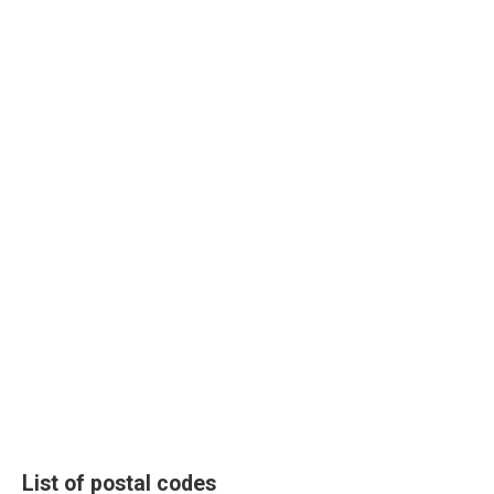
List of postal codes