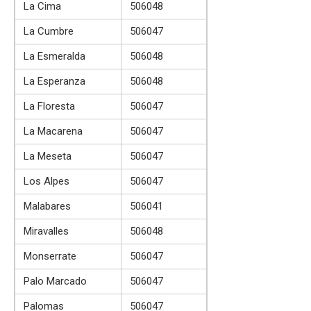
La Cima
506048
La Cumbre
506047
La Esmeralda
506048
La Esperanza
506048
La Floresta
506047
La Macarena
506047
La Meseta
506047
Los Alpes
506047
Malabares
506041
Miravalles
506048
Monserrate
506047
Palo Marcado
506047
Palomas
506047