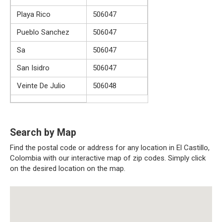
Playa Rico
506047
Pueblo Sanchez
506047
Sa
506047
San Isidro
506047
Veinte De Julio
506048
Search by Map
Find the postal code or address for any location in El Castillo,
Colombia with our interactive map of zip codes. Simply click
on the desired location on the map.