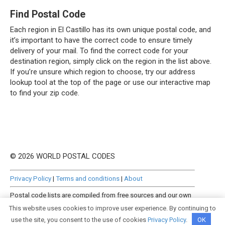
Find Postal Code
Each region in El Castillo has its own unique postal code, and
it’s important to have the correct code to ensure timely
delivery of your mail. To find the correct code for your
destination region, simply click on the region in the list above.
If you’re unsure which region to choose, try our address
lookup tool at the top of the page or use our interactive map
to find your zip code.
© 2026 WORLD POSTAL CODES
Privacy Policy
|
Terms and conditions
|
About
Postal code lists are compiled from free sources and our own
manually curated datasets.
This website uses cookies to improve user experience. By continuing to
use the site, you consent to the use of cookies
Privacy Policy
.
OK