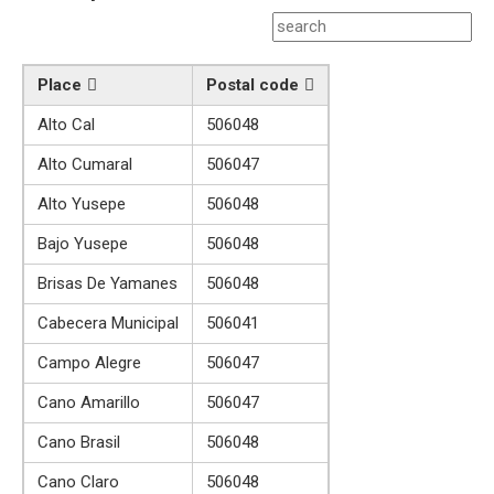
Place
Postal code
Alto Cal
506048
Alto Cumaral
506047
Alto Yusepe
506048
Bajo Yusepe
506048
Brisas De Yamanes
506048
Cabecera Municipal
506041
Campo Alegre
506047
Cano Amarillo
506047
Cano Brasil
506048
Cano Claro
506048