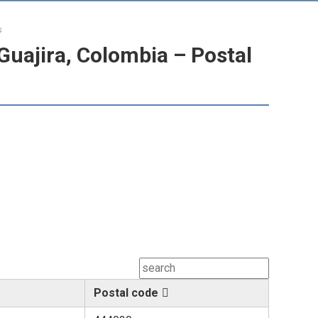
s
Guajira, Colombia – Postal
Postal code