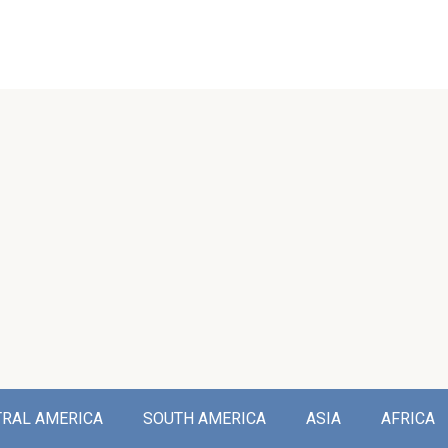
TRAL AMERICA
SOUTH AMERICA
ASIA
AFRICA