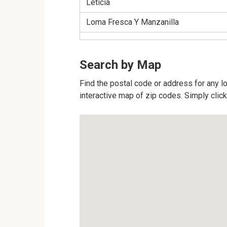
Leticia
Loma Fresca Y Manzanilla
Search by Map
Find the postal code or address for any l
interactive map of zip codes. Simply click