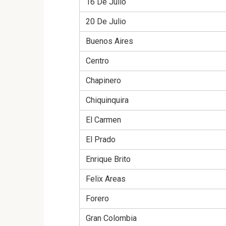
16 De Julio
20 De Julio
Buenos Aires
Centro
Chapinero
Chiquinquira
El Carmen
El Prado
Enrique Brito
Felix Areas
Forero
Gran Colombia