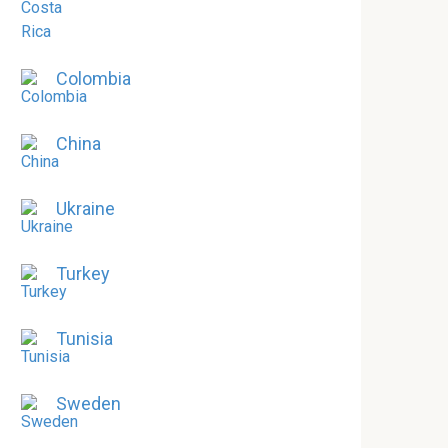
Colombia
China
Ukraine
Turkey
Tunisia
Sweden