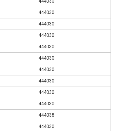
444030
444030
444030
444030
444030
444030
444030
444030
444030
444030
444038
444030