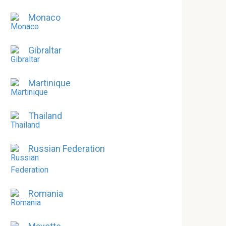
Monaco
Gibraltar
Martinique
Thailand
Russian Federation
Romania