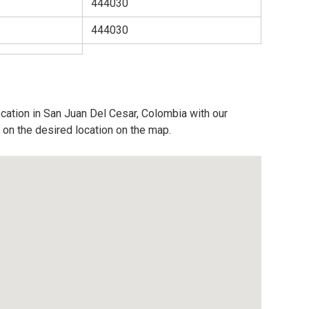
444030
444030
ocation in San Juan Del Cesar, Colombia with our
 on the desired location on the map.