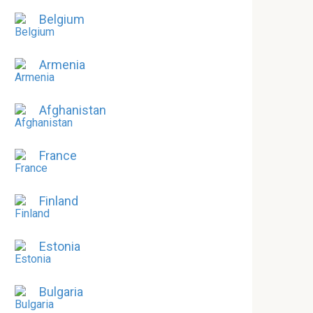
Belgium
Armenia
Afghanistan
France
Finland
Estonia
Bulgaria