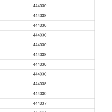
444030
444038
444030
444030
444030
444038
444030
444030
444038
444030
444037