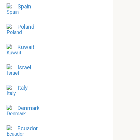
Spain
Poland
Kuwait
Israel
Italy
Denmark
Ecuador