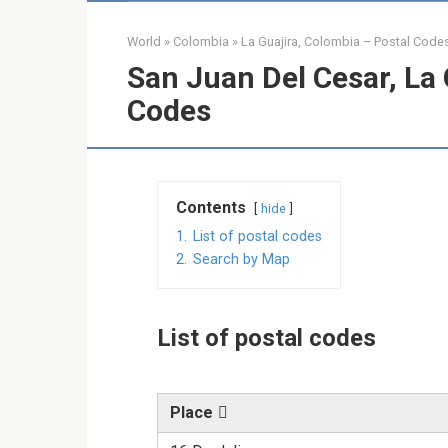
World
»
Colombia
»
La Guajira, Colombia – Postal Code
San Juan Del Cesar, La 
Codes
Contents
hide
1.
List of postal codes
2.
Search by Map
List of postal codes
Place