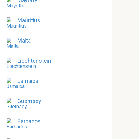
Mayotte
Mauritius
Malta
Liechtenstein
Jamaica
Guernsey
Barbados