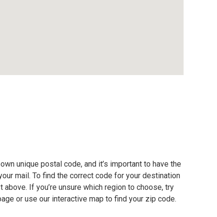
own unique postal code, and it’s important to have the
our mail. To find the correct code for your destination
ist above. If you’re unsure which region to choose, try
page or use our interactive map to find your zip code.