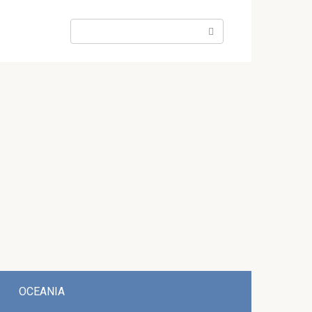
Search:
OCEANIA