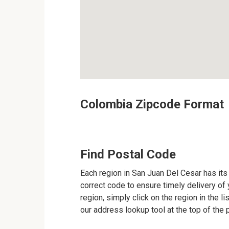
Colombia Zipcode Format
Find Postal Code
Each region in San Juan Del Cesar has its 
correct code to ensure timely delivery of y
region, simply click on the region in the l
our address lookup tool at the top of the 