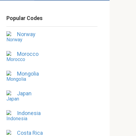
Popular Codes
Norway
Morocco
Mongolia
Japan
Indonesia
Costa Rica