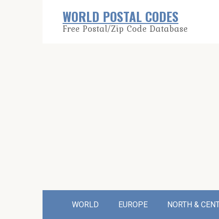
Skip
WORLD POSTAL CODES
to
Free Postal/Zip Code Database
content
WORLD
EUROPE
NORTH & CEN