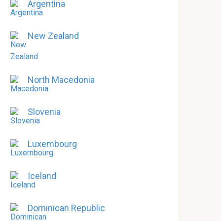
Argentina
New Zealand
North Macedonia
Slovenia
Luxembourg
Iceland
Dominican Republic