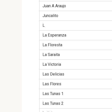
Juan A Araujo
Juncalito
L
La Esperanza
La Floresta
La Saraita
La Victoria
Las Delicias
Las Flores
Las Tunas 1
Las Tunas 2