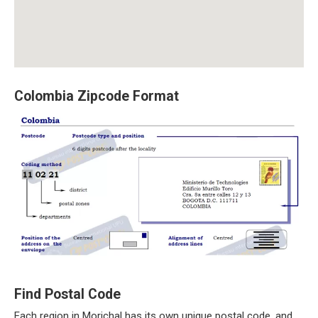
Colombia Zipcode Format
Find Postal Code
Each region in Morichal has its own unique postal code, and