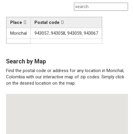
Place
Postal code
Morichal
943057, 943058, 943059, 943067
Search by Map
Find the postal code or address for any location in Morichal,
Colombia with our interactive map of zip codes. Simply click
on the desired location on the map.