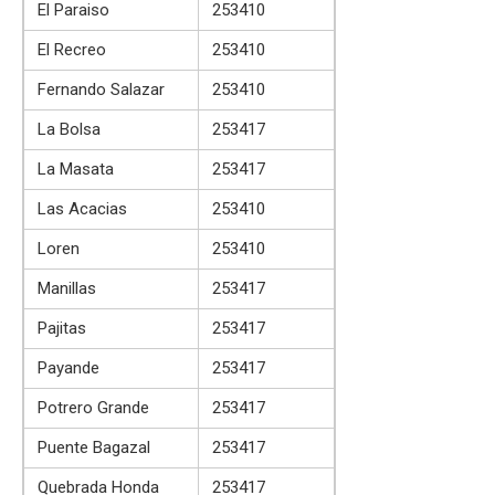
El Paraiso
253410
El Recreo
253410
Fernando Salazar
253410
La Bolsa
253417
La Masata
253417
Las Acacias
253410
Loren
253410
Manillas
253417
Pajitas
253417
Payande
253417
Potrero Grande
253417
Puente Bagazal
253417
Quebrada Honda
253417