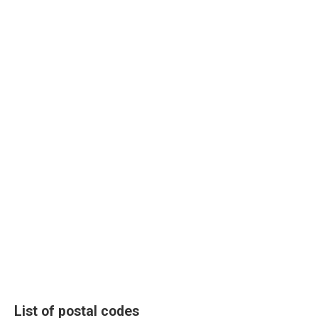
List of postal codes