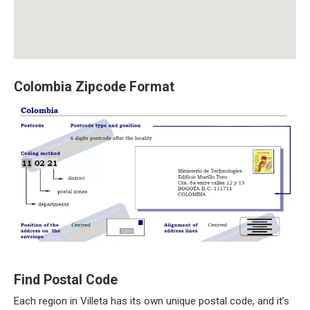
Colombia Zipcode Format
Find Postal Code
Each region in Villeta has its own unique postal code, and it’s