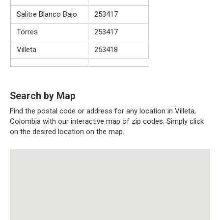
Salitre Blanco Bajo
253417
Torres
253417
Villeta
253418
Search by Map
Find the postal code or address for any location in Villeta,
Colombia with our interactive map of zip codes. Simply click
on the desired location on the map.