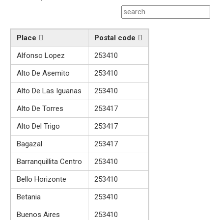
Place
Postal code
Alfonso Lopez
253410
Alto De Asemito
253410
Alto De Las Iguanas
253410
Alto De Torres
253417
Alto Del Trigo
253417
Bagazal
253417
Barranquillita Centro
253410
Bello Horizonte
253410
Betania
253410
Buenos Aires
253410