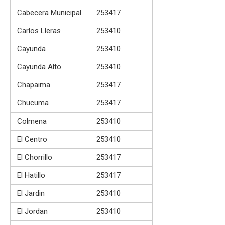
Cabecera Municipal
253417
Carlos Lleras
253410
Cayunda
253410
Cayunda Alto
253410
Chapaima
253417
Chucuma
253417
Colmena
253410
El Centro
253410
El Chorrillo
253417
El Hatillo
253417
El Jardin
253410
El Jordan
253410