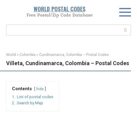
Skip
WORLD POSTAL CODES
to
Free Postal/Zip Code Database
content
Search:
World
»
Colombia
»
Cundinamarca, Colombia – Postal Codes
Villeta, Cundinamarca, Colombia – Postal Codes
Contents
hide
1.
List of postal codes
2.
Search by Map