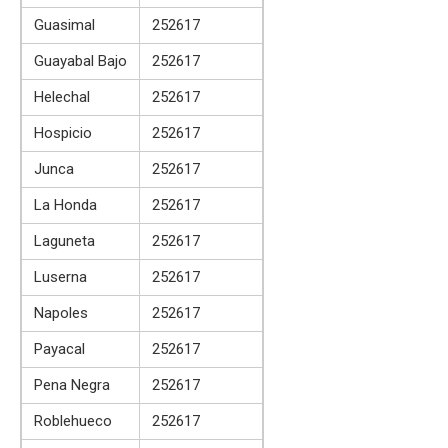
Guasimal
252617
Guayabal Bajo
252617
Helechal
252617
Hospicio
252617
Junca
252617
La Honda
252617
Laguneta
252617
Luserna
252617
Napoles
252617
Payacal
252617
Pena Negra
252617
Roblehueco
252617