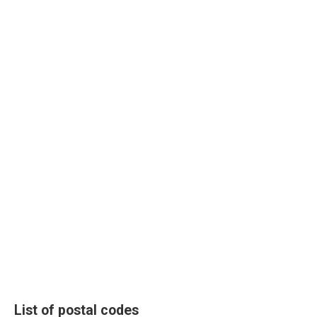
List of postal codes