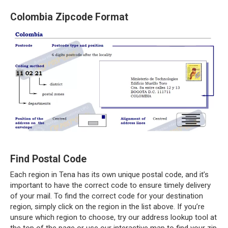
Colombia Zipcode Format
Find Postal Code
Each region in Tena has its own unique postal code, and it’s
important to have the correct code to ensure timely delivery
of your mail. To find the correct code for your destination
region, simply click on the region in the list above. If you’re
unsure which region to choose, try our address lookup tool at
the top of the page or use our interactive map to find your zip