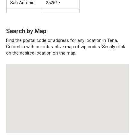
San Antonio
252617
Search by Map
Find the postal code or address for any location in Tena,
Colombia with our interactive map of zip codes. Simply click
on the desired location on the map.