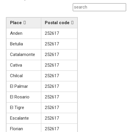
Place
Postal code
Anden
252617
Betulia
252617
Catalamonte
252617
Cativa
252617
Chilcal
252617
El Palmar
252617
El Rosario
252617
El Tigre
252617
Escalante
252617
Florian
252617