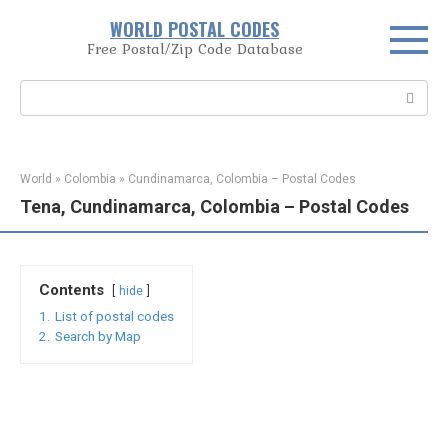
Skip
WORLD POSTAL CODES
to
Free Postal/Zip Code Database
content
Search:
World
»
Colombia
»
Cundinamarca, Colombia – Postal Codes
Tena, Cundinamarca, Colombia – Postal Codes
Contents
hide
1.
List of postal codes
2.
Search by Map